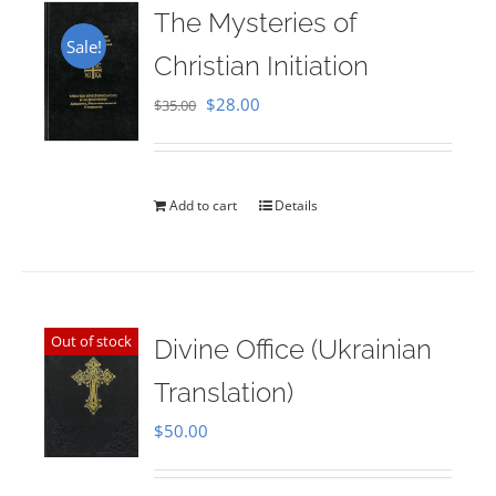
The Mysteries of
Sale!
Christian Initiation
Original
Current
$
28.00
$
35.00
price
price
was:
is:
$35.00.
$28.00.
Add to cart
Details
Out of stock
Divine Office (Ukrainian
Translation)
$
50.00