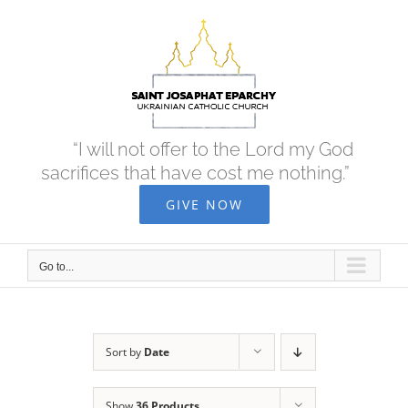
Skip
to
content
“I will not offer to the Lord my God
sacrifices that have cost me nothing.”
GIVE NOW
Go to...
Sort by
Date
Show
36 Products