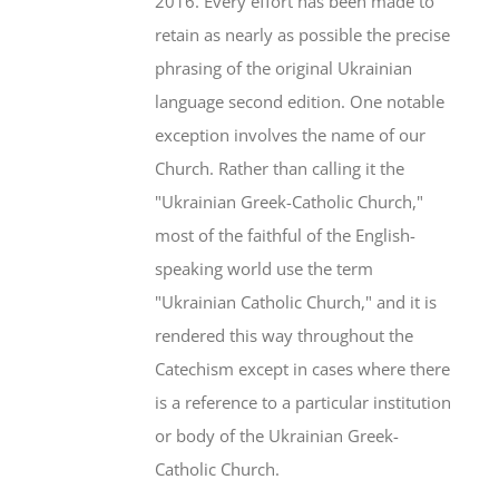
2016. Every effort has been made to
retain as nearly as possible the precise
phrasing of the original Ukrainian
language second edition. One notable
exception involves the name of our
Church. Rather than calling it the
"Ukrainian Greek-Catholic Church,"
most of the faithful of the English-
speaking world use the term
"Ukrainian Catholic Church," and it is
rendered this way throughout the
Catechism except in cases where there
is a reference to a particular institution
or body of the Ukrainian Greek-
Catholic Church.