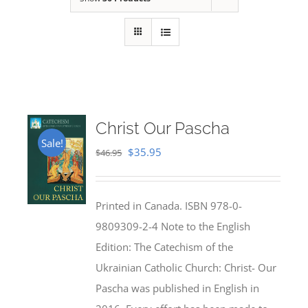
Christ Our Pascha
Sale!
Original
Current
$
35.95
$
46.95
price
price
was:
is:
Printed in Canada. ISBN 978-0-
$46.95.
$35.95.
9809309-2-4 Note to the English
Edition: The Catechism of the
Ukrainian Catholic Church: Christ- Our
Pascha was published in English in