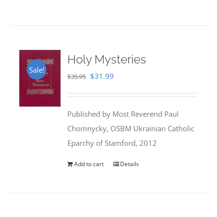
Holy Mysteries
Sale!
Original
Current
$
31.99
$
35.95
price
price
was:
is:
Published by Most Reverend Paul
$35.95.
$31.99.
Chomnycky, OSBM Ukrainian Catholic
Eparchy of Stamford, 2012
Add to cart
Details