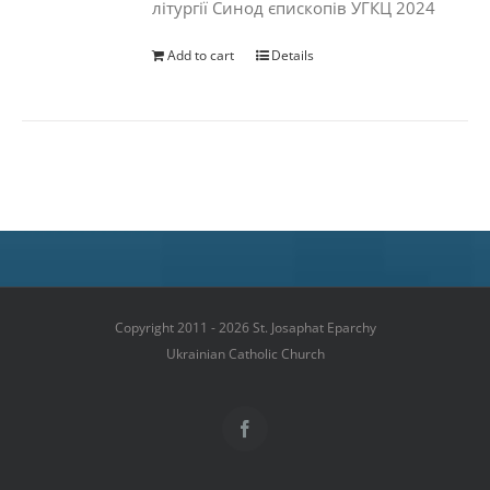
літургії Синод єпископів УГКЦ 2024
Add to cart
Details
Copyright 2011 - 2026 St. Josaphat Eparchy
Ukrainian Catholic Church
Facebook