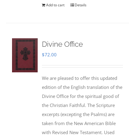
Add to cart
Details
Divine Office
$
72.00
We are pleased to offer this updated
edition of the English translation of the
Divine Office for the spiritual good of
the Christian Faithful. The Scripture
excerpts (excepting the Psalms) are
taken from the New American Bible
with Revised New Testament. Used