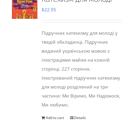
$
22.95
Підручник катехизму для молоді у
тведій обкладинці. Підручник
виданий українською мовою з
ілюстраціями майже на кожній
сторінці. 227 сторінок.
Ілюстрований підручник катехизму
для молоді розділений на три
частини: Ми Віримо, Ми Надіємося,
Ми любимо.
Add to cart
Details