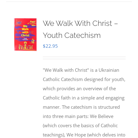
We Walk With Christ –
Youth Catechism
$
22.95
"We Walk with Christ" is a Ukrainian
Catholic Catechism designed for youth,
which provides an overview of the
Catholic faith in a simple and engaging
manner. The catechism is structured
into three main parts: We Believe
(which covers the basics of Catholic
teachings), We Hope (which delves into