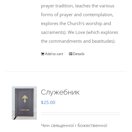
prayer tradition, teaches the various
forms of prayer and contemplation,
explores the Church's worship and
sacraments). We Love (which explores
the commandments and beatitudes).
Add to cart
Details
Служебник
$
25.00
Чин священної і божественної