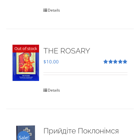
Details
Out of stock
THE ROSARY
$
10.00
Rated
5.00
out of 5
Details
Прийдіте Поклонімся
Sale!