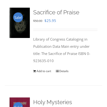
Sacrifice of Praise
Sale!
Original
Current
$
25.95
$
50.00
price
price
was:
is:
Library of Congress Cataloging in
$50.00.
$25.95.
Publication Data Main entry under
title: The Sacrifice of Praise ISBN 0-
923635-010
Add to cart
Details
Holy Mysteries