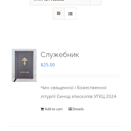
Служебник
$
25.00
Чин священної і божественної
літургії Синод єпископів УГКЦ 2024
Add to cart
Details