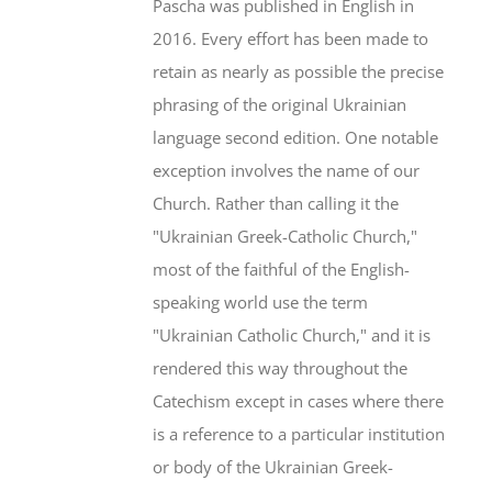
Pascha was published in English in
2016. Every effort has been made to
retain as nearly as possible the precise
phrasing of the original Ukrainian
language second edition. One notable
exception involves the name of our
Church. Rather than calling it the
"Ukrainian Greek-Catholic Church,"
most of the faithful of the English-
speaking world use the term
"Ukrainian Catholic Church," and it is
rendered this way throughout the
Catechism except in cases where there
is a reference to a particular institution
or body of the Ukrainian Greek-