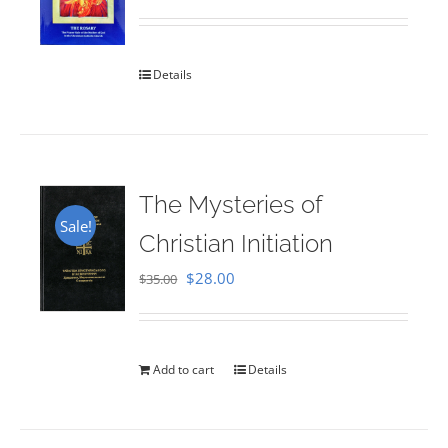
Rated
5.00
out of 5
Details
The Mysteries of
Sale!
Christian Initiation
Original
Current
$
28.00
$
35.00
price
price
was:
is:
$35.00.
$28.00.
Add to cart
Details