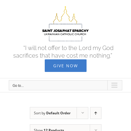
Skip
to
content
“I will not offer to the Lord my God
sacrifices that have cost me nothing.”
GIVE NOW
Go to...
Sort by
Default Order
Show
12 Products