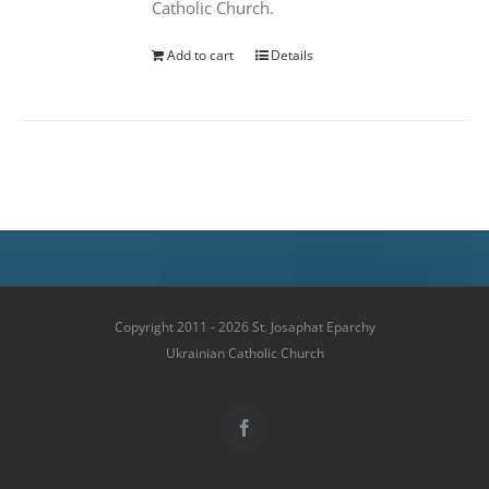
Catholic Church.
Add to cart
Details
Copyright 2011 - 2026 St. Josaphat Eparchy
Ukrainian Catholic Church
Facebook