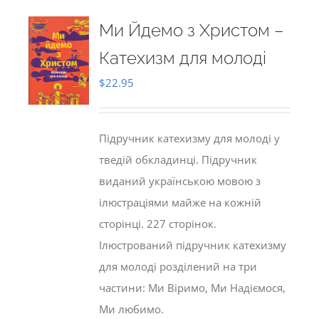
Ми Йдемо з Христом –
Катехизм для молоді
$
22.95
Підручник катехизму для молоді у
тведій обкладинці. Підручник
виданий українською мовою з
ілюстраціями майже на кожній
сторінці. 227 сторінок.
Ілюстрований підручник катехизму
для молоді розділений на три
частини: Ми Віримо, Ми Надіємося,
Ми любимо.