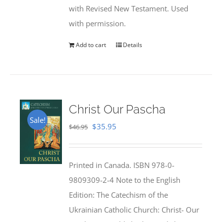
with Revised New Testament. Used
with permission.
Add to cart
Details
Christ Our Pascha
Sale!
Original
Current
$
35.95
$
46.95
price
price
was:
is:
Printed in Canada. ISBN 978-0-
$46.95.
$35.95.
9809309-2-4 Note to the English
Edition: The Catechism of the
Ukrainian Catholic Church: Christ- Our