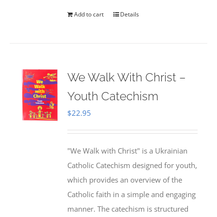
Add to cart
Details
We Walk With Christ –
Youth Catechism
$
22.95
"We Walk with Christ" is a Ukrainian
Catholic Catechism designed for youth,
which provides an overview of the
Catholic faith in a simple and engaging
manner. The catechism is structured