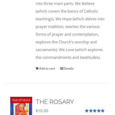
into three main parts: We Believe
(which covers the basics of Catholic
teachings), We Hope (which delves into
prayer tradition, teaches the various
forms of prayer and contemplation,
explores the Church's worship and
sacraments). We Love (which explores
the commandments and beatitudes).
Add to cart
Details
Out of stock
THE ROSARY
$
10.00