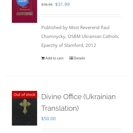
Sale!
Original
Current
$
31.99
$
35.95
price
price
was:
is:
Published by Most Reverend Paul
$35.95.
$31.99.
Chomnycky, OSBM Ukrainian Catholic
Eparchy of Stamford, 2012
Add to cart
Details
Out of stock
Divine Office (Ukrainian
Translation)
$
50.00