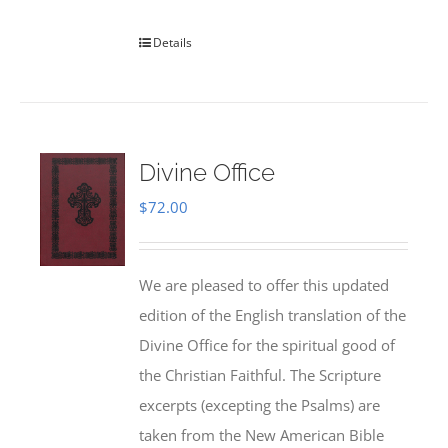
Details
Divine Office
$
72.00
We are pleased to offer this updated
edition of the English translation of the
Divine Office for the spiritual good of
the Christian Faithful. The Scripture
excerpts (excepting the Psalms) are
taken from the New American Bible