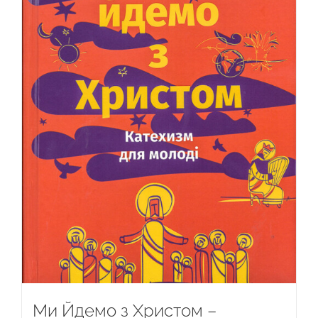
Ми Йдемо з Христом –