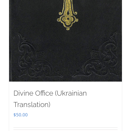
Divine Office (Ukrainian
Translation)
$
50.00