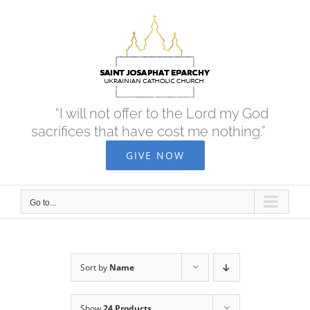
Skip
to
content
“I will not offer to the Lord my God
sacrifices that have cost me nothing.”
GIVE NOW
Go to...
Sort by
Name
Show
24 Products