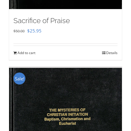
Sacrifice of Praise
Original
Current
$
25.95
$
50.00
price
price
was:
is:
Add to cart
Details
$50.00.
$25.95.
Sale!