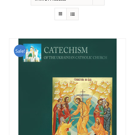
Sale!