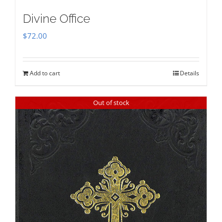
Divine Office
$
72.00
Add to cart
Details
Out of stock