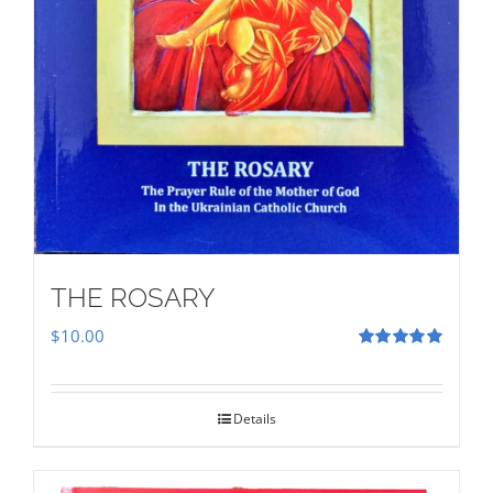
THE ROSARY
$
10.00
Rated
5.00
out of 5
Details