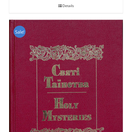
Details
Sale!