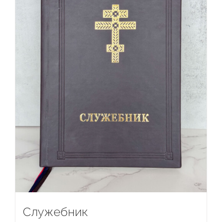
Служебник