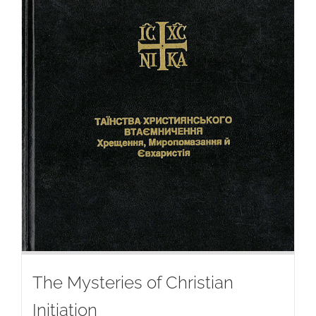
The Mysteries of Christian
Initiation