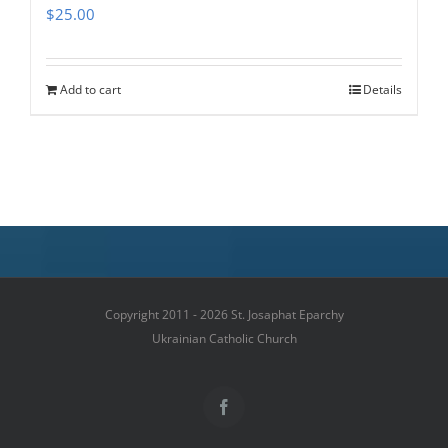
$
25.00
Add to cart
Details
Copyright 2011 - 2026 St. Josaphat Eparchy
Ukrainian Catholic Church
Facebook