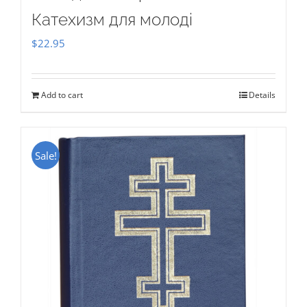
Катехизм для молоді
$
22.95
Add to cart
Details
Sale!