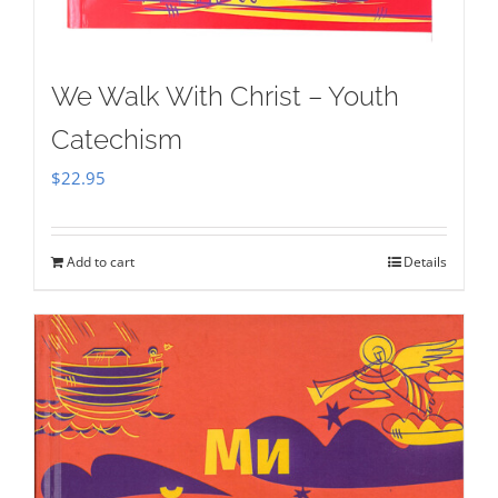
We Walk With Christ – Youth
Catechism
$
22.95
Add to cart
Details