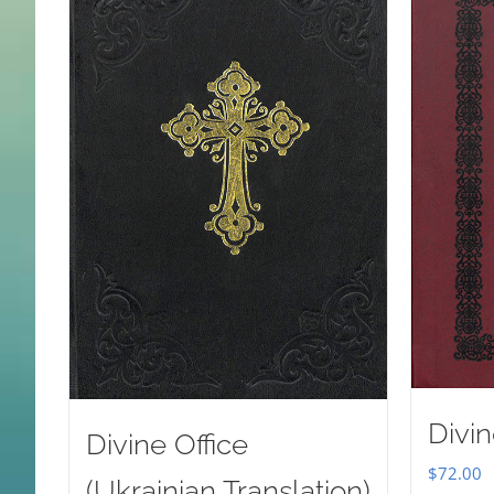
Divin
Divine Office
$
72.00
(Ukrainian Translation)