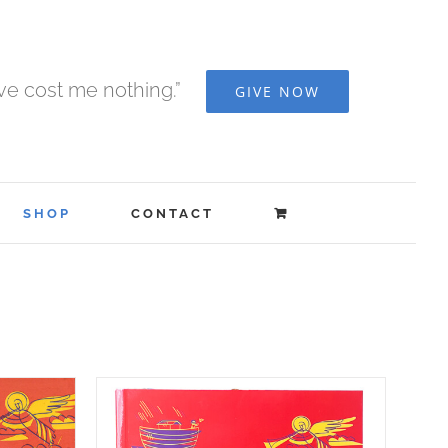
ave cost me nothing.”
GIVE NOW
SHOP
CONTACT