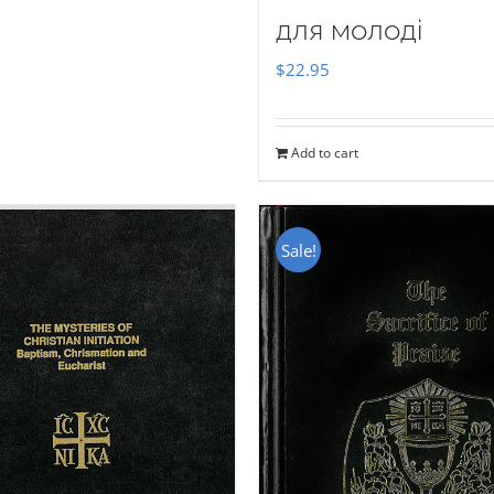
для молоді
$
22.95
Add to cart
Sale!