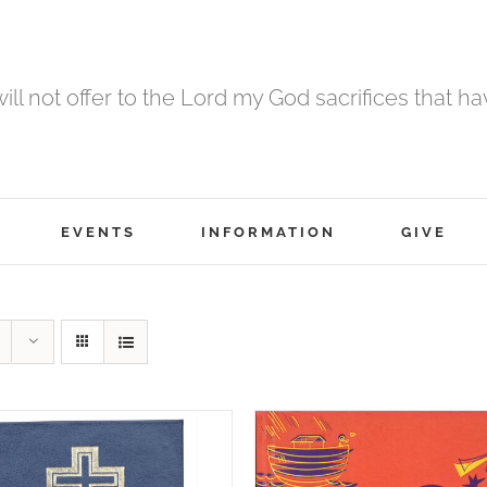
 will not offer to the Lord my God sacrifices that h
EVENTS
INFORMATION
GIVE