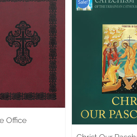
Sale!
e Office