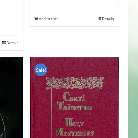
Add to cart
Details
Details
Sale!