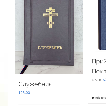
Прий
Покл
Or
$
$
35.00
Служебник
pr
$
25.00
w
Add to c
$