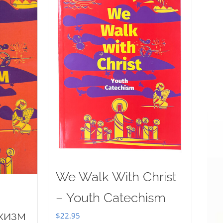
We Walk With Christ
– Youth Catechism
хизм
$
22.95