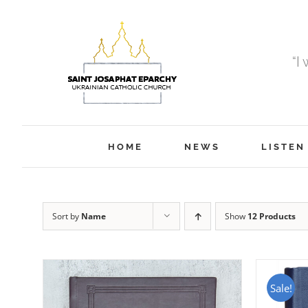
Skip
to
content
“I
HOME
NEWS
LISTEN
Sort by
Name
Show
12 Products
Sale!