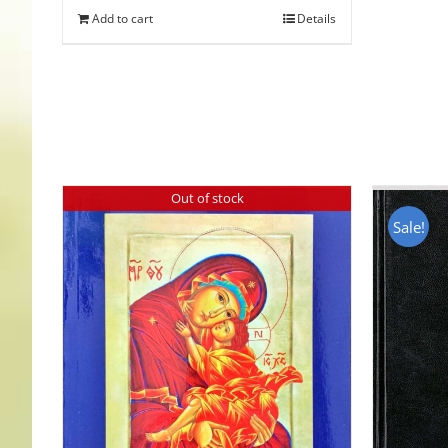
Add to cart
Details
Out of stock
Sale!