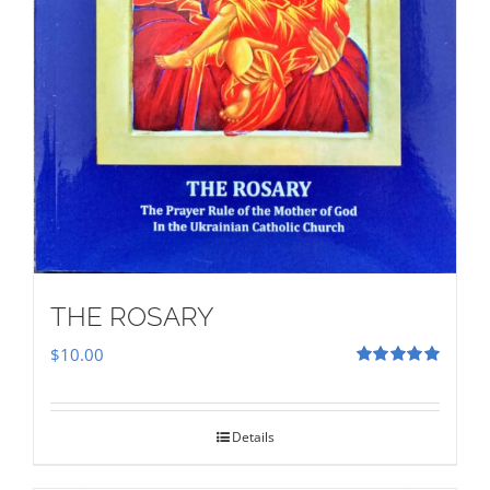
THE ROSARY
$
10.00
Rated
5.00
out of 5
Details