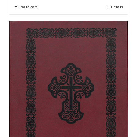
Add to cart
Details