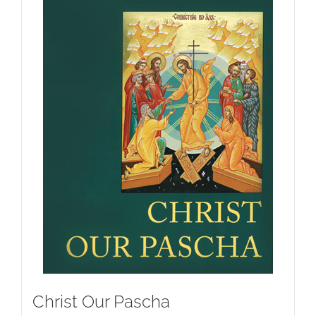
Christ Our Pascha