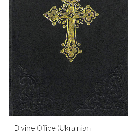
Divine Office (Ukrainian