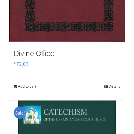
Divine Office
$
72.00
Add to cart
Details
Sale!