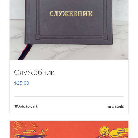
Служебник
$
25.00
Add to cart
Details