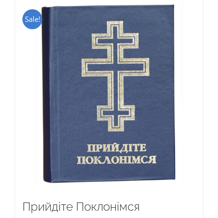
Sale!
Прийдіте Поклонімся