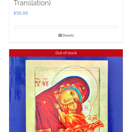
Translation)
$
50.00
Details
Out of stock