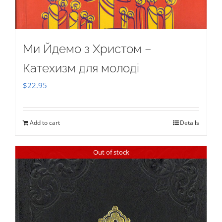
Ми Йдемо з Христом –
Катехизм для молоді
$
22.95
Add to cart
Details
Out of stock