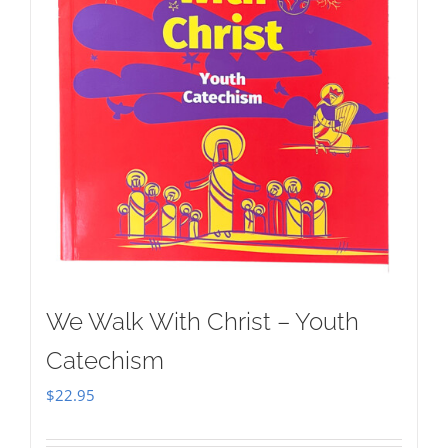
We Walk With Christ – Youth
Catechism
$
22.95