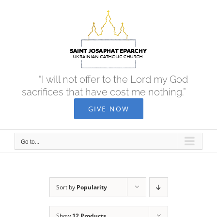
Skip
to
content
“I will not offer to the Lord my God
sacrifices that have cost me nothing.”
GIVE NOW
Go to...
Sort by
Popularity
Show
12 Products