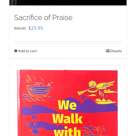
Sacrifice of Praise
Original
Current
$
25.95
$
50.00
price
price
was:
is:
Add to cart
Details
$50.00.
$25.95.