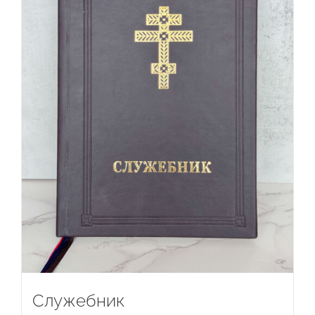
Служебник