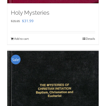
Holy Mysteries
Original
Current
$
31.99
$
35.95
price
price
was:
is:
Add to cart
Details
$35.95.
$31.99.
Sale!