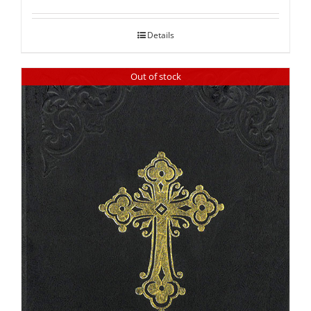
out of 5
Details
Out of stock