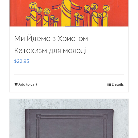
Ми Йдемо з Христом –
Катехизм для молоді
$
22.95
Add to cart
Details