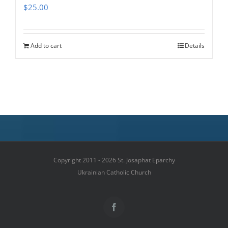
$
25.00
Add to cart
Details
Copyright 2011 - 2026 St. Josaphat Eparchy
Ukrainian Catholic Church
Facebook