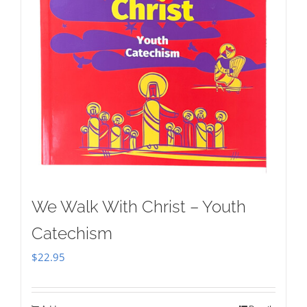
We Walk With Christ – Youth
Catechism
$
22.95