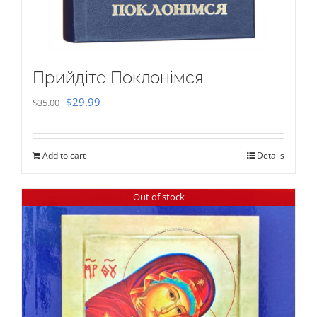
Прийдіте Поклонімся
Original
Current
$
29.99
$
35.00
price
price
was:
is:
Add to cart
Details
$35.00.
$29.99.
Out of stock