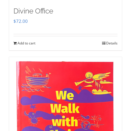
Divine Office
$
72.00
Add to cart
Details