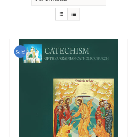
Sale!