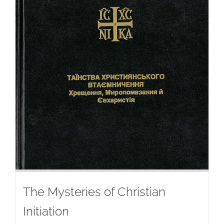
The Mysteries of Christian
Initiation