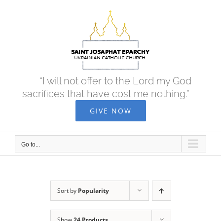
Skip
to
content
“I will not offer to the Lord my God
sacrifices that have cost me nothing.”
GIVE NOW
Go to...
Sort by
Popularity
Show
24 Products