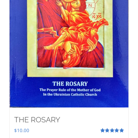
THE ROSARY
$
10.00
Rated
5.00