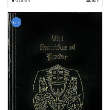
Add to cart
Details
Sale!