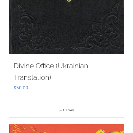
Divine Office (Ukrainian
Translation)
$
50.00
Details