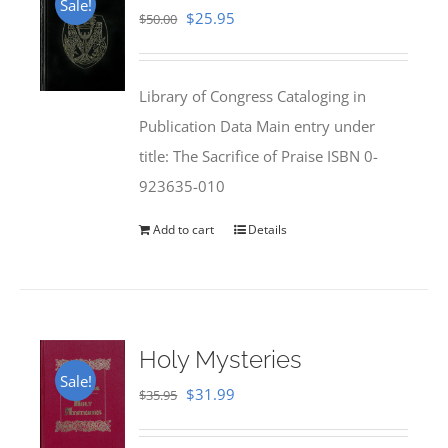
Sale!
Original
Current
$
25.95
$
50.00
price
price
was:
is:
Library of Congress Cataloging in
$50.00.
$25.95.
Publication Data Main entry under
title: The Sacrifice of Praise ISBN 0-
923635-010
Add to cart
Details
Holy Mysteries
Sale!
Original
Current
$
31.99
$
35.95
price
price