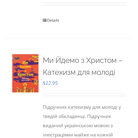
Details
Ми Йдемо з Христом –
Катехизм для молоді
$
22.95
Підручник катехизму для молоді у
тведій обкладинці. Підручник
виданий українською мовою з
ілюстраціями майже на кожній