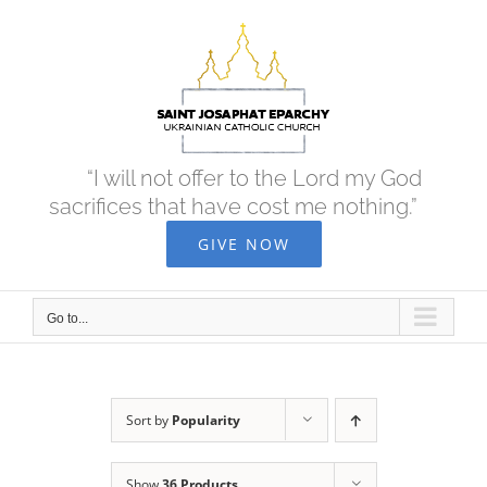
Skip
to
content
“I will not offer to the Lord my God
sacrifices that have cost me nothing.”
GIVE NOW
Go to...
Sort by
Popularity
Show
36 Products