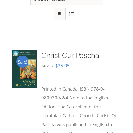
Christ Our Pascha
Sale!
Original
Current
$
35.95
$
46.95
price
price
was:
is:
Printed in Canada. ISBN 978-0-
$46.95.
$35.95.
9809309-2-4 Note to the English
Edition: The Catechism of the
Ukrainian Catholic Church: Christ- Our
Pascha was published in English in