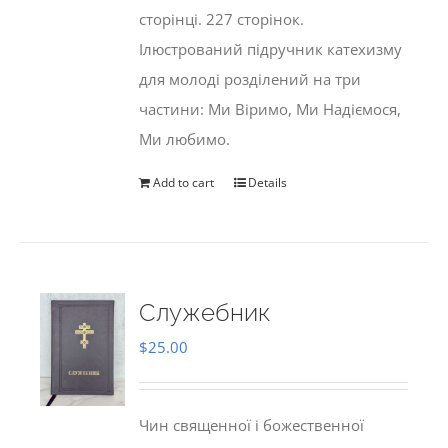
сторінці. 227 сторінок.
Ілюстрований підручник катехизму
для молоді розділений на три
частини: Ми Віримо, Ми Надіємося,
Ми любимо.
Add to cart
Details
Служебник
$
25.00
Чин священної і божественної