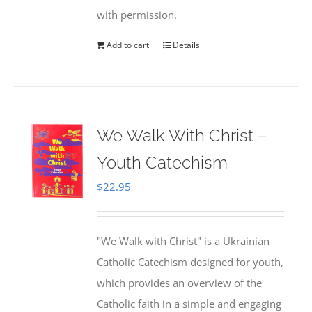
with permission.
Add to cart
Details
We Walk With Christ –
Youth Catechism
$
22.95
"We Walk with Christ" is a Ukrainian
Catholic Catechism designed for youth,
which provides an overview of the
Catholic faith in a simple and engaging