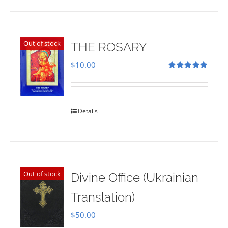
Out of stock
THE ROSARY
$
10.00
Rated
5.00
out of 5
Details
Out of stock
Divine Office (Ukrainian
Translation)
$
50.00