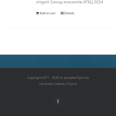
літургії Синод єпископів УГКЦ 2024
Add to cart
Details
Copyright 2011 - 2026 St. Josaphat Eparchy
Ukrainian Catholic Church
Facebook