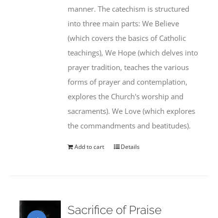
manner. The catechism is structured
into three main parts: We Believe
(which covers the basics of Catholic
teachings), We Hope (which delves into
prayer tradition, teaches the various
forms of prayer and contemplation,
explores the Church's worship and
sacraments). We Love (which explores
the commandments and beatitudes).
Add to cart
Details
Sacrifice of Praise