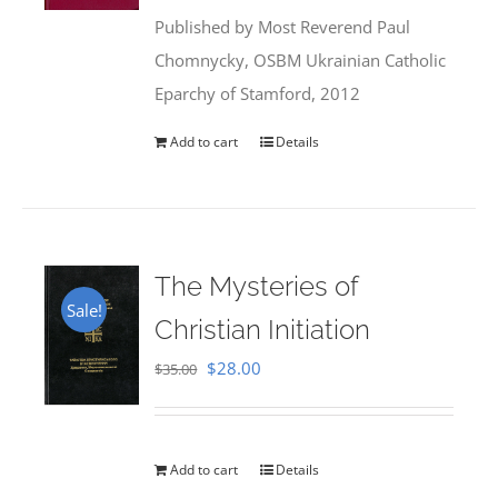
was:
is:
Published by Most Reverend Paul
$35.95.
$31.99.
Chomnycky, OSBM Ukrainian Catholic
Eparchy of Stamford, 2012
Add to cart
Details
The Mysteries of
Sale!
Christian Initiation
Original
Current
$
28.00
$
35.00
price
price
was:
is:
$35.00.
$28.00.
Add to cart
Details