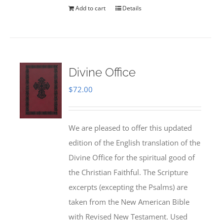
Add to cart
Details
Divine Office
$
72.00
We are pleased to offer this updated
edition of the English translation of the
Divine Office for the spiritual good of
the Christian Faithful. The Scripture
excerpts (excepting the Psalms) are
taken from the New American Bible
with Revised New Testament. Used