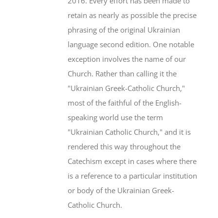
2016. Every effort has been made to
retain as nearly as possible the precise
phrasing of the original Ukrainian
language second edition. One notable
exception involves the name of our
Church. Rather than calling it the
"Ukrainian Greek-Catholic Church,"
most of the faithful of the English-
speaking world use the term
"Ukrainian Catholic Church," and it is
rendered this way throughout the
Catechism except in cases where there
is a reference to a particular institution
or body of the Ukrainian Greek-
Catholic Church.