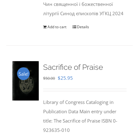
Чин священної і божественної
літургії Синод єпископів УГКЦ 2024
Add to cart
Details
Sacrifice of Praise
Sale!
Original
Current
$
25.95
$
50.00
price
price
was:
is:
Library of Congress Cataloging in
$50.00.
$25.95.
Publication Data Main entry under
title: The Sacrifice of Praise ISBN 0-
923635-010