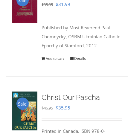
Sale!
Original
Current
$
31.99
$
35.95
price
price
was:
is:
Published by Most Reverend Paul
$35.95.
$31.99.
Chomnycky, OSBM Ukrainian Catholic
Eparchy of Stamford, 2012
Add to cart
Details
Christ Our Pascha
Sale!
Original
Current
$
35.95
$
46.95
price
price
was:
is:
Printed in Canada. ISBN 978-0-