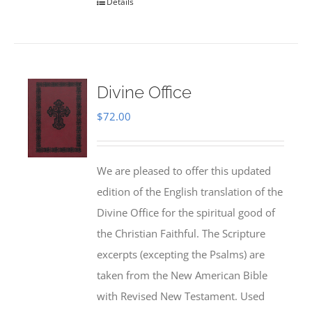
Details
Divine Office
$
72.00
We are pleased to offer this updated
edition of the English translation of the
Divine Office for the spiritual good of
the Christian Faithful. The Scripture
excerpts (excepting the Psalms) are
taken from the New American Bible
with Revised New Testament. Used