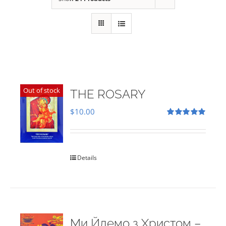
Out of stock
THE ROSARY
$
10.00
Rated
5.00
out of 5
Details
Ми Йдемо з Христом –