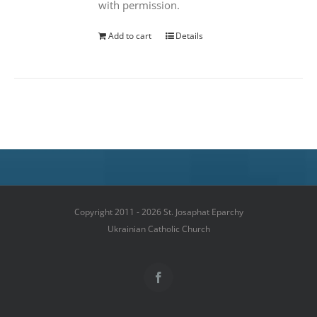
with permission.
Add to cart
Details
Copyright 2011 - 2026 St. Josaphat Eparchy
Ukrainian Catholic Church
Facebook