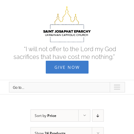
Skip
to
content
“I will not offer to the Lord my God
sacrifices that have cost me nothing.”
GIVE NOW
Go to...
Sort by
Price
Show
24 Products