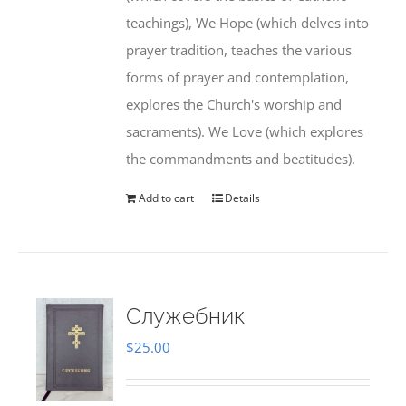
teachings), We Hope (which delves into
prayer tradition, teaches the various
forms of prayer and contemplation,
explores the Church's worship and
sacraments). We Love (which explores
the commandments and beatitudes).
Add to cart
Details
Служебник
$
25.00