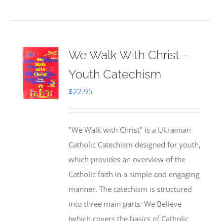
We Walk With Christ –
Youth Catechism
$
22.95
"We Walk with Christ" is a Ukrainian
Catholic Catechism designed for youth,
which provides an overview of the
Catholic faith in a simple and engaging
manner. The catechism is structured
into three main parts: We Believe
(which covers the basics of Catholic