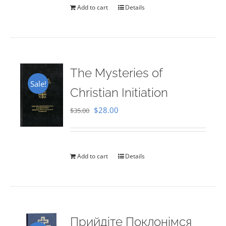
Add to cart
Details
The Mysteries of
Sale!
Christian Initiation
Original
Current
$
28.00
$
35.00
price
price
was:
is:
$35.00.
$28.00.
Add to cart
Details
Прийдіте Поклонімся