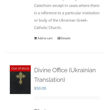
Catechism except in cases where there
is a reference to a particular institution
or body of the Ukrainian Greek-
Catholic Church.
Add to cart
Details
Out of stock
Divine Office (Ukrainian
Translation)
$
50.00