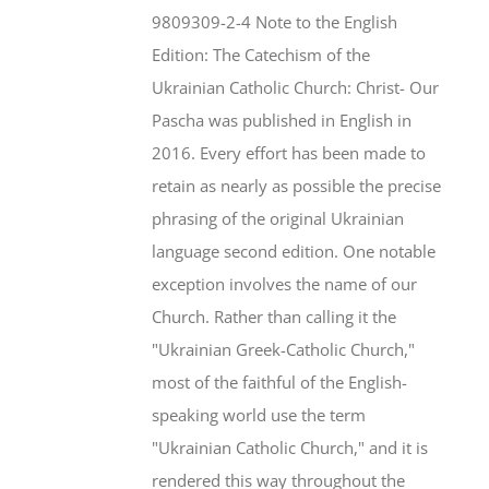
$46.95.
$35.95.
9809309-2-4 Note to the English
Edition: The Catechism of the
Ukrainian Catholic Church: Christ- Our
Pascha was published in English in
2016. Every effort has been made to
retain as nearly as possible the precise
phrasing of the original Ukrainian
language second edition. One notable
exception involves the name of our
Church. Rather than calling it the
"Ukrainian Greek-Catholic Church,"
most of the faithful of the English-
speaking world use the term
"Ukrainian Catholic Church," and it is
rendered this way throughout the