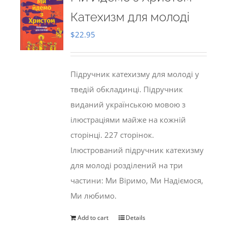
Катехизм для молоді
$
22.95
Підручник катехизму для молоді у
тведій обкладинці. Підручник
виданий українською мовою з
ілюстраціями майже на кожній
сторінці. 227 сторінок.
Ілюстрований підручник катехизму
для молоді розділений на три
частини: Ми Віримо, Ми Надіємося,
Ми любимо.
Add to cart
Details