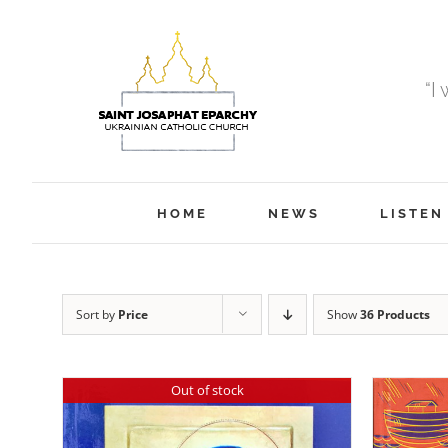
Skip
to
content
“I
HOME
NEWS
LISTEN
Sort by
Price
Show
36 Products
Out of stock