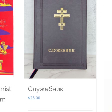
rist
Служебник
$
25.00
sm