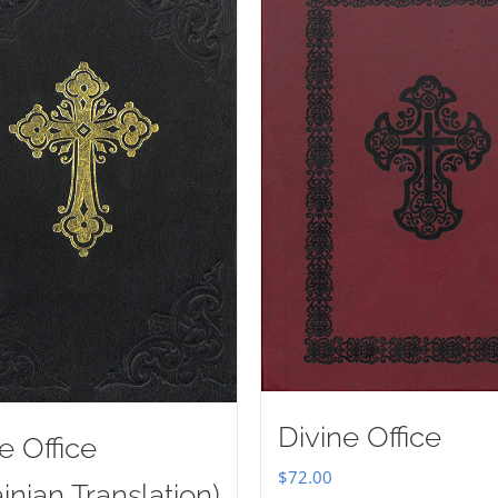
Divine Office
e Office
$
72.00
inian Translation)