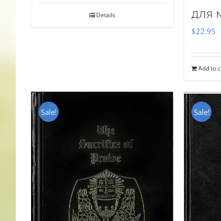
для 
Details
$
22.95
Add to c
Sale!
Sale!