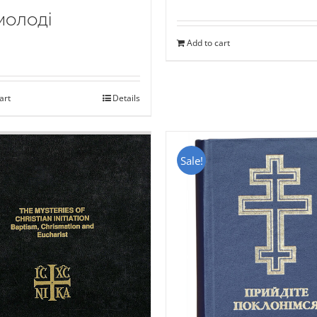
молоді
Add to cart
art
Details
Sale!