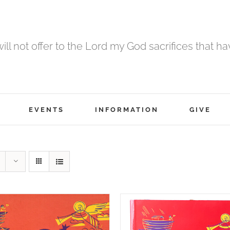
 will not offer to the Lord my God sacrifices that h
EVENTS
INFORMATION
GIVE