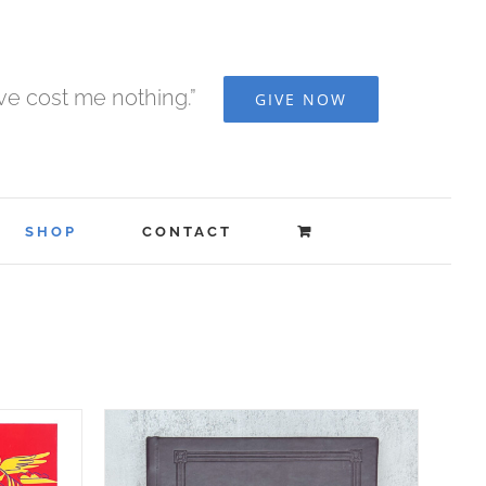
ave cost me nothing.”
GIVE NOW
SHOP
CONTACT