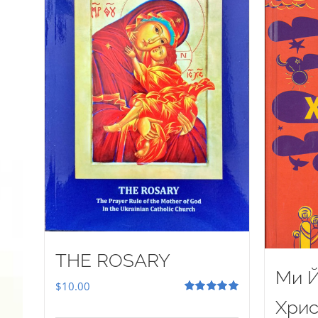
THE ROSARY
Ми Й
$
10.00
Rated
5.00
Хрис
out of 5