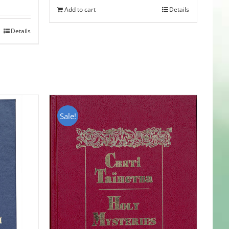
Add to cart
Details
Details
Sale!