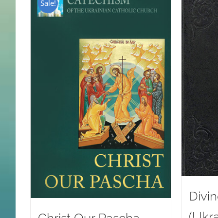
Sale!
Divin
(Ukra