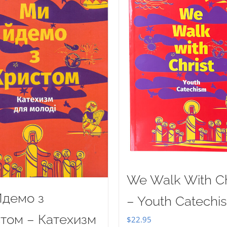
We Walk With Ch
демо з
– Youth Catechi
том – Катехизм
$
22.95