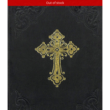
Out of stock