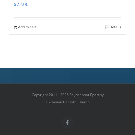
$
72.00
Add to cart
Details
Copyright 2011 - 2026 St. Josaphat Eparchy
Ukrainian Catholic Church
Facebook