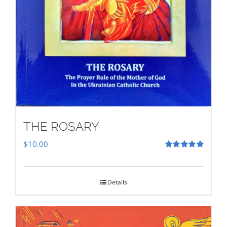
THE ROSARY
$
10.00
Rated
5.00
out of 5
Details