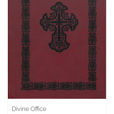
Divine Office