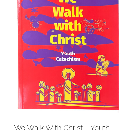
We Walk With Christ – Youth