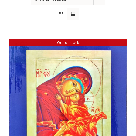
Out of stock