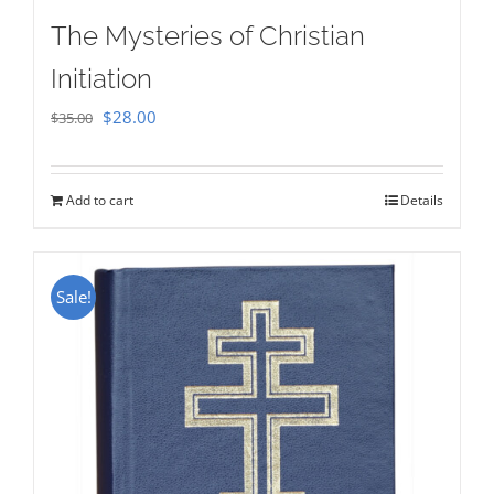
The Mysteries of Christian
Initiation
Original
Current
$
28.00
$
35.00
price
price
was:
is:
Add to cart
Details
$35.00.
$28.00.
Sale!