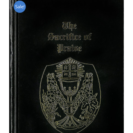
Sale!