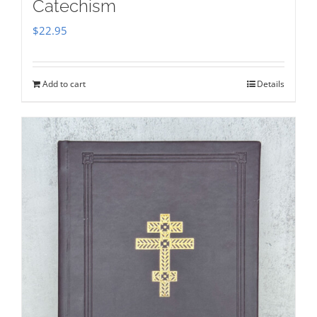
Catechism
$
22.95
Add to cart
Details