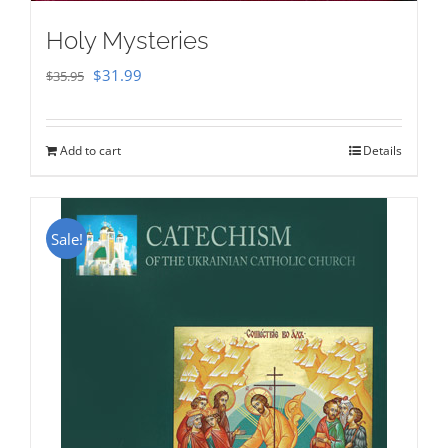
Holy Mysteries
Original
Current
$
31.99
$
35.95
price
price
was:
is:
Add to cart
Details
$35.95.
$31.99.
Sale!