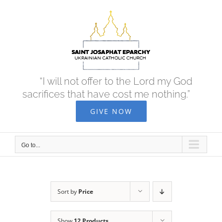
Skip
to
content
“I will not offer to the Lord my God
sacrifices that have cost me nothing.”
GIVE NOW
Go to...
Sort by
Price
Show
12 Products