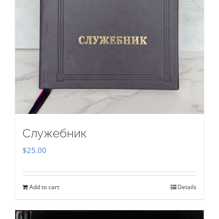
Служебник
$
25.00
Add to cart
Details