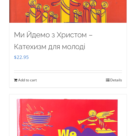
Ми Йдемо з Христом –
Катехизм для молоді
$
22.95
Add to cart
Details