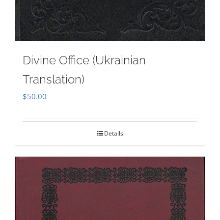
Divine Office (Ukrainian
Translation)
$
50.00
Details