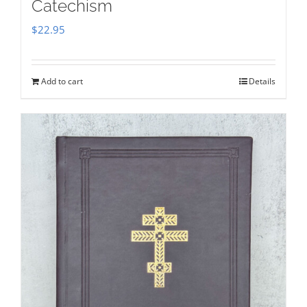
Catechism
$
22.95
Add to cart
Details