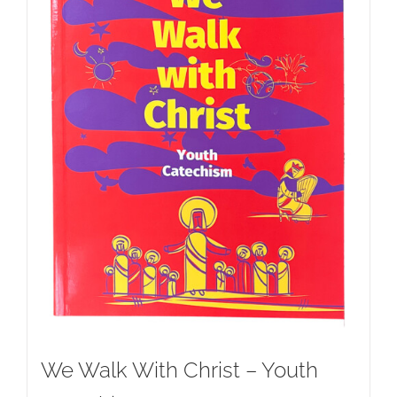
We Walk With Christ – Youth