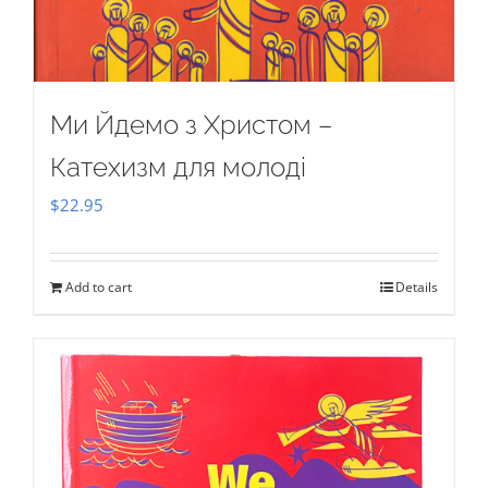
Ми Йдемо з Христом –
Катехизм для молоді
$
22.95
Add to cart
Details