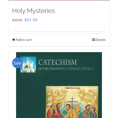
Holy Mysteries
Original
Current
$
31.99
$
35.95
price
price
was:
is:
Add to cart
Details
$35.95.
$31.99.
Sale!