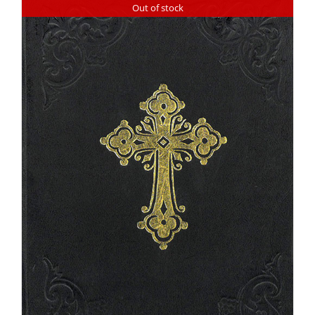
Out of stock