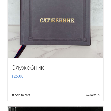
Служебник
$
25.00
Add to cart
Details