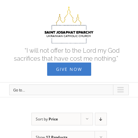
Skip
to
content
“I will not offer to the Lord my God
sacrifices that have cost me nothing.”
GIVE NOW
Go to...
Sort by
Price
Show
12 Products