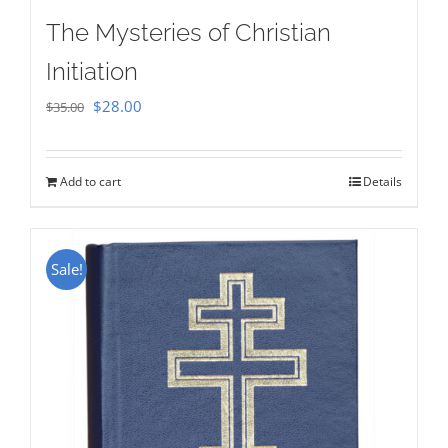
The Mysteries of Christian
Initiation
Original
Current
$
28.00
$
35.00
price
price
was:
is:
Add to cart
Details
$35.00.
$28.00.
Sale!