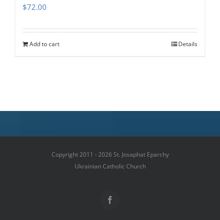
$
72.00
Add to cart
Details
Copyright 2011 - 2026 St. Josaphat Eparchy
Ukrainian Catholic Church
Facebook