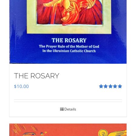
THE ROSARY
$
10.00
Rated
5.00
out of 5
Details