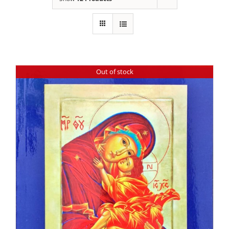
Out of stock