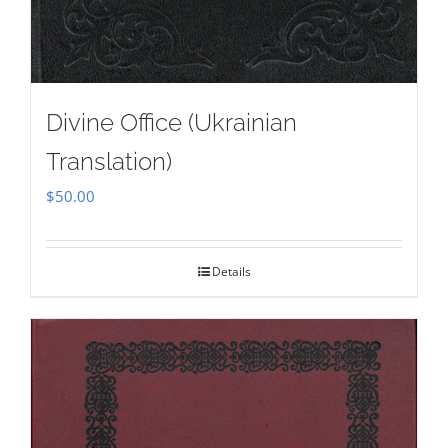
Divine Office (Ukrainian
Translation)
$
50.00
Details