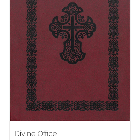
Divine Office