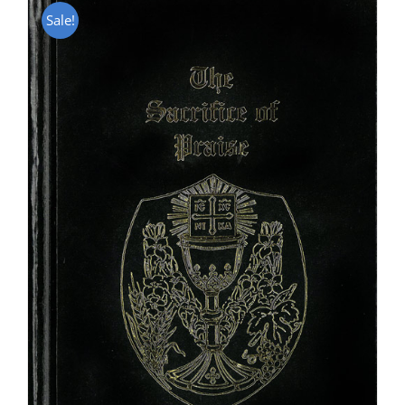
Sale!