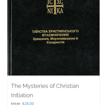
The Mysteries of Christian
Initiation
Original
Current
$
28.00
$
35.00