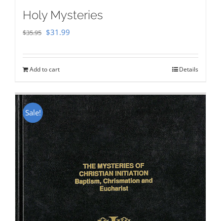
Holy Mysteries
Original
Current
$
31.99
$
35.95
price
price
was:
is:
Add to cart
Details
$35.95.
$31.99.
Sale!