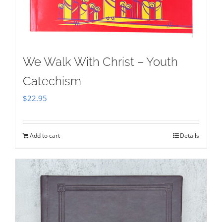
We Walk With Christ – Youth
Catechism
$
22.95
Add to cart
Details