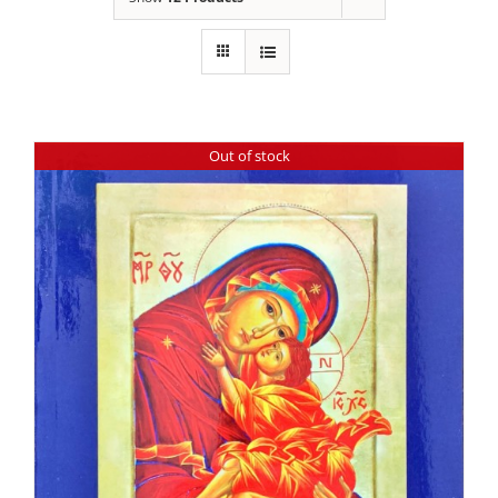
Out of stock