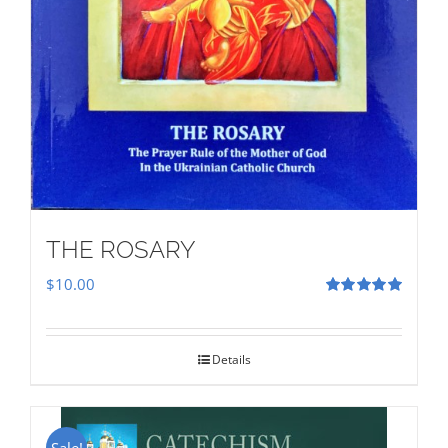
THE ROSARY
$
10.00
Rated
5.00
out of 5
Details
Sale!