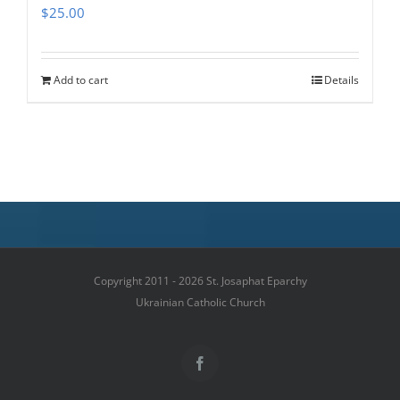
$
25.00
Add to cart
Details
Copyright 2011 - 2026 St. Josaphat Eparchy
Ukrainian Catholic Church
Facebook