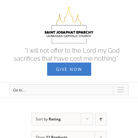
Skip
to
content
“I will not offer to the Lord my God
sacrifices that have cost me nothing.”
GIVE NOW
Go to...
Sort by
Rating
Show
12 Products