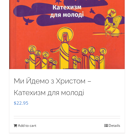
Ми Йдемо з Христом –
Катехизм для молоді
$
22.95
Add to cart
Details