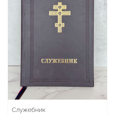
Служебник