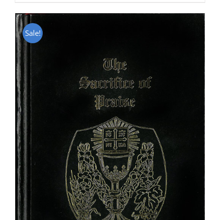
Sale!