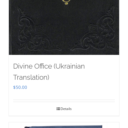
Divine Office (Ukrainian
Translation)
$
50.00
Details