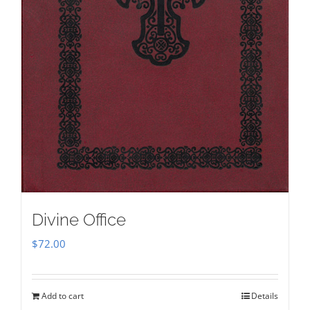
Divine Office
$
72.00
Add to cart
Details