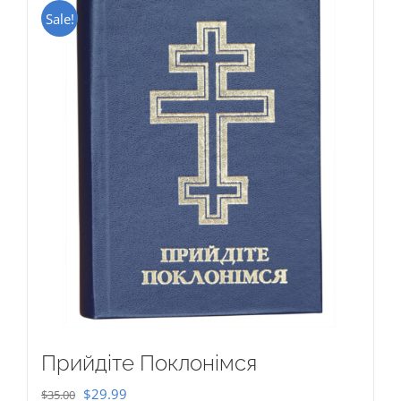
Sale!
Прийдіте Поклонімся
Original
Current
$
29.99
$
35.00