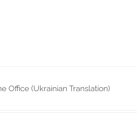
ne Office (Ukrainian Translation)
s