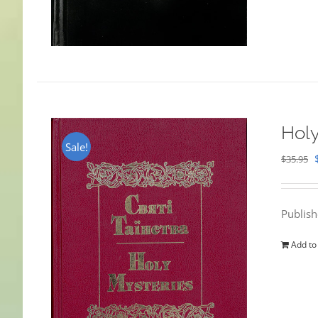
Holy
Sale!
$
35.95
Publis
Add to