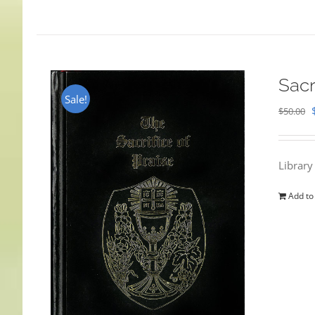
Sacr
Sale!
$
50.00
Library
Add to