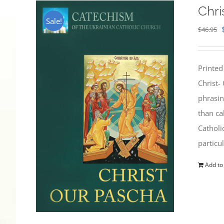
Chri
Sale!
$
46.95
Printed
Christ-
phrasin
than ca
Catholi
particu
Add to