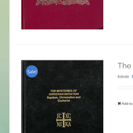
The 
Sale!
$
35.00
Add to