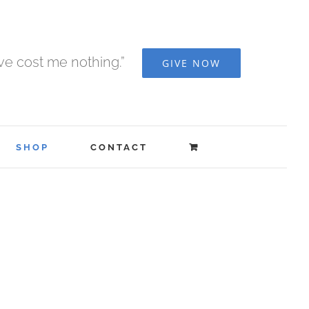
ave cost me nothing.”
GIVE NOW
SHOP
CONTACT