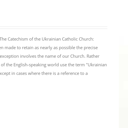
The Catechism of the Ukrainian Catholic Church:
n made to retain as nearly as possible the precise
 exception involves the name of our Church. Rather
ul of the English-speaking world use the term "Ukrainian
cept in cases where there is a reference to a