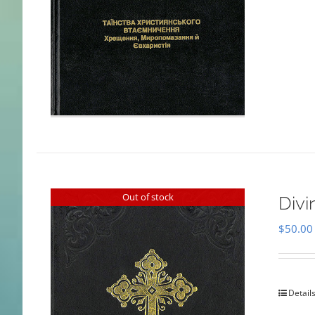
Out of stock
Divi
$
50.00
Detail