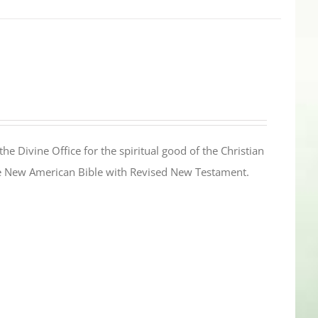
the Divine Office for the spiritual good of the Christian
the New American Bible with Revised New Testament.