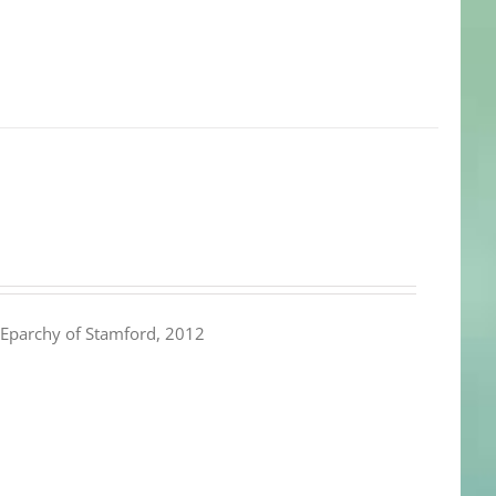
Eparchy of Stamford, 2012