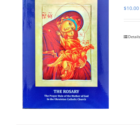
$
10.00
Detail