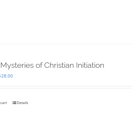
Mysteries of Christian Initiation
Original
Current
$
28.00
price
price
was:
is:
$35.00.
$28.00.
 cart
Details