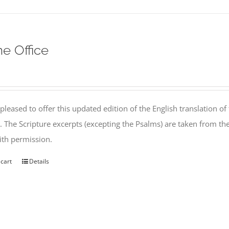
ne Office
pleased to offer this updated edition of the English translation of 
l. The Scripture excerpts (excepting the Psalms) are taken from 
th permission.
 cart
Details