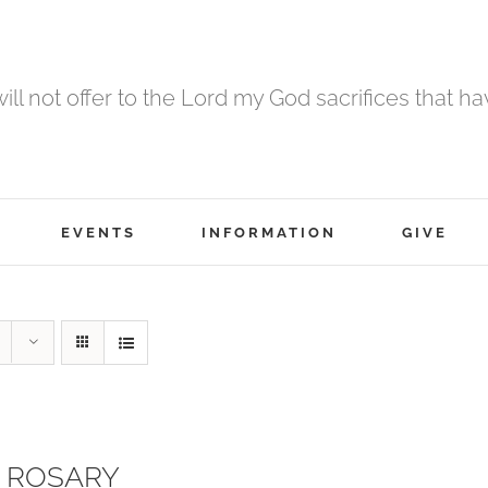
 will not offer to the Lord my God sacrifices that h
EVENTS
INFORMATION
GIVE
 ROSARY