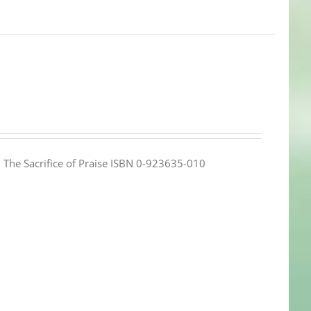
e: The Sacrifice of Praise ISBN 0-923635-010