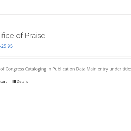
ifice of Praise
Original
Current
$
25.95
price
price
was:
is:
 of Congress Cataloging in Publication Data Main entry under titl
$50.00.
$25.95.
 cart
Details