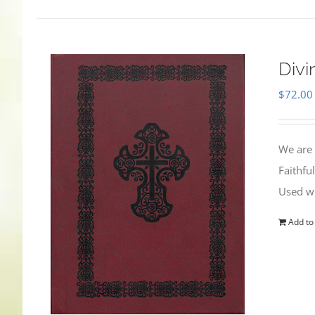
Divi
$
72.00
We are 
Faithfu
Used wi
Add to