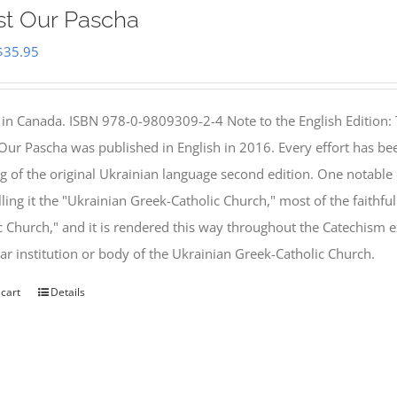
st Our Pascha
Original
Current
$
35.95
price
price
was:
is:
 in Canada. ISBN 978-0-9809309-2-4 Note to the English Edition: 
$46.95.
$35.95.
 Our Pascha was published in English in 2016. Every effort has bee
g of the original Ukrainian language second edition. One notable
lling it the "Ukrainian Greek-Catholic Church," most of the faithf
c Church," and it is rendered this way throughout the Catechism ex
lar institution or body of the Ukrainian Greek-Catholic Church.
 cart
Details