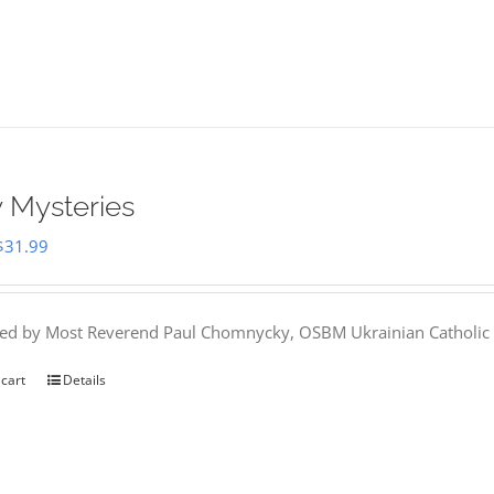
 Mysteries
Original
Current
$
31.99
price
price
was:
is:
hed by Most Reverend Paul Chomnycky, OSBM Ukrainian Catholic 
$35.95.
$31.99.
 cart
Details