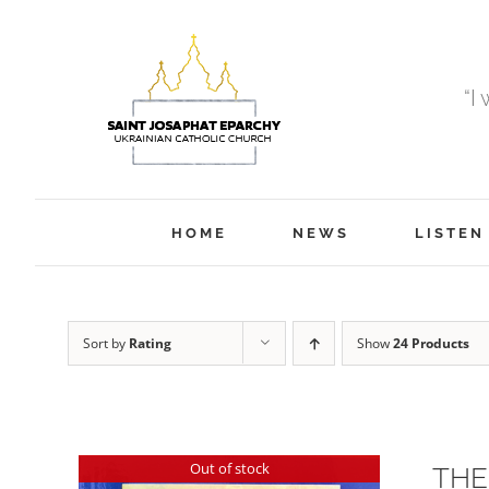
Skip
to
content
“I
HOME
NEWS
LISTEN
Sort by
Rating
Show
24 Products
Out of stock
THE