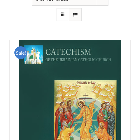
Sale!