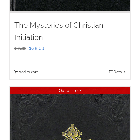
The Mysteries of Christian
Initiation
Original
Current
$
28.00
$
35.00
price
price
was:
is:
Add to cart
Details
$35.00.
$28.00.
Out of stock