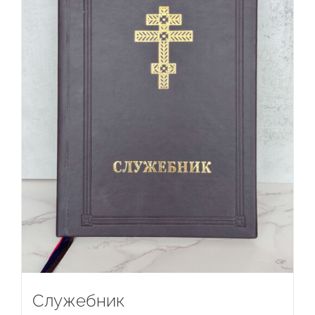
Служебник