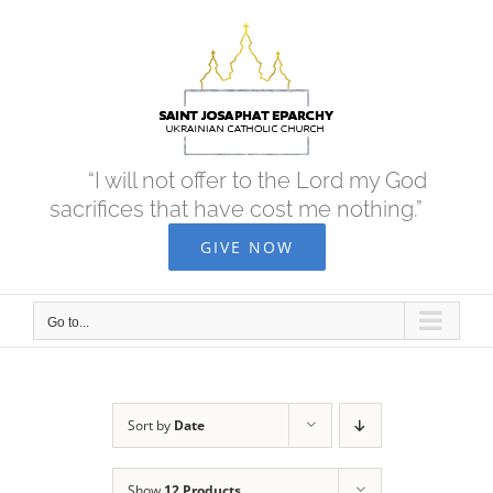
Skip
to
content
“I will not offer to the Lord my God
sacrifices that have cost me nothing.”
GIVE NOW
Go to...
Sort by
Date
Show
12 Products