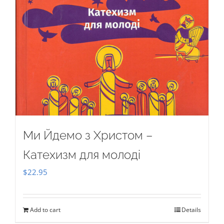
Ми Йдемо з Христом –
Катехизм для молоді
$
22.95
Add to cart
Details