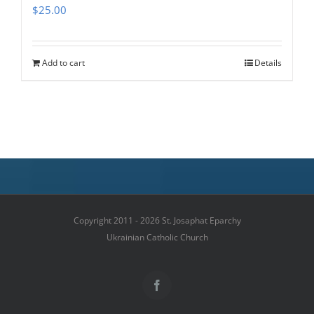
$
25.00
Add to cart
Details
Copyright 2011 - 2026 St. Josaphat Eparchy
Ukrainian Catholic Church
Facebook