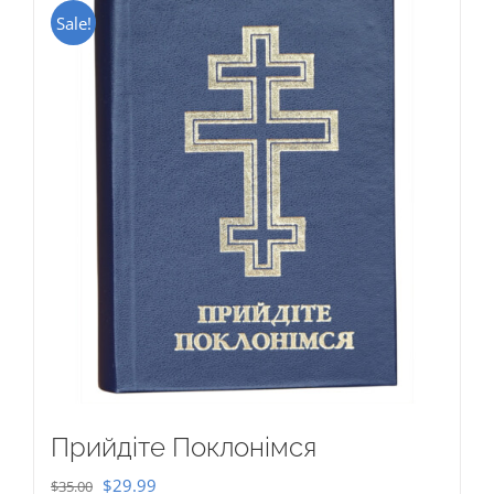
Sale!
Прийдіте Поклонімся
Original
Current
$
29.99
$
35.00