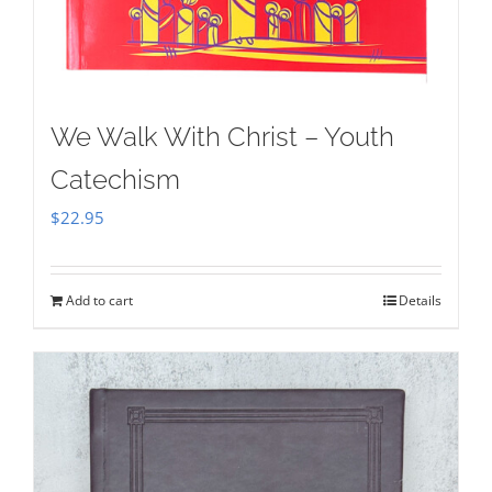
We Walk With Christ – Youth
Catechism
$
22.95
Add to cart
Details