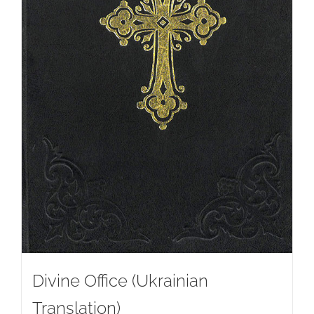
Divine Office (Ukrainian
Translation)