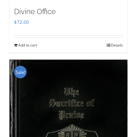
Divine Office
$
72.00
Add to cart
Details
Sale!