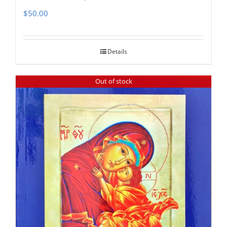
$
50.00
Details
Out of stock