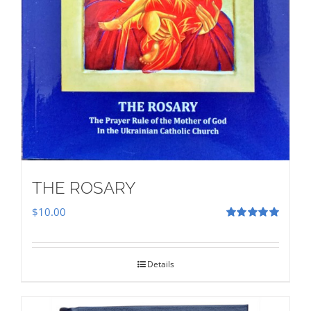
THE ROSARY
$
10.00
Rated
5.00
out of 5
Details