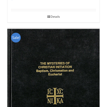
Rated
5.00
out of 5
Details
Sale!