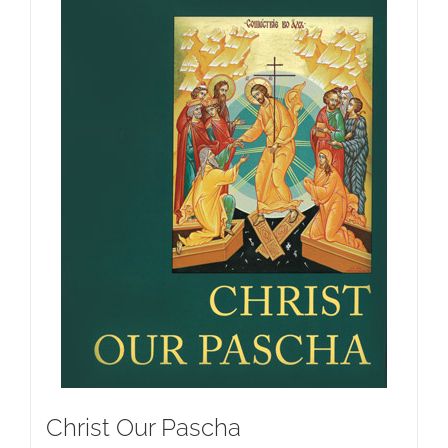
Christ Our Pascha