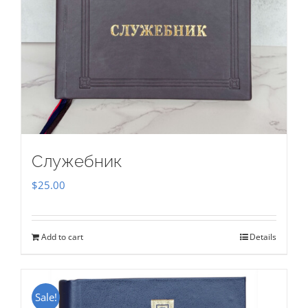
Служебник
$
25.00
Add to cart
Details
Sale!