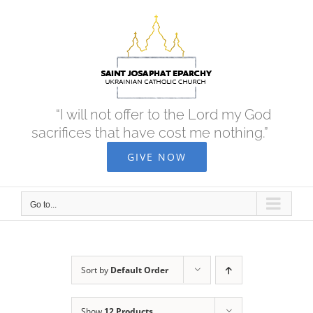
Skip
to
content
“I will not offer to the Lord my God
sacrifices that have cost me nothing.”
GIVE NOW
Go to...
Sort by
Default Order
Show
12 Products