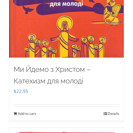
Ми Йдемо з Христом –
Катехизм для молоді
$
22.95
Add to cart
Details