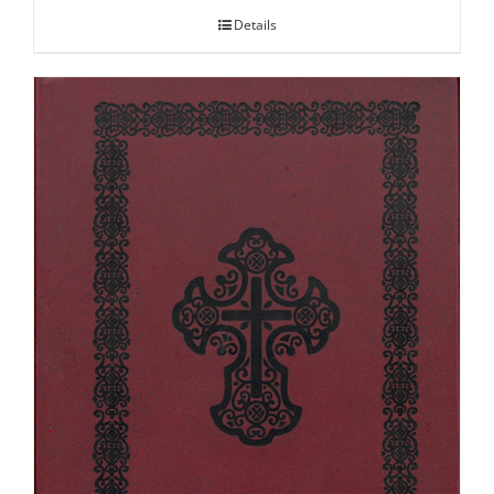
Details