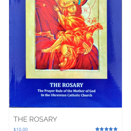
THE ROSARY
$
10.00