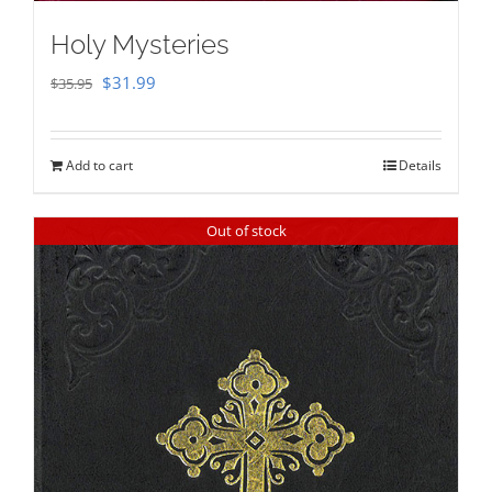
Holy Mysteries
Original
Current
$
31.99
$
35.95
price
price
was:
is:
Add to cart
Details
$35.95.
$31.99.
Out of stock