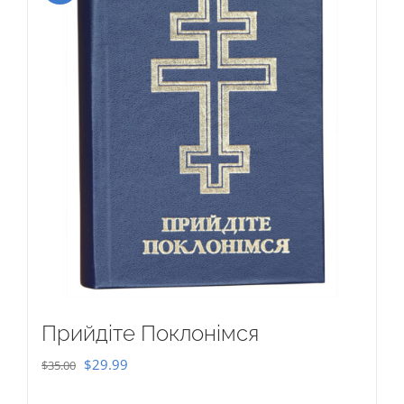
Прийдіте Поклонімся
Original
Current
$
29.99
$
35.00
price
price