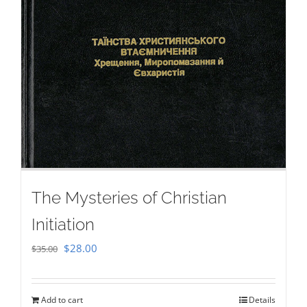
The Mysteries of Christian
Initiation
Original
Current
$
28.00
$
35.00
price
price
was:
is:
Add to cart
Details