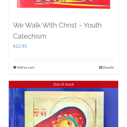
We Walk With Christ – Youth
Catechism
$
22.95
Add to cart
Details
Out of stock