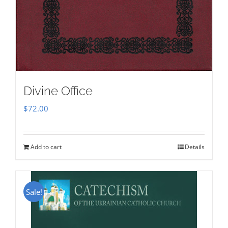
Divine Office
$
72.00
Add to cart
Details
Sale!