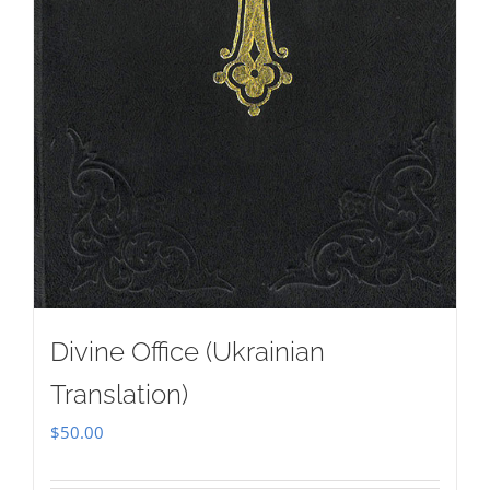
Divine Office (Ukrainian
Translation)
$
50.00