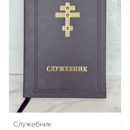
Служебник