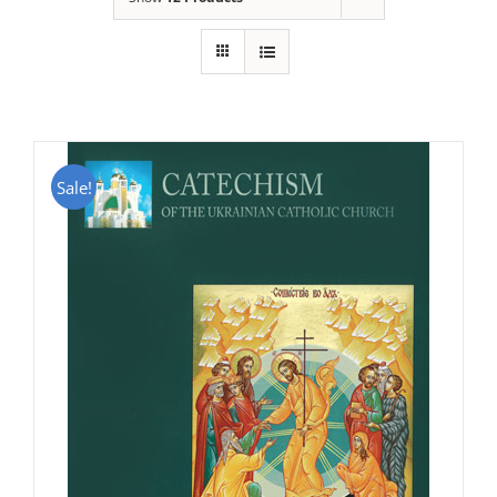
Sale!