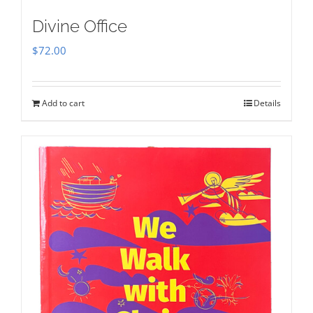
Divine Office
$
72.00
Add to cart
Details