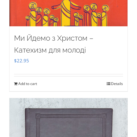
Ми Йдемо з Христом –
Катехизм для молоді
$
22.95
Add to cart
Details