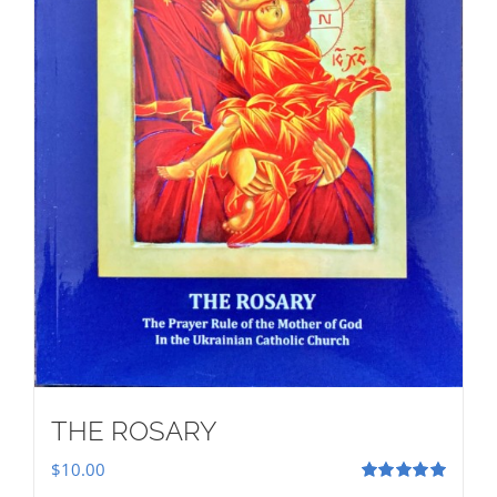
THE ROSARY
$
10.00
Rated
5.00