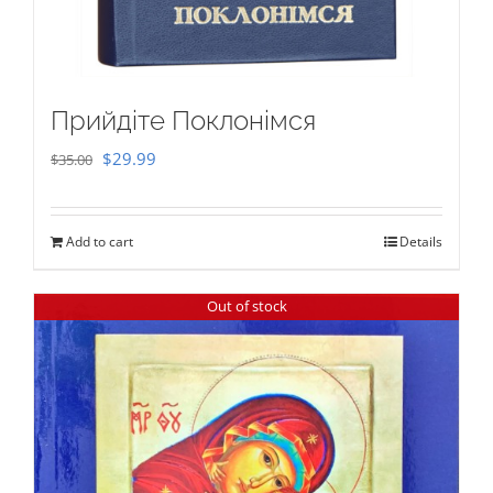
Прийдіте Поклонімся
Original
Current
$
29.99
$
35.00
price
price
was:
is:
Add to cart
Details
$35.00.
$29.99.
Out of stock