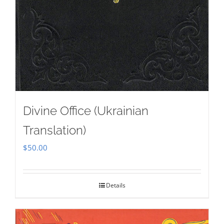
Divine Office (Ukrainian
Translation)
$
50.00
Details