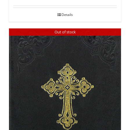
out of 5
Details
Out of stock