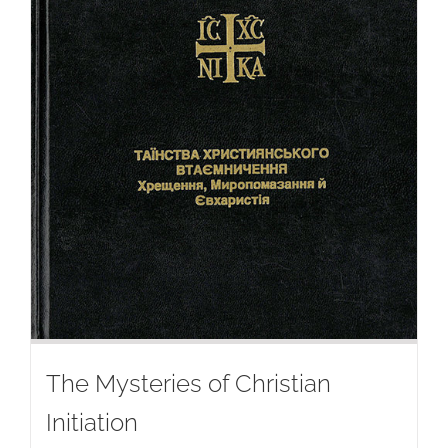
The Mysteries of Christian
Initiation