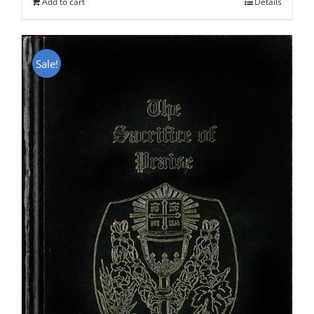
Add to cart
Details
Sale!