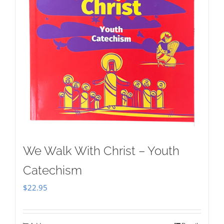
We Walk With Christ – Youth
Catechism
$
22.95