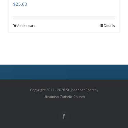
$
25.00
Add to cart
Details
Copyright 2011 - 2026 St. Josaphat Eparchy
Ukrainian Catholic Church
Facebook