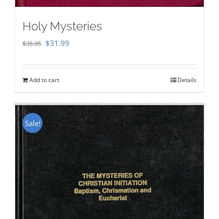
Holy Mysteries
Original
Current
$
31.99
$
35.95
price
price
was:
is:
Add to cart
Details
$35.95.
$31.99.
Sale!