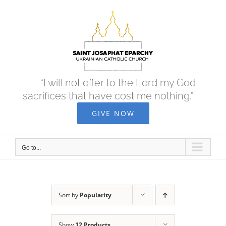
Skip
to
content
“I will not offer to the Lord my God
sacrifices that have cost me nothing.”
GIVE NOW
Go to...
Sort by
Popularity
Show
12 Products