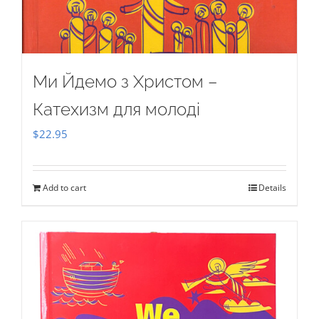
Ми Йдемо з Христом –
Катехизм для молоді
$
22.95
Add to cart
Details