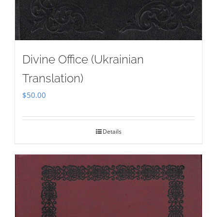
Divine Office (Ukrainian
Translation)
$
50.00
Details