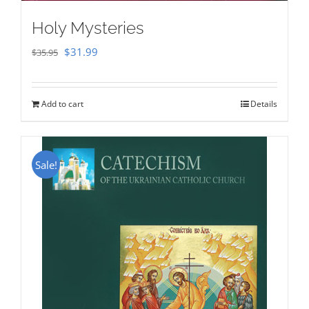
Holy Mysteries
Original
Current
$
31.99
$
35.95
price
price
was:
is:
Add to cart
Details
$35.95.
$31.99.
Sale!