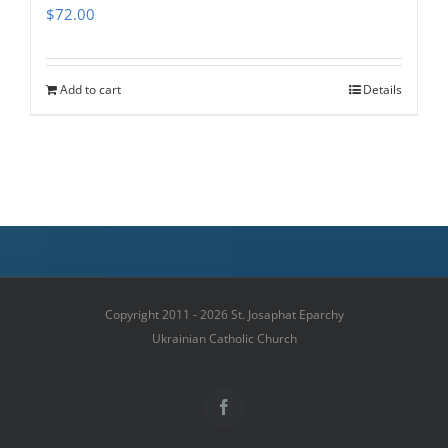
$
72.00
Add to cart
Details
Copyright 2011 - 2026 St. Josaphat Eparchy
Ukrainian Catholic Church
Facebook