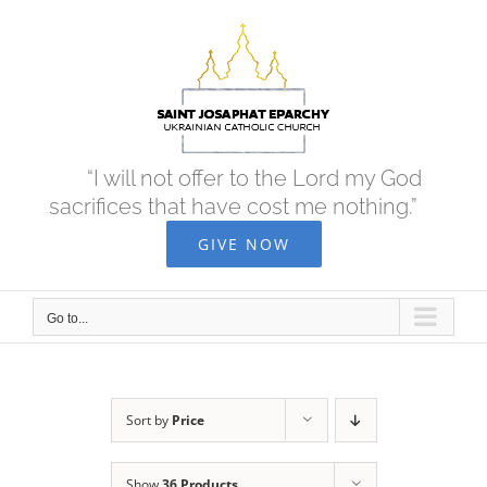
Skip
to
content
“I will not offer to the Lord my God
sacrifices that have cost me nothing.”
GIVE NOW
Go to...
Sort by
Price
Show
36 Products