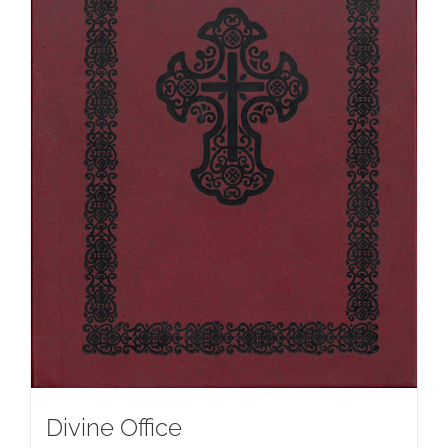
Divine Office