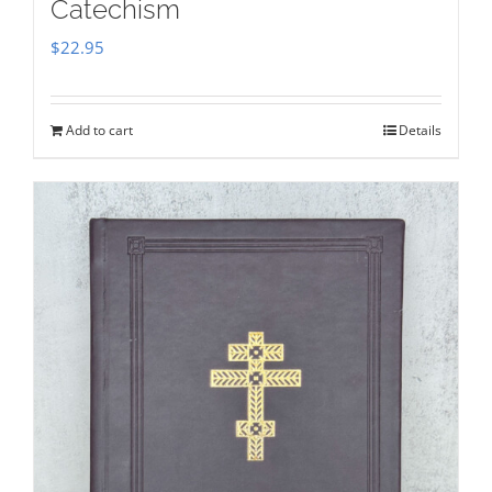
Catechism
$
22.95
Add to cart
Details