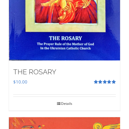
THE ROSARY
$
10.00
Rated
5.00
out of 5
Details