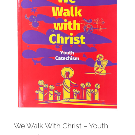
We Walk With Christ – Youth