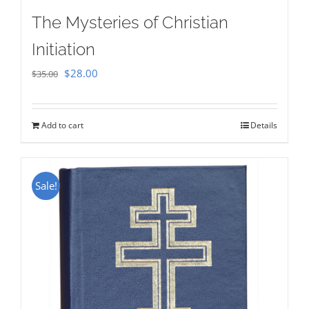
The Mysteries of Christian
Initiation
Original
Current
$
28.00
$
35.00
price
price
was:
is:
Add to cart
Details
$35.00.
$28.00.
Sale!