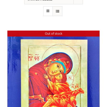
Out of stock