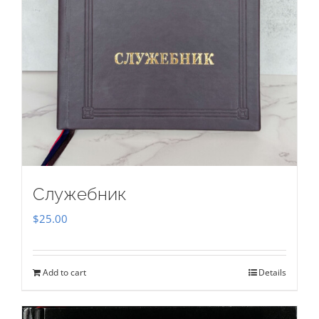
Служебник
$
25.00
Add to cart
Details