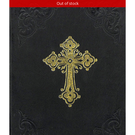
Out of stock