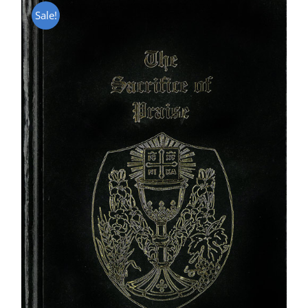
Sale!