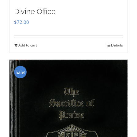
Divine Office
$
72.00
Add to cart
Details
Sale!