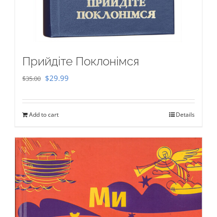
Прийдіте Поклонімся
Original
Current
$
29.99
$
35.00
price
price
was:
is:
Add to cart
Details
$35.00.
$29.99.