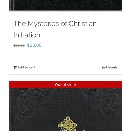
The Mysteries of Christian
Initiation
Original
Current
$
28.00
$
35.00
price
price
was:
is:
Add to cart
Details
$35.00.
$28.00.
Out of stock