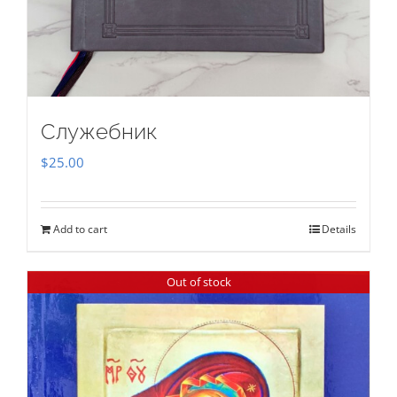
Служебник
$
25.00
Add to cart
Details
Out of stock