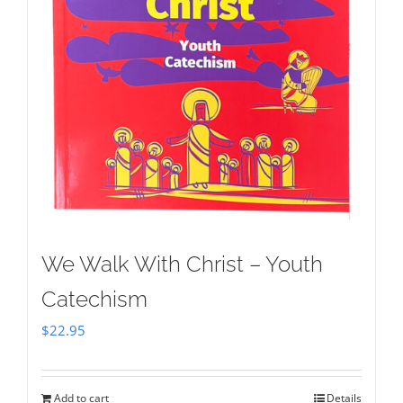
We Walk With Christ – Youth
Catechism
$
22.95
Add to cart
Details