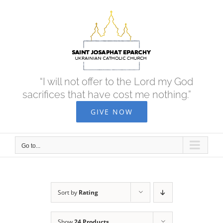
Skip
to
content
“I will not offer to the Lord my God
sacrifices that have cost me nothing.”
GIVE NOW
Go to...
Sort by
Rating
Show
24 Products