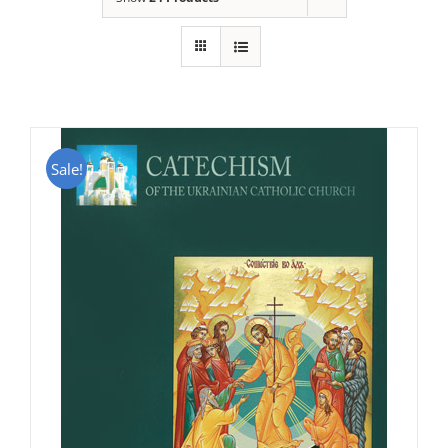
Sale!