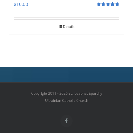
$
10.00
Rated
5.00
out of 5
Details
Copyright 2011 - 2026 St. Josaphat Eparchy
Ukrainian Catholic Church
Facebook