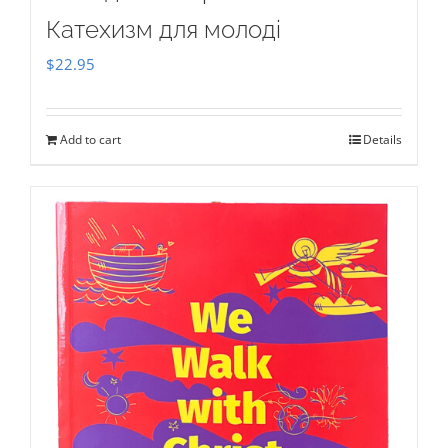
Катехизм для молоді
$
22.95
Add to cart
Details