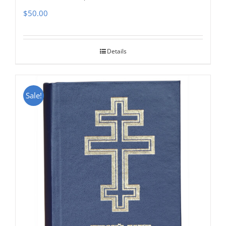
$
50.00
Details
Sale!