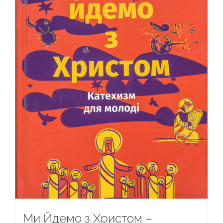
Ми Йдемо з Христом –