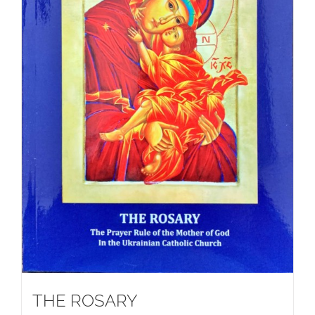
THE ROSARY