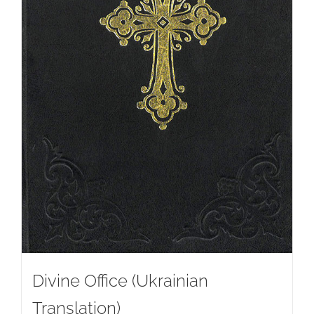
Divine Office (Ukrainian
Translation)