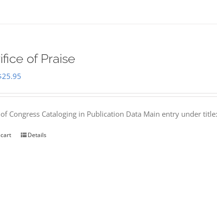
ifice of Praise
Original
Current
$
25.95
price
price
was:
is:
 of Congress Cataloging in Publication Data Main entry under titl
$50.00.
$25.95.
 cart
Details