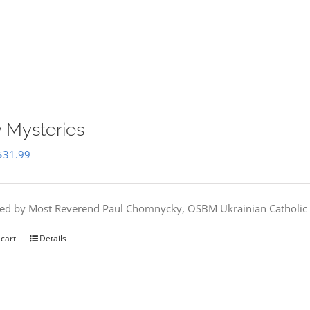
 Mysteries
Original
Current
$
31.99
price
price
was:
is:
hed by Most Reverend Paul Chomnycky, OSBM Ukrainian Catholic 
$35.95.
$31.99.
 cart
Details