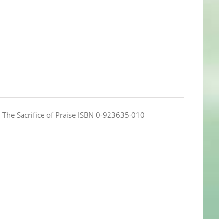
e: The Sacrifice of Praise ISBN 0-923635-010