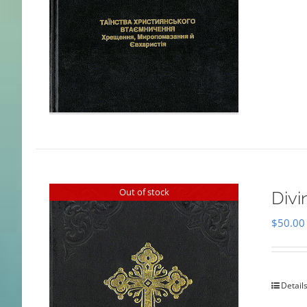
Out of stock
Divi
$
50.00
Detail