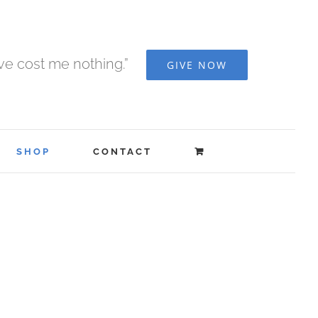
ave cost me nothing.”
GIVE NOW
SHOP
CONTACT