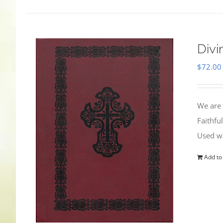
Divi
$
72.00
We are 
Faithfu
Used wi
Add to