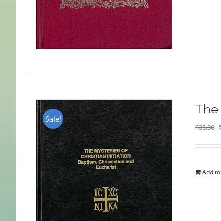
The 
Sale!
$
35.00
Add to