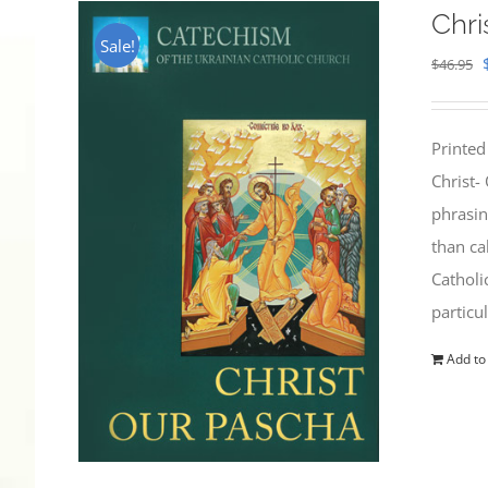
Chri
Sale!
$
46.95
Printed
Christ-
phrasin
than ca
Catholi
particu
Add to