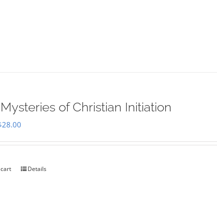
Mysteries of Christian Initiation
Original
Current
$
28.00
price
price
was:
is:
$35.00.
$28.00.
 cart
Details