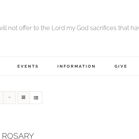
 will not offer to the Lord my God sacrifices that h
EVENTS
INFORMATION
GIVE
 ROSARY