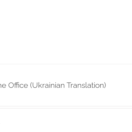
ne Office (Ukrainian Translation)
s