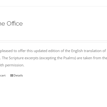
ne Office
pleased to offer this updated edition of the English translation of 
l. The Scripture excerpts (excepting the Psalms) are taken from 
th permission.
 cart
Details