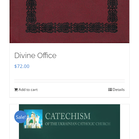
Divine Office
$
72.00
Add to cart
Details
Sale!