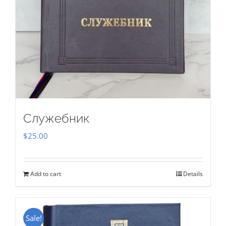
Служебник
$
25.00
Add to cart
Details
Sale!