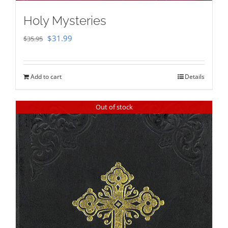
Holy Mysteries
Original
Current
$
31.99
$
35.95
price
price
was:
is:
Add to cart
Details
$35.95.
$31.99.
Out of stock