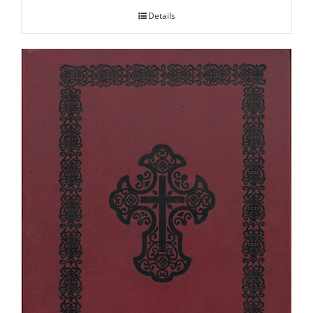
Details