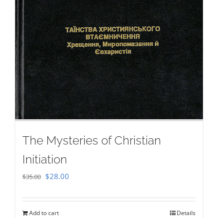
The Mysteries of Christian
Initiation
Original
Current
$
28.00
$
35.00
price
price
was:
is:
Add to cart
Details