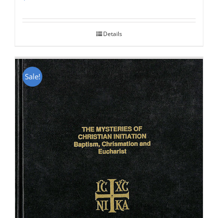
Rated
5.00
out of 5
Details
Sale!