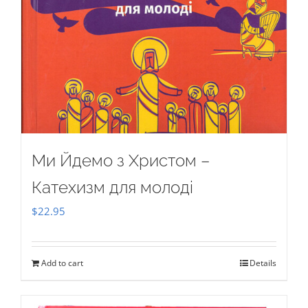
Ми Йдемо з Христом –
Катехизм для молоді
$
22.95
Add to cart
Details