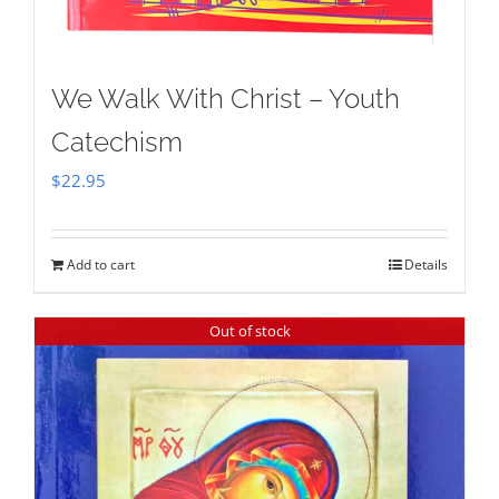
We Walk With Christ – Youth
Catechism
$
22.95
Add to cart
Details
Out of stock