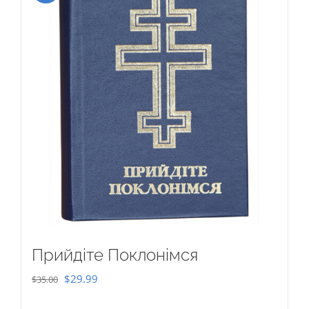
Прийдіте Поклонімся
Original
Current
$
29.99
$
35.00
price
price