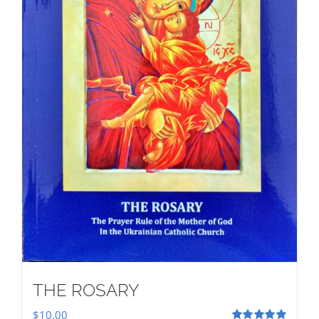
THE ROSARY
$
10.00