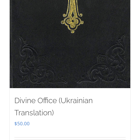
Divine Office (Ukrainian
Translation)
$
50.00