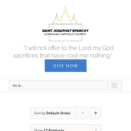
Skip
to
content
“I will not offer to the Lord my God
sacrifices that have cost me nothing.”
GIVE NOW
Go to...
Sort by
Default Order
Show
12 Products