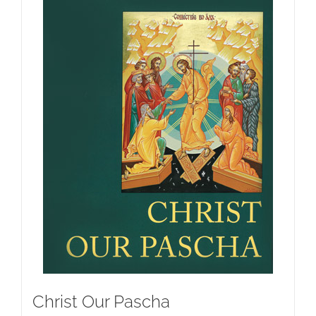
Christ Our Pascha