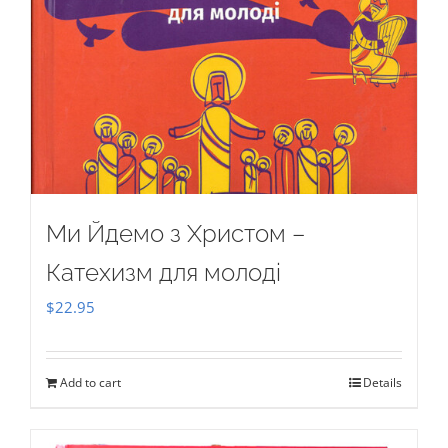
Ми Йдемо з Христом –
Катехизм для молоді
$
22.95
Add to cart
Details