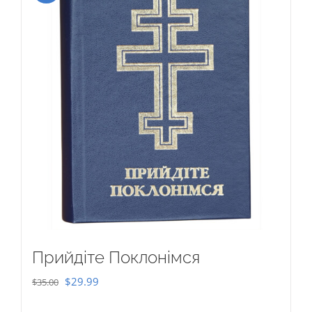
Прийдіте Поклонімся
Original
Current
$
29.99
$
35.00
price
price