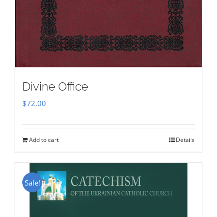
Divine Office
$
72.00
Add to cart
Details
Sale!