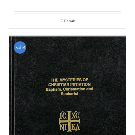
Rated
5.00
out of 5
Details
Sale!