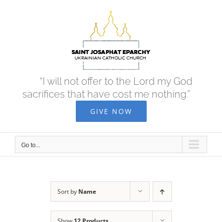
Skip
to
content
“I will not offer to the Lord my God
sacrifices that have cost me nothing.”
GIVE NOW
Go to...
Sort by
Name
Show
12 Products