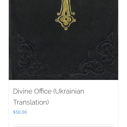
Divine Office (Ukrainian
Translation)
$
50.00