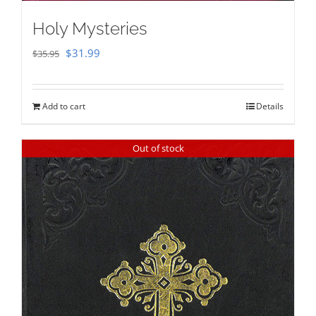
Holy Mysteries
Original
Current
$
31.99
$
35.95
price
price
was:
is:
Add to cart
Details
$35.95.
$31.99.
Out of stock