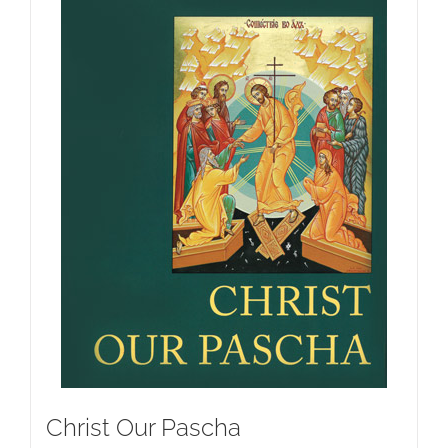
Christ Our Pascha