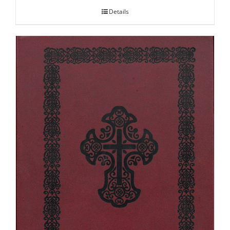
Details