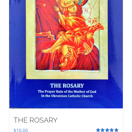
THE ROSARY
$
10.00