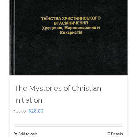
The Mysteries of Christian
Initiation
Original
Current
$
28.00
$
35.00
price
price
was:
is:
Add to cart
Details