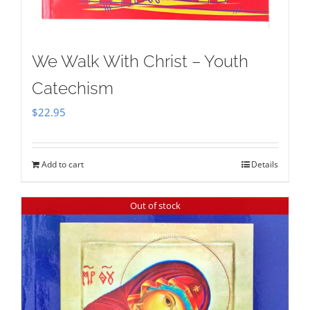
We Walk With Christ – Youth
Catechism
$
22.95
Add to cart
Details
Out of stock