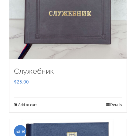
Служебник
$
25.00
Add to cart
Details
Sale!