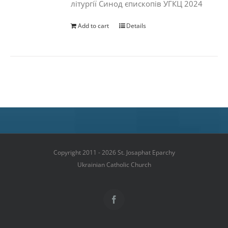
літургії Синод єпископів УГКЦ 2024
Add to cart
Details
Copyright 2011 - 2026 St. Josaphat Eparchy
Ukrainian Catholic Church
Facebook