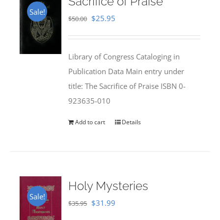
Sacrifice of Praise
Sale!
Original
Current
$
25.95
$
50.00
price
price
was:
is:
Library of Congress Cataloging in
$50.00.
$25.95.
Publication Data Main entry under
title: The Sacrifice of Praise ISBN 0-
923635-010
Add to cart
Details
Holy Mysteries
Sale!
Original
Current
$
31.99
$
35.95
price
price