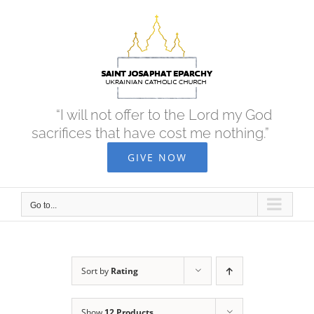
Skip
to
content
“I will not offer to the Lord my God
sacrifices that have cost me nothing.”
GIVE NOW
Go to...
Sort by
Rating
Show
12 Products