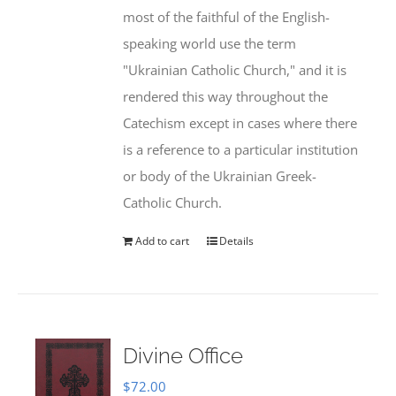
most of the faithful of the English-
speaking world use the term
"Ukrainian Catholic Church," and it is
rendered this way throughout the
Catechism except in cases where there
is a reference to a particular institution
or body of the Ukrainian Greek-
Catholic Church.
Add to cart
Details
Divine Office
$
72.00