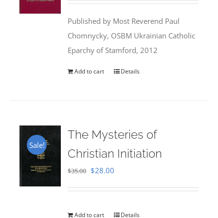
was:
is:
Published by Most Reverend Paul
$35.95.
$31.99.
Chomnycky, OSBM Ukrainian Catholic
Eparchy of Stamford, 2012
Add to cart
Details
The Mysteries of
Sale!
Christian Initiation
Original
Current
$
28.00
$
35.00
price
price
was:
is:
$35.00.
$28.00.
Add to cart
Details