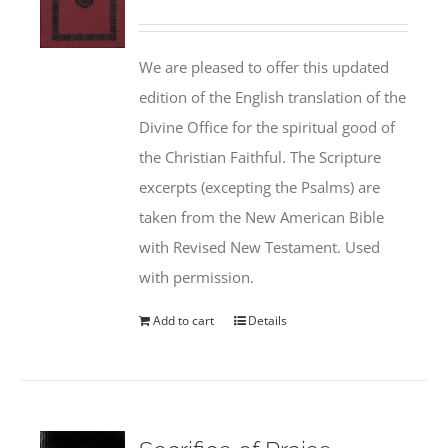
We are pleased to offer this updated
edition of the English translation of the
Divine Office for the spiritual good of
the Christian Faithful. The Scripture
excerpts (excepting the Psalms) are
taken from the New American Bible
with Revised New Testament. Used
with permission.
Add to cart
Details