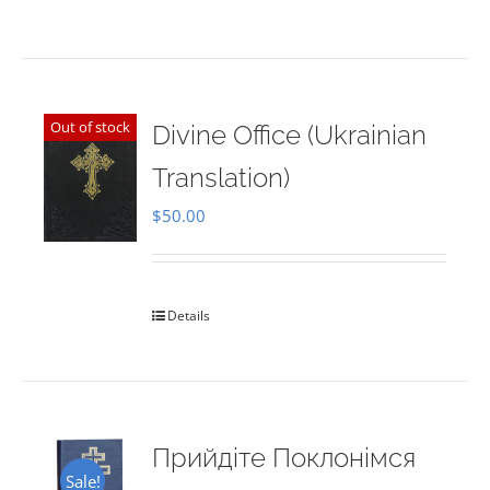
Out of stock
Divine Office (Ukrainian
Translation)
$
50.00
Details
Прийдіте Поклонімся
Sale!