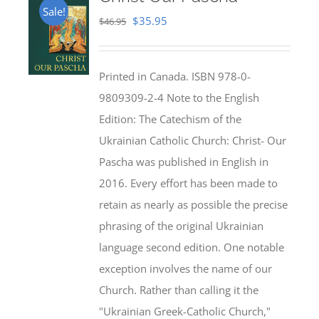
Sale!
Original
Current
$
35.95
$
46.95
price
price
was:
is:
Printed in Canada. ISBN 978-0-
$46.95.
$35.95.
9809309-2-4 Note to the English
Edition: The Catechism of the
Ukrainian Catholic Church: Christ- Our
Pascha was published in English in
2016. Every effort has been made to
retain as nearly as possible the precise
phrasing of the original Ukrainian
language second edition. One notable
exception involves the name of our
Church. Rather than calling it the
"Ukrainian Greek-Catholic Church,"