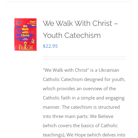
We Walk With Christ –
Youth Catechism
$
22.95
"We Walk with Christ" is a Ukrainian
Catholic Catechism designed for youth,
which provides an overview of the
Catholic faith in a simple and engaging
manner. The catechism is structured
into three main parts: We Believe
(which covers the basics of Catholic
teachings), We Hope (which delves into