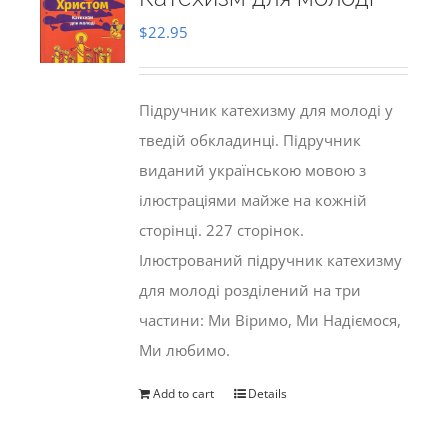
$
22.95
Підручник катехизму для молоді у
тведій обкладинці. Підручник
виданий українською мовою з
ілюстраціями майже на кожній
сторінці. 227 сторінок.
Ілюстрований підручник катехизму
для молоді розділений на три
частини: Ми Віримо, Ми Надіємося,
Ми любимо.
Add to cart
Details