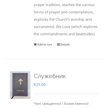
prayer tradition, teaches the various
forms of prayer and contemplation,
explores the Church's worship and
sacraments). We Love (which explores
the commandments and beatitudes).
Add to cart
Details
Служебник
$
25.00
Чин священної і божественної