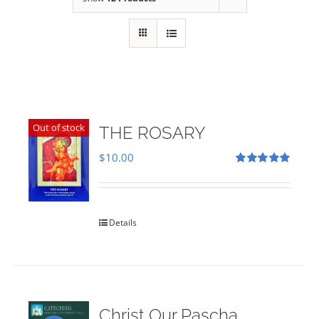
Out of stock
THE ROSARY
$
10.00
Rated
5.00
out of 5
Details
Christ Our Pascha