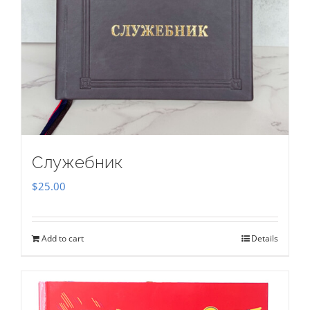
Служебник
$
25.00
Add to cart
Details