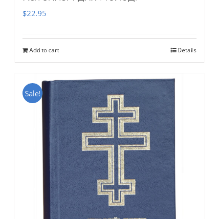
$
22.95
Add to cart
Details
Sale!