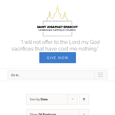
Skip
to
content
“I will not offer to the Lord my God
sacrifices that have cost me nothing.”
GIVE NOW
Go to...
Sort by
Date
Show
24 Products