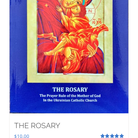
THE ROSARY
$
10.00