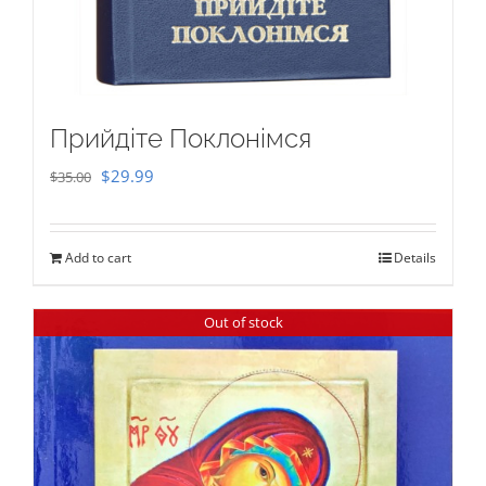
Прийдіте Поклонімся
Original
Current
$
29.99
$
35.00
price
price
was:
is:
Add to cart
Details
$35.00.
$29.99.
Out of stock