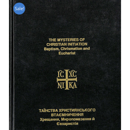
Sale!