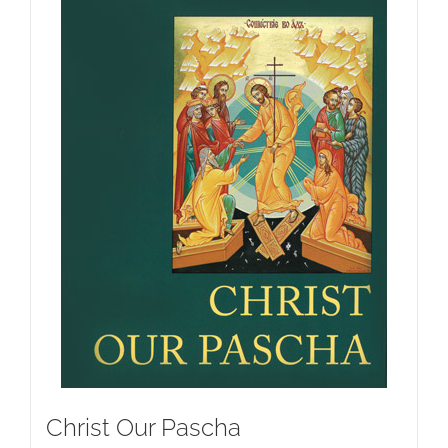
Christ Our Pascha