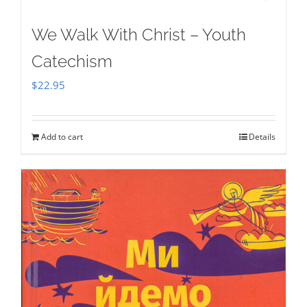
We Walk With Christ – Youth
Catechism
$
22.95
Add to cart
Details