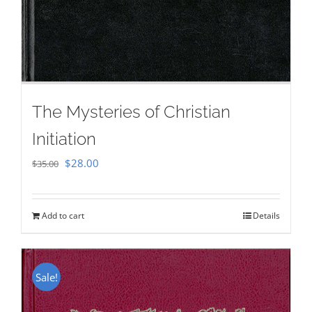
The Mysteries of Christian
Initiation
Original
Current
$
28.00
$
35.00
price
price
was:
is:
Add to cart
Details
$35.00.
$28.00.
Sale!