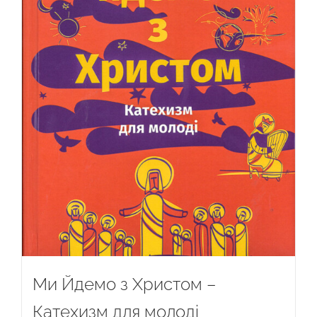
Ми Йдемо з Христом –
Катехизм для молоді