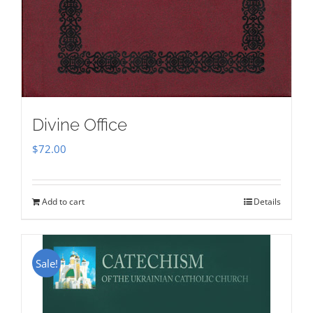
Divine Office
$
72.00
Add to cart
Details
Sale!