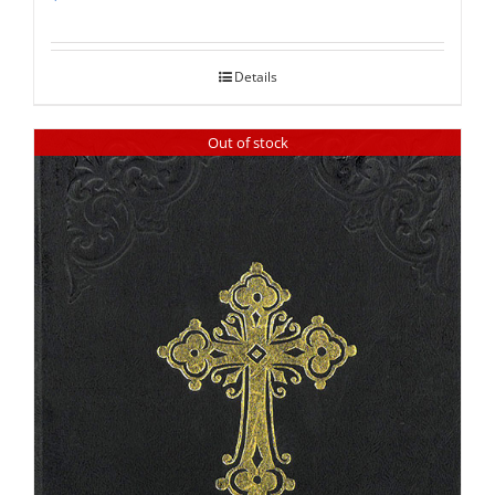
Rated
5.00
out of 5
Details
Out of stock