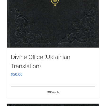
Divine Office (Ukrainian
Translation)
$
50.00
Details