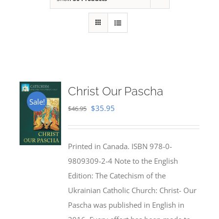
Christ Our Pascha
Sale!
Original
Current
$
35.95
$
46.95
price
price
was:
is:
Printed in Canada. ISBN 978-0-
$46.95.
$35.95.
9809309-2-4 Note to the English
Edition: The Catechism of the
Ukrainian Catholic Church: Christ- Our
Pascha was published in English in