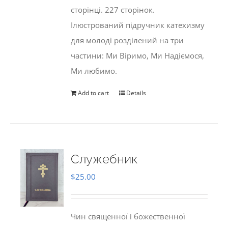
сторінці. 227 сторінок.
Ілюстрований підручник катехизму
для молоді розділений на три
частини: Ми Віримо, Ми Надіємося,
Ми любимо.
Add to cart
Details
Служебник
$
25.00
Чин священної і божественної