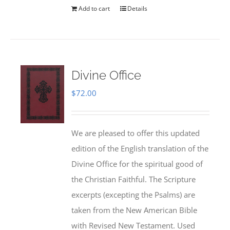
Add to cart
Details
Divine Office
$
72.00
We are pleased to offer this updated
edition of the English translation of the
Divine Office for the spiritual good of
the Christian Faithful. The Scripture
excerpts (excepting the Psalms) are
taken from the New American Bible
with Revised New Testament. Used