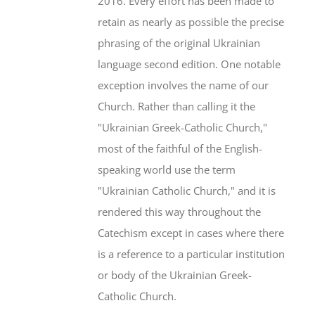
2016. Every effort has been made to
retain as nearly as possible the precise
phrasing of the original Ukrainian
language second edition. One notable
exception involves the name of our
Church. Rather than calling it the
"Ukrainian Greek-Catholic Church,"
most of the faithful of the English-
speaking world use the term
"Ukrainian Catholic Church," and it is
rendered this way throughout the
Catechism except in cases where there
is a reference to a particular institution
or body of the Ukrainian Greek-
Catholic Church.