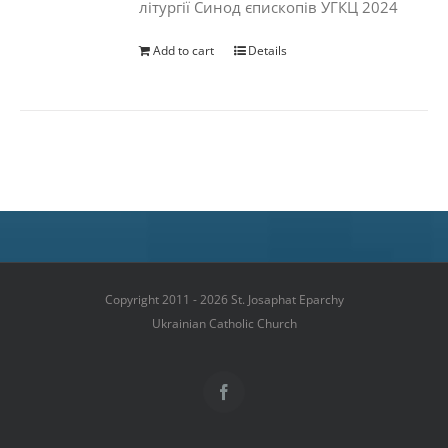
літургії Синод єпископів УГКЦ 2024
Add to cart
Details
Copyright 2011 - 2026 St. Josaphat Eparchy
Ukrainian Catholic Church
Facebook