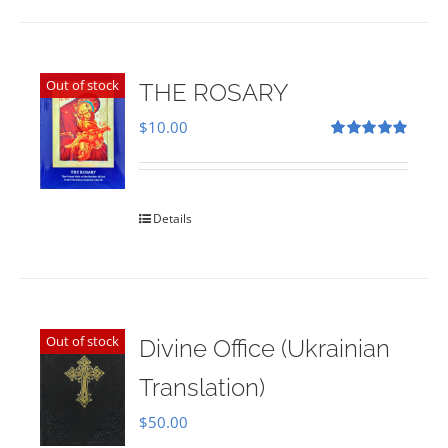
Out of stock
THE ROSARY
$
10.00
Rated
5.00
out of 5
Details
Out of stock
Divine Office (Ukrainian
Translation)
$
50.00