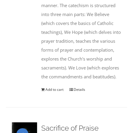
manner. The catechism is structured
into three main parts: We Believe
(which covers the basics of Catholic
teachings), We Hope (which delves into
prayer tradition, teaches the various
forms of prayer and contemplation,
explores the Church's worship and
sacraments). We Love (which explores
the commandments and beatitudes).
Add to cart
Details
Sacrifice of Praise