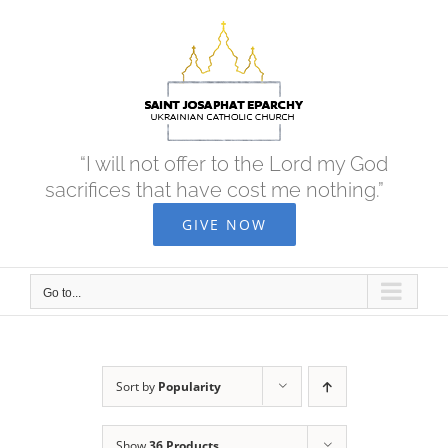
Skip
to
content
“I will not offer to the Lord my God
sacrifices that have cost me nothing.”
GIVE NOW
Go to...
Sort by
Popularity
Show
36 Products