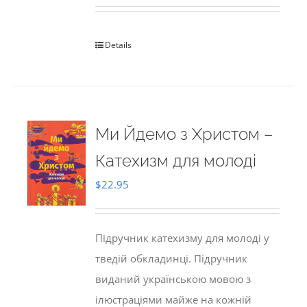
Details
Ми Йдемо з Христом –
Катехизм для молоді
$
22.95
Підручник катехизму для молоді у
тведій обкладинці. Підручник
виданий українською мовою з
ілюстраціями майже на кожній