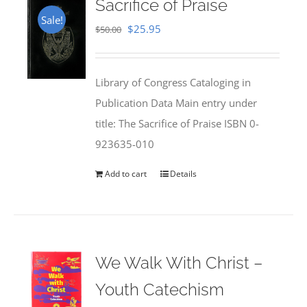
Sacrifice of Praise
Sale!
Original
Current
$
25.95
$
50.00
price
price
was:
is:
Library of Congress Cataloging in
$50.00.
$25.95.
Publication Data Main entry under
title: The Sacrifice of Praise ISBN 0-
923635-010
Add to cart
Details
We Walk With Christ –
Youth Catechism