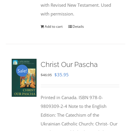
with Revised New Testament. Used
with permission.
Add to cart
Details
Christ Our Pascha
Sale!
Original
Current
$
35.95
$
46.95
price
price
was:
is:
Printed in Canada. ISBN 978-0-
$46.95.
$35.95.
9809309-2-4 Note to the English
Edition: The Catechism of the
Ukrainian Catholic Church: Christ- Our