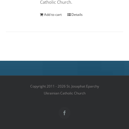
Catholic Church.
Add to cart
Details
Copyright 2011 - 2026 St. Josaphat Eparchy
Ukrainian Catholic Church
Facebook