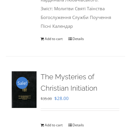
Зміст: Молитви Святі Таїнства
Богослуження Служби Поучення
Пісні Календар
Add to cart
Details
The Mysteries of
Sale!
Christian Initiation
Original
Current
$
28.00
$
35.00
price
price
was:
is:
$35.00.
$28.00.
Add to cart
Details