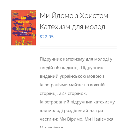
Ми Йдемо з Христом –
Катехизм для молоді
$
22.95
Підручник катехизму для молоді у
тведій обкладинці. Підручник
виданий українською мовою з
ілюстраціями майже на кожній
сторінці. 227 сторінок.
Ілюстрований підручник катехизму
для молоді розділений на три
частини: Ми Віримо, Ми Надіємося,
Ми любимо.