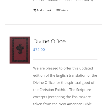
Add to cart
Details
Divine Office
$
72.00
We are pleased to offer this updated
edition of the English translation of the
Divine Office for the spiritual good of
the Christian Faithful. The Scripture
excerpts (excepting the Psalms) are
taken from the New American Bible