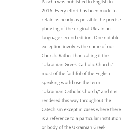
Pascha was published in English in
2016. Every effort has been made to
retain as nearly as possible the precise
phrasing of the original Ukrainian
language second edition. One notable
exception involves the name of our
Church. Rather than calling it the
"Ukrainian Greek-Catholic Church,"
most of the faithful of the English-
speaking world use the term
"Ukrainian Catholic Church," and it is
rendered this way throughout the
Catechism except in cases where there
is a reference to a particular institution
or body of the Ukrainian Greek-