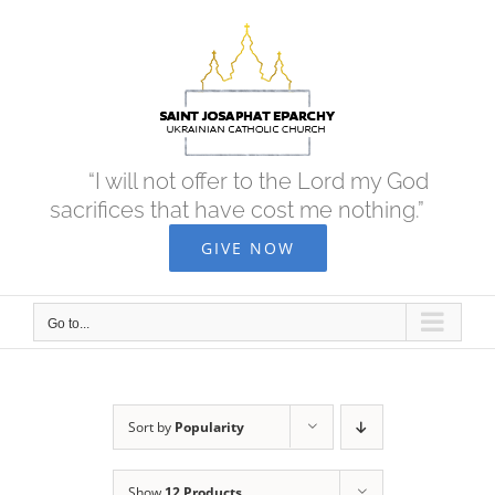
Skip
to
content
“I will not offer to the Lord my God
sacrifices that have cost me nothing.”
GIVE NOW
Go to...
Sort by
Popularity
Show
12 Products