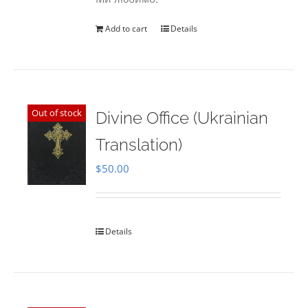
Add to cart
Details
Out of stock
Divine Office (Ukrainian
Translation)
$
50.00
Details