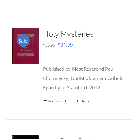
Holy Mysteries
Sale!
Original
Current
$
31.99
$
35.95
price
price
was:
is:
Published by Most Reverend Paul
$35.95.
$31.99.
Chomnycky, OSBM Ukrainian Catholic
Eparchy of Stamford, 2012
Add to cart
Details