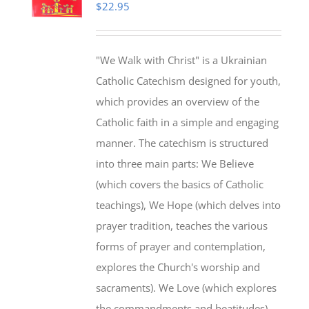
$
22.95
"We Walk with Christ" is a Ukrainian
Catholic Catechism designed for youth,
which provides an overview of the
Catholic faith in a simple and engaging
manner. The catechism is structured
into three main parts: We Believe
(which covers the basics of Catholic
teachings), We Hope (which delves into
prayer tradition, teaches the various
forms of prayer and contemplation,
explores the Church's worship and
sacraments). We Love (which explores
the commandments and beatitudes).