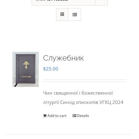
Служебник
$
25.00
Чин священної і божественної
літургії Синод єпископів УГКЦ 2024
Add to cart
Details