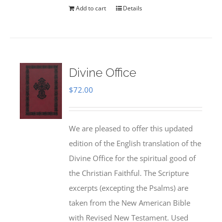
Add to cart
Details
Divine Office
$
72.00
We are pleased to offer this updated
edition of the English translation of the
Divine Office for the spiritual good of
the Christian Faithful. The Scripture
excerpts (excepting the Psalms) are
taken from the New American Bible
with Revised New Testament. Used