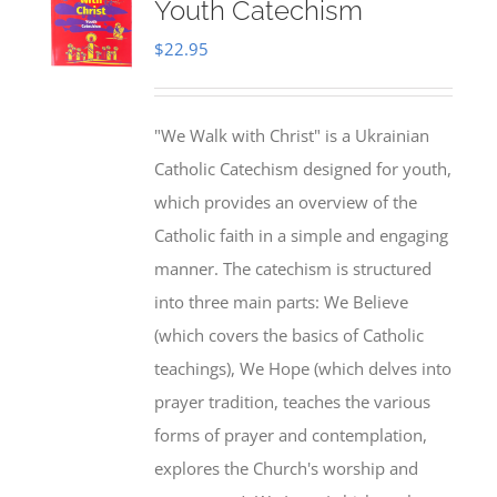
Youth Catechism
$
22.95
"We Walk with Christ" is a Ukrainian
Catholic Catechism designed for youth,
which provides an overview of the
Catholic faith in a simple and engaging
manner. The catechism is structured
into three main parts: We Believe
(which covers the basics of Catholic
teachings), We Hope (which delves into
prayer tradition, teaches the various
forms of prayer and contemplation,
explores the Church's worship and