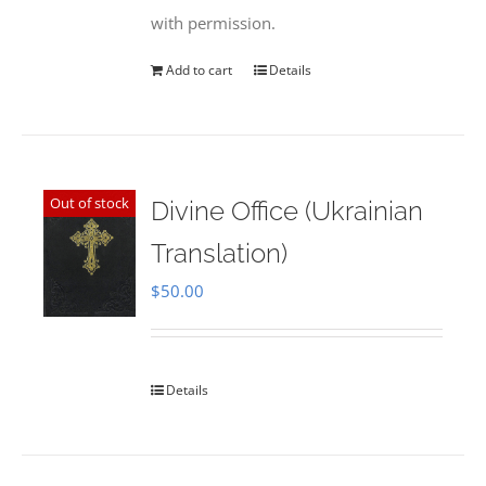
with permission.
Add to cart
Details
Out of stock
Divine Office (Ukrainian
Translation)
$
50.00
Details