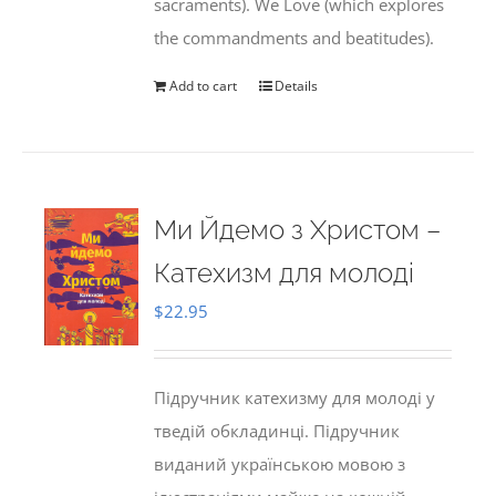
sacraments). We Love (which explores
the commandments and beatitudes).
Add to cart
Details
Ми Йдемо з Христом –
Катехизм для молоді
$
22.95
Підручник катехизму для молоді у
тведій обкладинці. Підручник
виданий українською мовою з