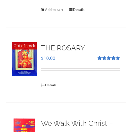
was:
is:
$35.00.
$28.00.
Add to cart
Details
Out of stock
THE ROSARY
$
10.00
Rated
5.00
out of 5
Details
We Walk With Christ –