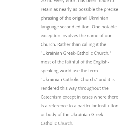
2016. Every effort has been made to
retain as nearly as possible the precise
phrasing of the original Ukrainian
language second edition. One notable
exception involves the name of our
Church. Rather than calling it the
"Ukrainian Greek-Catholic Church,"
most of the faithful of the English-
speaking world use the term
"Ukrainian Catholic Church," and it is
rendered this way throughout the
Catechism except in cases where there
is a reference to a particular institution
or body of the Ukrainian Greek-
Catholic Church.