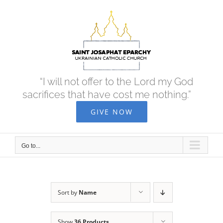
Skip
to
content
“I will not offer to the Lord my God
sacrifices that have cost me nothing.”
GIVE NOW
Go to...
Sort by
Name
Show
36 Products