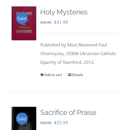
Holy Mysteries
Sale!
Original
Current
$
31.99
$
35.95
price
price
was:
is:
Published by Most Reverend Paul
$35.95.
$31.99.
Chomnycky, OSBM Ukrainian Catholic
Eparchy of Stamford, 2012
Add to cart
Details
Sacrifice of Praise
Sale!
Original
Current
$
25.95
$
50.00