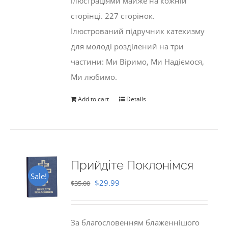
ілюстраціями майже на кожній
сторінці. 227 сторінок.
Ілюстрований підручник катехизму
для молоді розділений на три
частини: Ми Віримо, Ми Надіємося,
Ми любимо.
Add to cart
Details
Прийдіте Поклонімся
Sale!
Original
Current
$
29.99
$
35.00
price
price
was:
is:
За благословенням блаженнішого