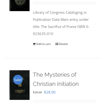
price
price
was:
is:
Library of Congress Cataloging in
$50.00.
$25.95.
Publication Data Main entry under
title: The Sacrifice of Praise ISBN 0-
923635-010
Add to cart
Details
The Mysteries of
Sale!
Christian Initiation
Original
Current
$
28.00
$
35.00
price
price