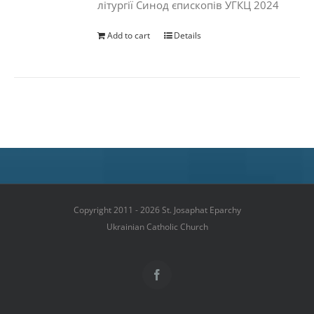
літургії Синод єпископів УГКЦ 2024
Add to cart
Details
Copyright 2011 - 2026 St. Josaphat Eparchy
Ukrainian Catholic Church
Facebook