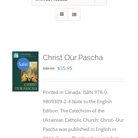
Christ Our Pascha
Sale!
Original
Current
$
35.95
$
46.95
price
price
was:
is:
Printed in Canada. ISBN 978-0-
$46.95.
$35.95.
9809309-2-4 Note to the English
Edition: The Catechism of the
Ukrainian Catholic Church: Christ- Our
Pascha was published in English in