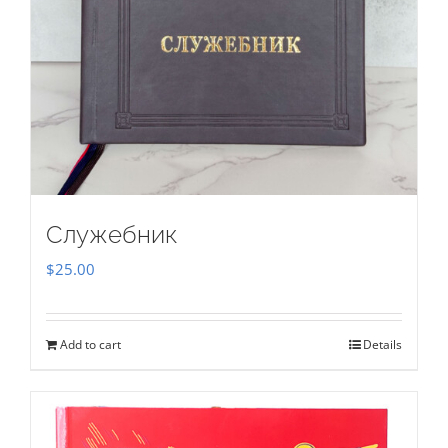
Служебник
$
25.00
Add to cart
Details