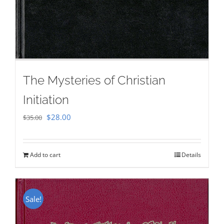
The Mysteries of Christian
Initiation
Original
Current
$
28.00
$
35.00
price
price
was:
is:
Add to cart
Details
$35.00.
$28.00.
Sale!