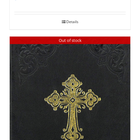
Rated
5.00
out of 5
Details
Out of stock