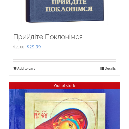
Прийдіте Поклонімся
Original
Current
$
29.99
$
35.00
price
price
was:
is:
Add to cart
Details
$35.00.
$29.99.
Out of stock