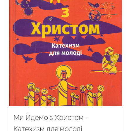
Ми Йдемо з Христом –
Катехизм для молоді