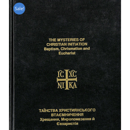
Sale!