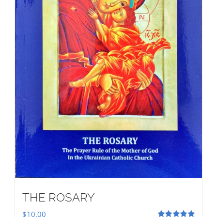
THE ROSARY
$
10.00