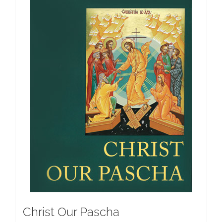
Christ Our Pascha