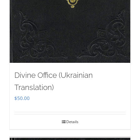
Divine Office (Ukrainian
Translation)
$
50.00
Details