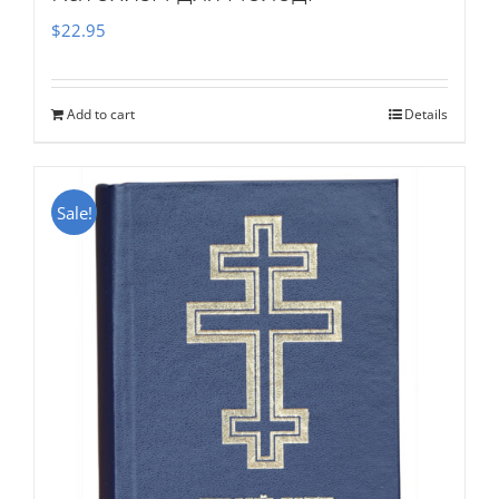
$
22.95
Add to cart
Details
Sale!