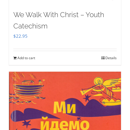
We Walk With Christ – Youth
Catechism
$
22.95
Add to cart
Details