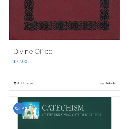
Divine Office
$
72.00
Add to cart
Details
Sale!