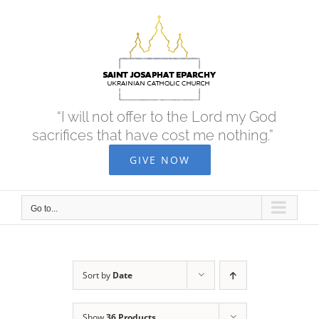
Skip
to
content
“I will not offer to the Lord my God
sacrifices that have cost me nothing.”
GIVE NOW
Go to...
Sort by
Date
Show
36 Products