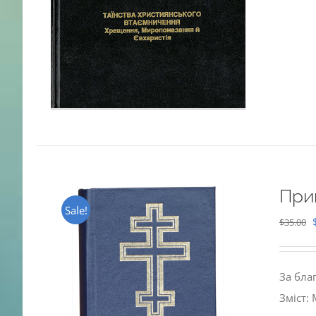
При
Sale!
$
35.00
За бла
Зміст: