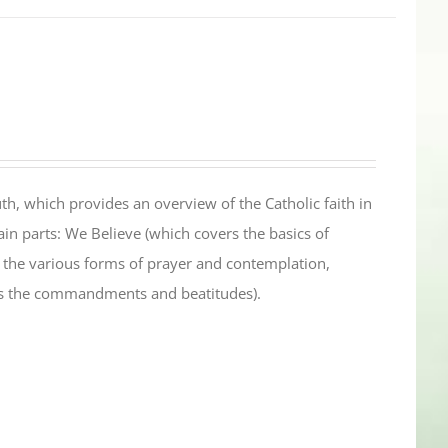
th, which provides an overview of the Catholic faith in
in parts: We Believe (which covers the basics of
s the various forms of prayer and contemplation,
es the commandments and beatitudes).