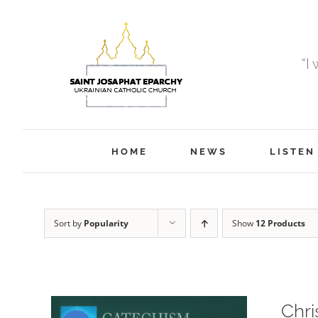
Skip
to
content
“I
HOME
NEWS
LISTEN
Sort by
Popularity
Show
12 Products
Chri