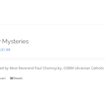
 Mysteries
Original
Current
$
31.99
price
price
was:
is:
hed by Most Reverend Paul Chomnycky, OSBM Ukrainian Catholic 
$35.95.
$31.99.
 cart
Details