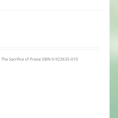
e: The Sacrifice of Praise ISBN 0-923635-010