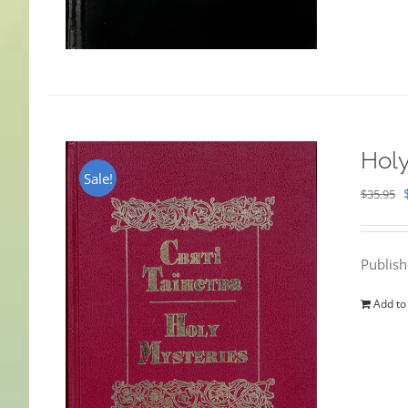
Holy
Sale!
$
35.95
Publis
Add to