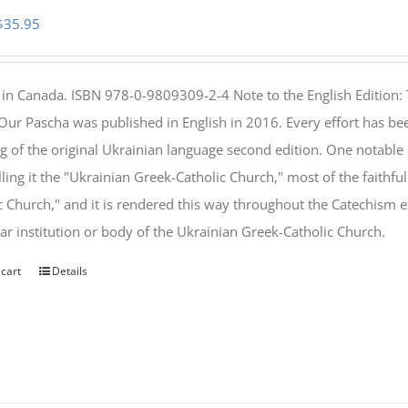
Original
Current
$
35.95
price
price
was:
is:
 in Canada. ISBN 978-0-9809309-2-4 Note to the English Edition: 
$46.95.
$35.95.
 Our Pascha was published in English in 2016. Every effort has bee
g of the original Ukrainian language second edition. One notable
lling it the "Ukrainian Greek-Catholic Church," most of the faithf
c Church," and it is rendered this way throughout the Catechism ex
lar institution or body of the Ukrainian Greek-Catholic Church.
 cart
Details