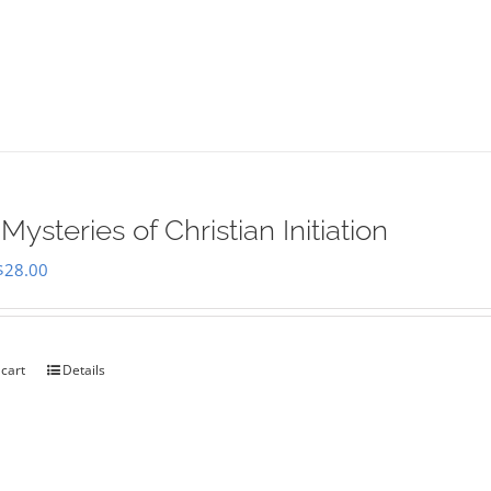
Mysteries of Christian Initiation
Original
Current
$
28.00
price
price
was:
is:
$35.00.
$28.00.
 cart
Details