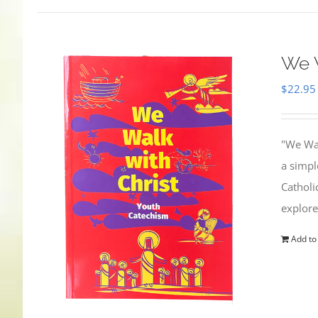
We W
$
22.95
"We Wal
a simpl
Catholi
explore
Add to