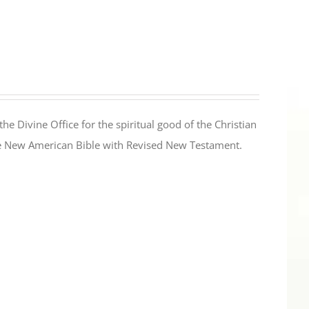
the Divine Office for the spiritual good of the Christian
the New American Bible with Revised New Testament.