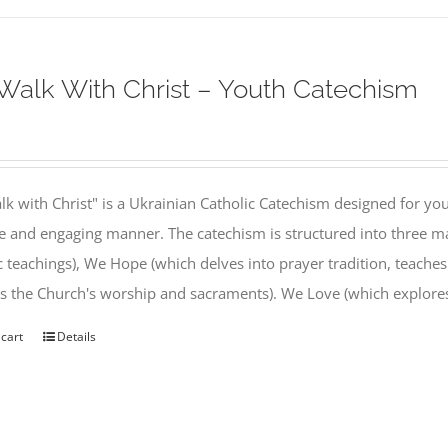
alk With Christ – Youth Catechism
k with Christ" is a Ukrainian Catholic Catechism designed for you
e and engaging manner. The catechism is structured into three ma
c teachings), We Hope (which delves into prayer tradition, teache
s the Church's worship and sacraments). We Love (which explor
 cart
Details