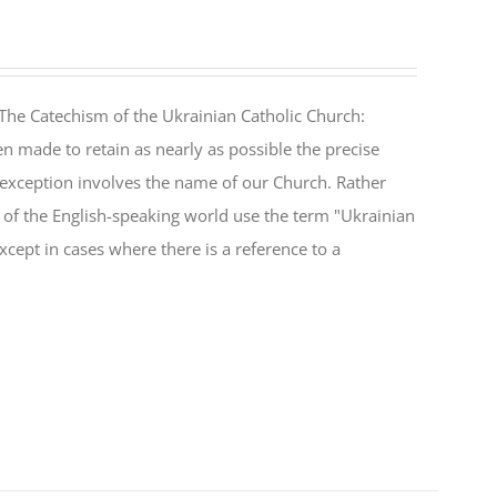
The Catechism of the Ukrainian Catholic Church:
n made to retain as nearly as possible the precise
 exception involves the name of our Church. Rather
ul of the English-speaking world use the term "Ukrainian
cept in cases where there is a reference to a