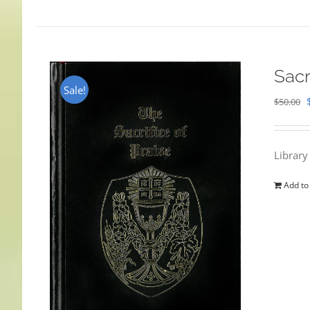
Sacr
Sale!
$
50.00
Library
Add to