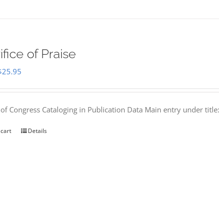
ifice of Praise
Original
Current
$
25.95
price
price
was:
is:
 of Congress Cataloging in Publication Data Main entry under titl
$50.00.
$25.95.
 cart
Details