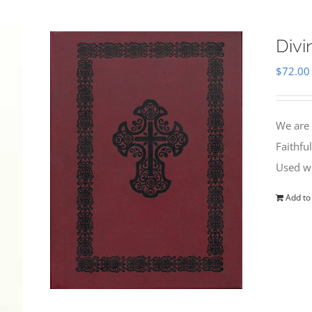
Divi
$
72.00
We are 
Faithfu
Used wi
Add to