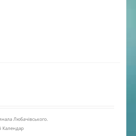
инала Любачівського.
і Календар