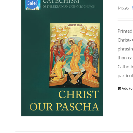
Sale!
$
46.95
Printed
Christ-
phrasin
than ca
Catholi
particu
Add to