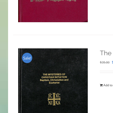
The 
Sale!
$
35.00
Add to