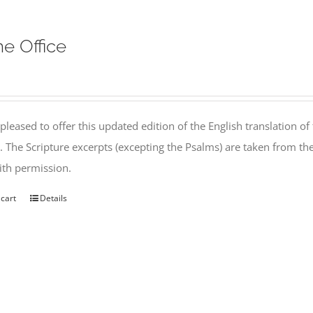
ne Office
pleased to offer this updated edition of the English translation of 
l. The Scripture excerpts (excepting the Psalms) are taken from 
th permission.
 cart
Details