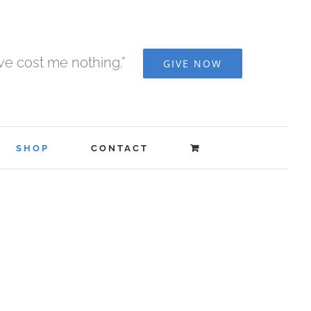
ave cost me nothing.”
GIVE NOW
SHOP
CONTACT