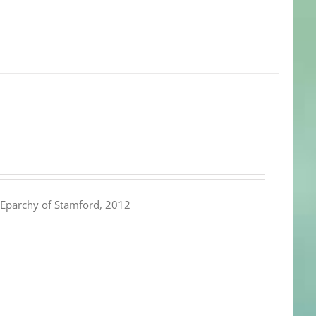
Eparchy of Stamford, 2012