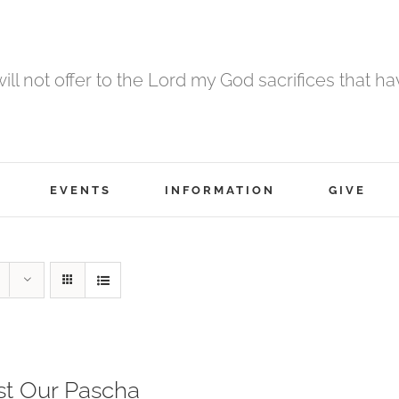
 will not offer to the Lord my God sacrifices that h
EVENTS
INFORMATION
GIVE
st Our Pascha