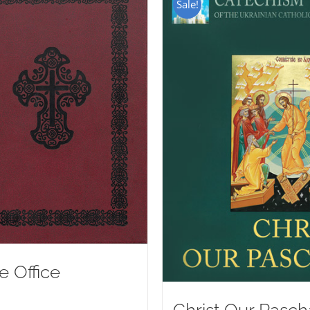
Sale!
e Office