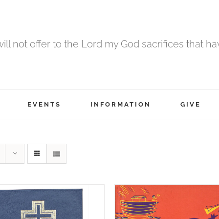
 will not offer to the Lord my God sacrifices that h
EVENTS
INFORMATION
GIVE