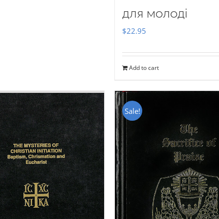
для молоді
$
22.95
Add to cart
Sale!