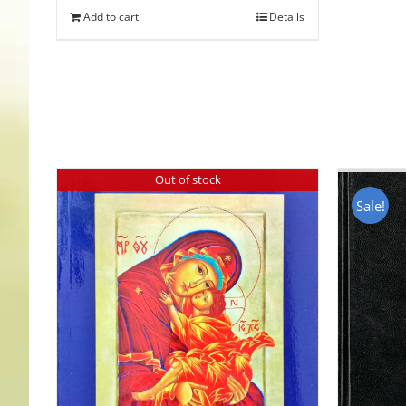
Add to cart
Details
Out of stock
Sale!