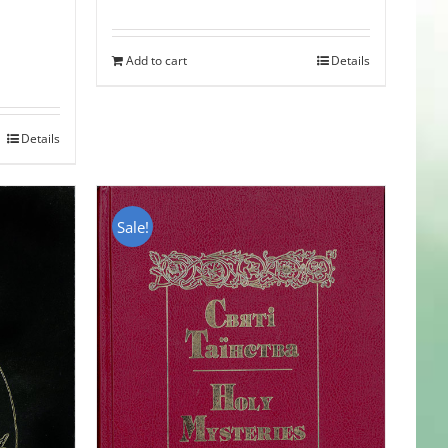
Add to cart
Details
Details
Sale!