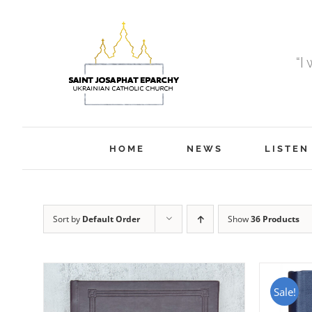
Skip
to
content
“I
HOME
NEWS
LISTEN
Sort by
Default Order
Show
36 Products
Sale!