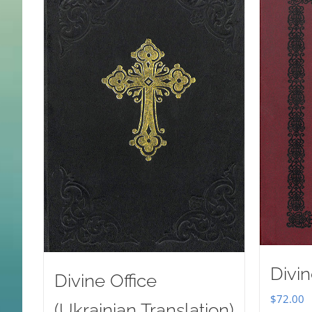
Divin
Divine Office
$
72.00
(Ukrainian Translation)