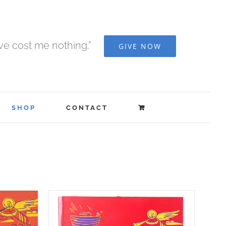
ave cost me nothing.”
GIVE NOW
SHOP
CONTACT