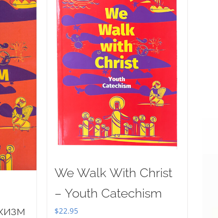
We Walk With Christ
– Youth Catechism
хизм
$
22.95