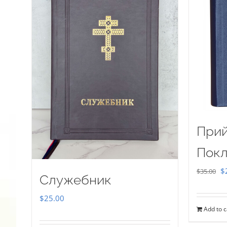
Прий
Покл
Or
$
$
35.00
Служебник
pr
$
25.00
w
Add to c
$