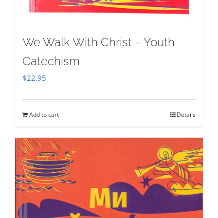
We Walk With Christ – Youth
Catechism
$
22.95
Add to cart
Details