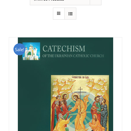
Sale!