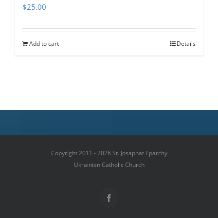
$
25.00
Add to cart
Details
Copyright 2011 - 2026 St. Josaphat Eparchy
Ukrainian Catholic Church
Facebook