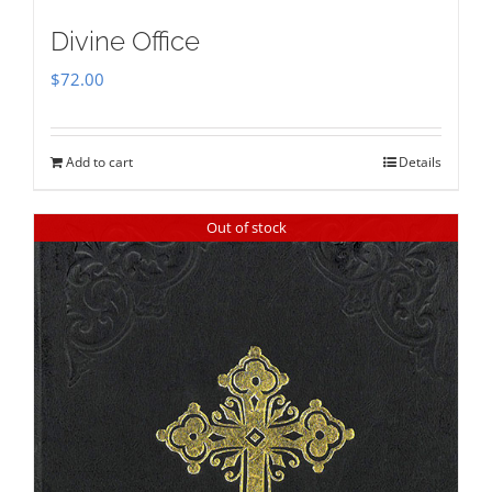
Divine Office
$
72.00
Add to cart
Details
Out of stock