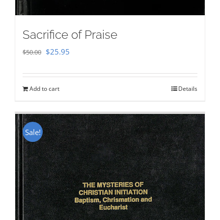
Sacrifice of Praise
Original
Current
$
25.95
$
50.00
price
price
was:
is:
Add to cart
Details
$50.00.
$25.95.
Sale!