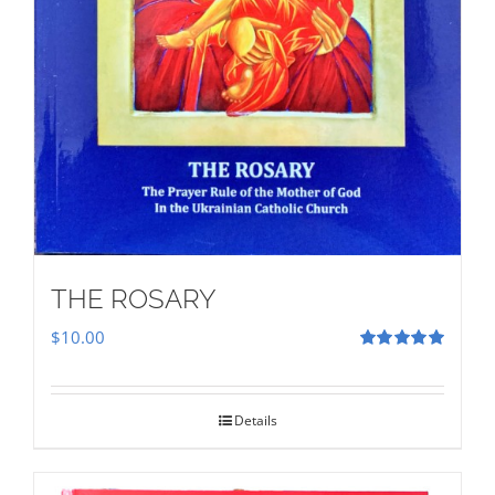
THE ROSARY
$
10.00
Rated
5.00
out of 5
Details