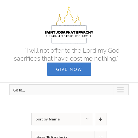
Skip
to
content
“I will not offer to the Lord my God
sacrifices that have cost me nothing.”
GIVE NOW
Go to...
Sort by
Name
Show
36 Products