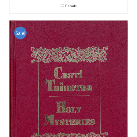
Details
Sale!