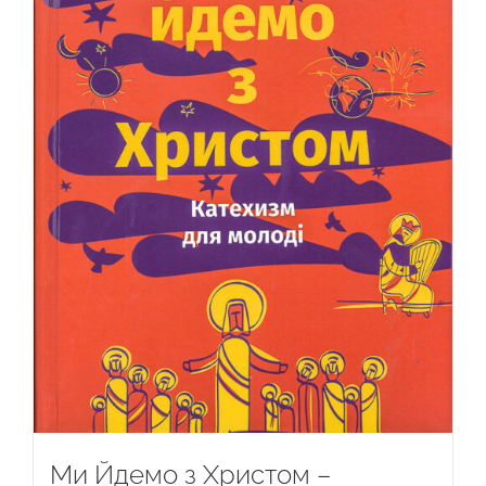
Ми Йдемо з Христом –