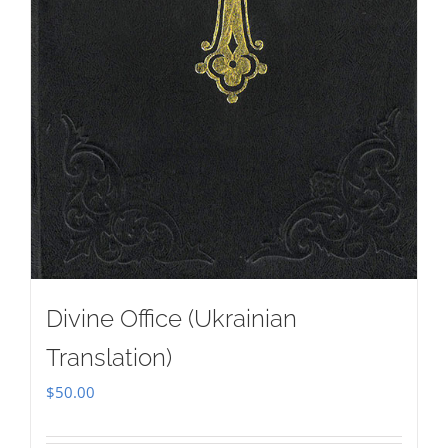
Divine Office (Ukrainian
Translation)
$
50.00