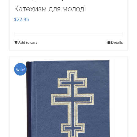
Катехизм для молоді
$
22.95
Add to cart
Details
Sale!