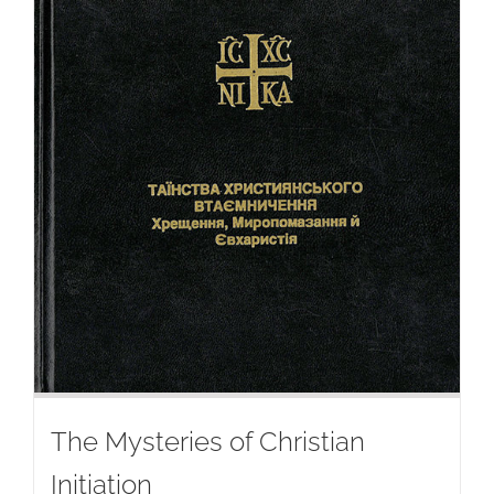
The Mysteries of Christian
Initiation