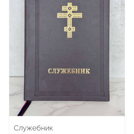
Служебник