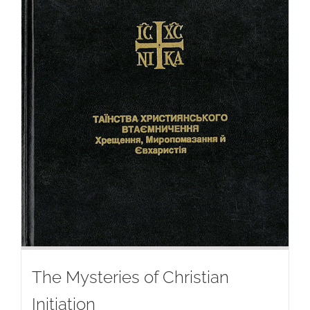
The Mysteries of Christian
Initiation