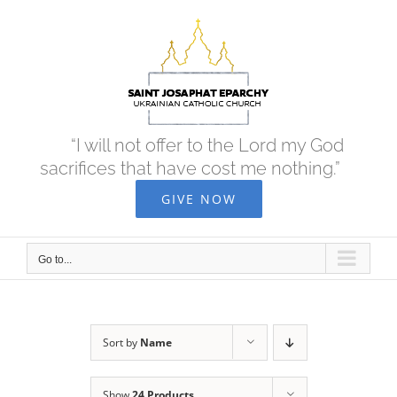
Skip
to
content
“I will not offer to the Lord my God
sacrifices that have cost me nothing.”
GIVE NOW
Go to...
Sort by
Name
Show
24 Products