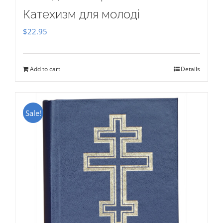
Катехизм для молоді
$
22.95
Add to cart
Details
Sale!