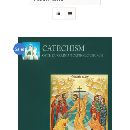
Sale!