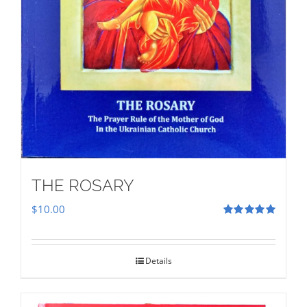
THE ROSARY
$
10.00
Rated
5.00
out of 5
Details