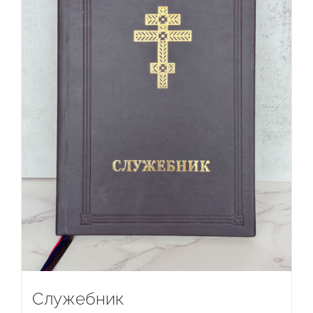
Служебник