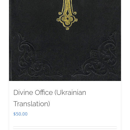
Divine Office (Ukrainian
Translation)
$
50.00