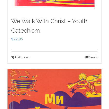
We Walk With Christ – Youth
Catechism
$
22.95
Add to cart
Details