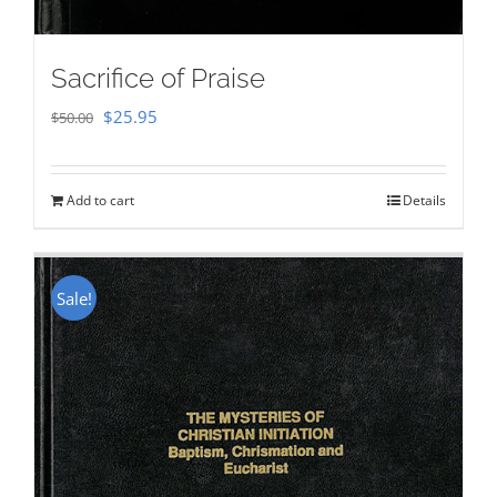
Sacrifice of Praise
Original
Current
$
25.95
$
50.00
price
price
was:
is:
Add to cart
Details
$50.00.
$25.95.
Sale!