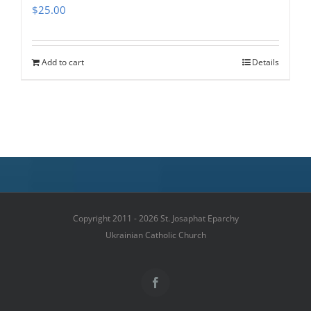
$
25.00
Add to cart
Details
Copyright 2011 - 2026 St. Josaphat Eparchy
Ukrainian Catholic Church
Facebook