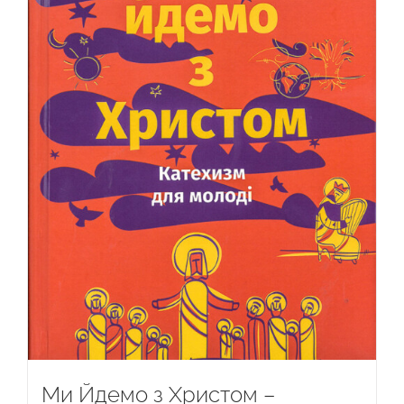
Ми Йдемо з Христом –