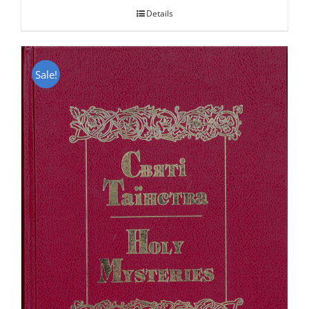
Details
Sale!