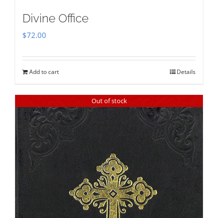
Divine Office
$
72.00
Add to cart
Details
Out of stock