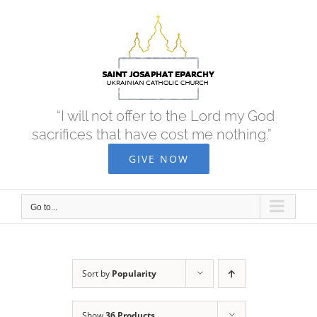
Skip
to
content
“I will not offer to the Lord my God
sacrifices that have cost me nothing.”
GIVE NOW
Go to...
Sort by
Popularity
Show
36 Products