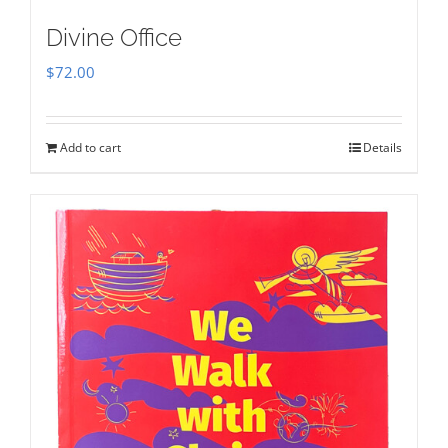
Divine Office
$
72.00
Add to cart
Details