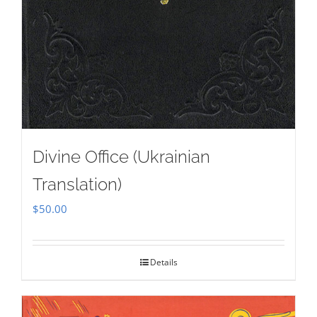
Divine Office (Ukrainian
Translation)
$
50.00
Details