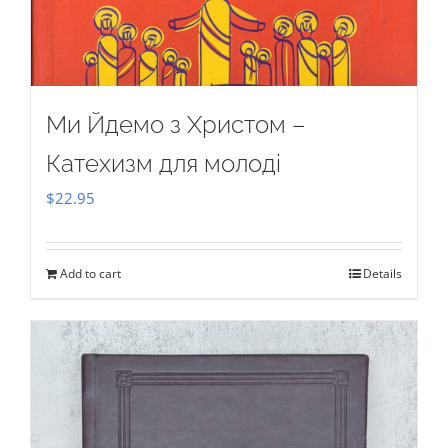
Ми Йдемо з Христом –
Катехизм для молоді
$
22.95
Add to cart
Details