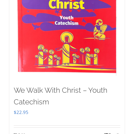
We Walk With Christ – Youth
Catechism
$
22.95