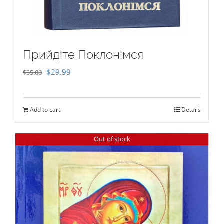
Прийдіте Поклонімся
Original
Current
$
29.99
$
35.00
price
price
was:
is:
Add to cart
Details
$35.00.
$29.99.
Out of stock