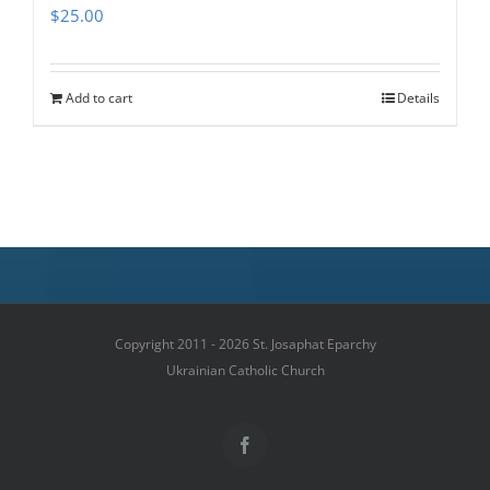
$
25.00
Add to cart
Details
Copyright 2011 - 2026 St. Josaphat Eparchy
Ukrainian Catholic Church
Facebook