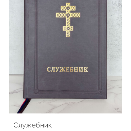
Служебник