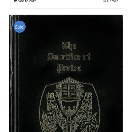
Add to cart
Details
Sale!