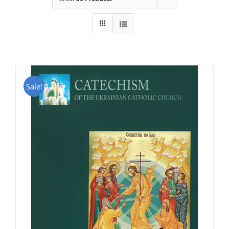
Sale!