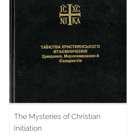
The Mysteries of Christian
Initiation