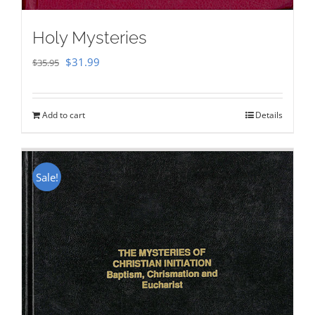
Holy Mysteries
Original
Current
$
31.99
$
35.95
price
price
was:
is:
Add to cart
Details
$35.95.
$31.99.
Sale!