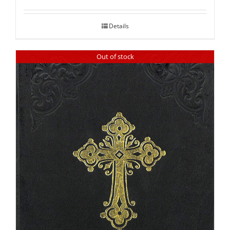
out of 5
Details
Out of stock