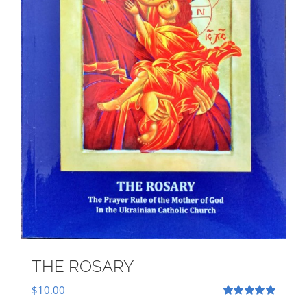
THE ROSARY
$
10.00
Rated
5.00