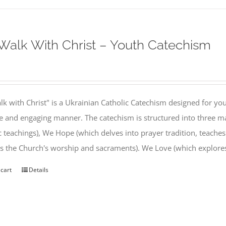
alk With Christ – Youth Catechism
k with Christ" is a Ukrainian Catholic Catechism designed for you
e and engaging manner. The catechism is structured into three ma
c teachings), We Hope (which delves into prayer tradition, teache
s the Church's worship and sacraments). We Love (which explor
 cart
Details