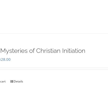
Mysteries of Christian Initiation
Original
Current
$
28.00
price
price
was:
is:
$35.00.
$28.00.
 cart
Details