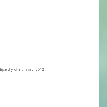
Eparchy of Stamford, 2012