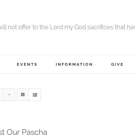
 will not offer to the Lord my God sacrifices that h
EVENTS
INFORMATION
GIVE
st Our Pascha