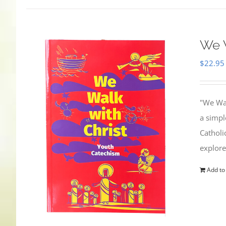
We W
$
22.95
"We Wal
a simpl
Catholi
explore
Add to