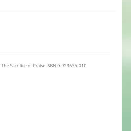
e: The Sacrifice of Praise ISBN 0-923635-010