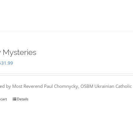
 Mysteries
Original
Current
$
31.99
price
price
was:
is:
hed by Most Reverend Paul Chomnycky, OSBM Ukrainian Catholic 
$35.95.
$31.99.
 cart
Details