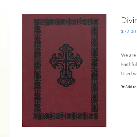
Divi
$
72.00
We are 
Faithfu
Used wi
Add to