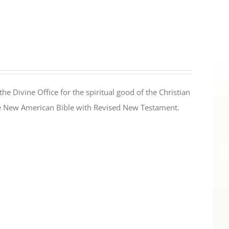
the Divine Office for the spiritual good of the Christian
the New American Bible with Revised New Testament.