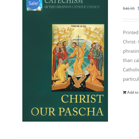
Sale!
$
46.95
Printed
Christ-
phrasin
than ca
Catholi
particu
Add to