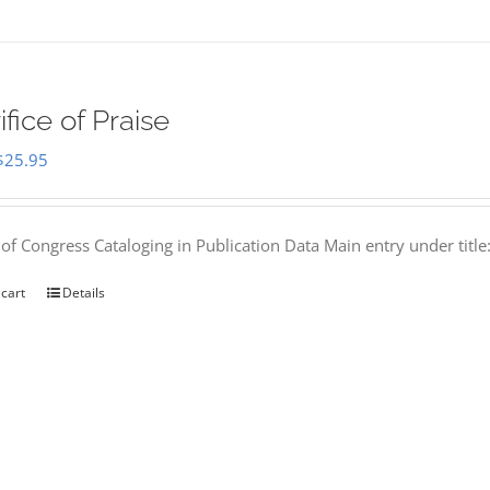
ifice of Praise
Original
Current
$
25.95
price
price
was:
is:
 of Congress Cataloging in Publication Data Main entry under titl
$50.00.
$25.95.
 cart
Details