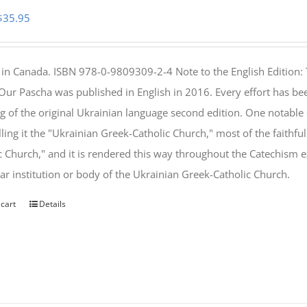
Original
Current
$
35.95
price
price
was:
is:
 in Canada. ISBN 978-0-9809309-2-4 Note to the English Edition: 
$46.95.
$35.95.
 Our Pascha was published in English in 2016. Every effort has bee
g of the original Ukrainian language second edition. One notable
lling it the "Ukrainian Greek-Catholic Church," most of the faithf
c Church," and it is rendered this way throughout the Catechism ex
lar institution or body of the Ukrainian Greek-Catholic Church.
 cart
Details