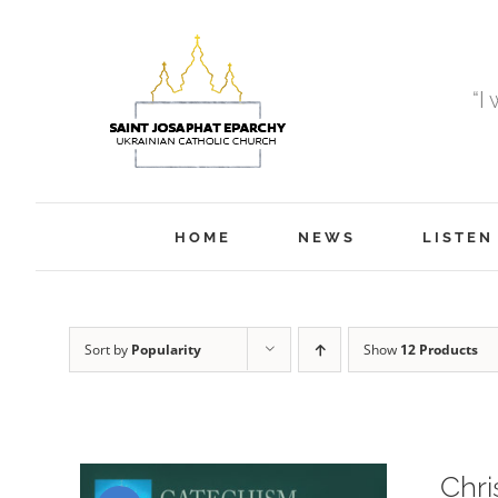
Skip
to
content
“I
HOME
NEWS
LISTEN
Sort by
Popularity
Show
12 Products
Chri