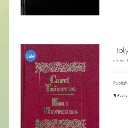
Holy
Sale!
$
35.95
Publis
Add to