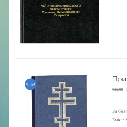
При
Sale!
$
35.00
За бла
Зміст: