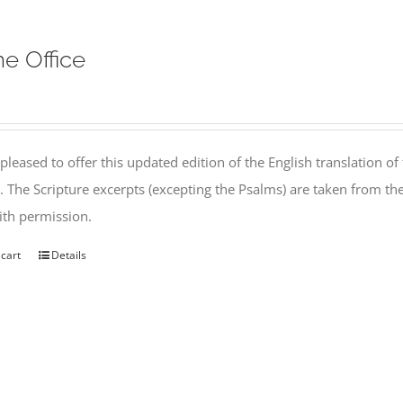
ne Office
pleased to offer this updated edition of the English translation of 
l. The Scripture excerpts (excepting the Psalms) are taken from 
th permission.
 cart
Details