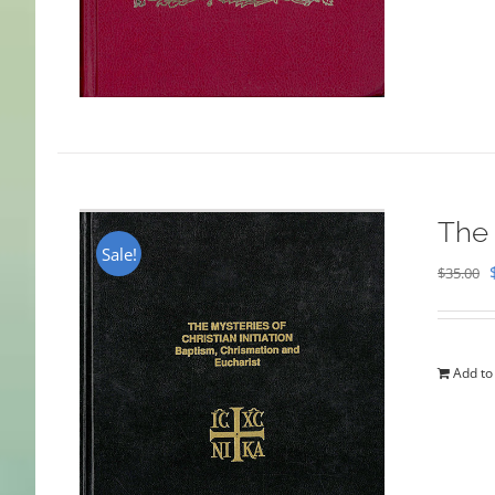
The 
Sale!
$
35.00
Add to