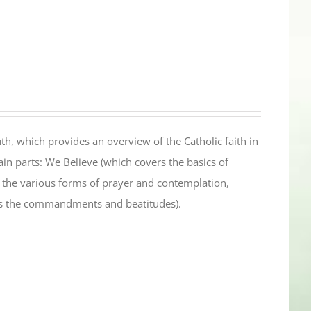
th, which provides an overview of the Catholic faith in
in parts: We Believe (which covers the basics of
s the various forms of prayer and contemplation,
es the commandments and beatitudes).