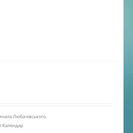
инала Любачівського.
і Календар