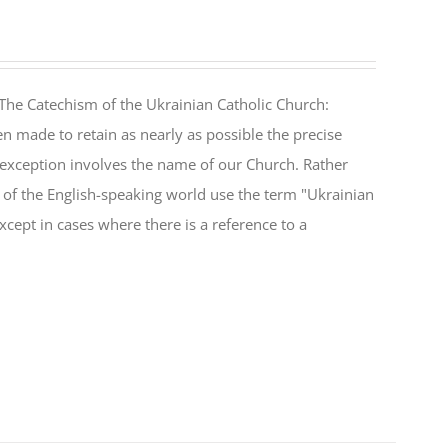
The Catechism of the Ukrainian Catholic Church:
n made to retain as nearly as possible the precise
 exception involves the name of our Church. Rather
ul of the English-speaking world use the term "Ukrainian
cept in cases where there is a reference to a