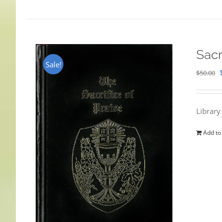
Sacr
Sale!
$
50.00
Library
Add to