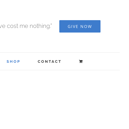
ave cost me nothing.”
GIVE NOW
SHOP
CONTACT