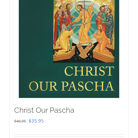
Christ Our Pascha
Original
Current
$
35.95
$
46.95
price
price