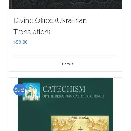
Divine Office (Ukrainian
Translation)
$
50.00
Details
Sale!