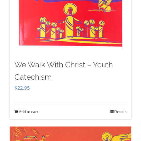
We Walk With Christ – Youth
Catechism
$
22.95
Add to cart
Details