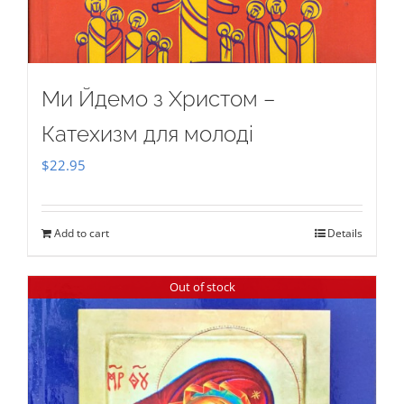
Ми Йдемо з Христом –
Катехизм для молоді
$
22.95
Add to cart
Details
Out of stock