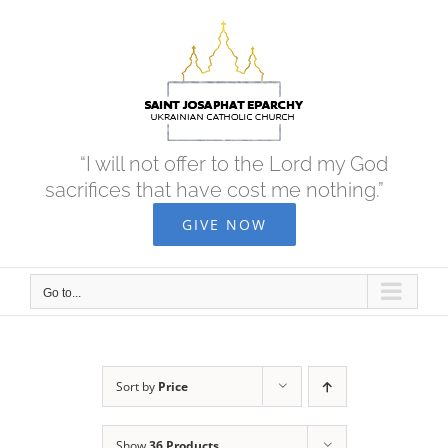
Skip
to
content
“I will not offer to the Lord my God
sacrifices that have cost me nothing.”
GIVE NOW
Go to...
Sort by
Price
Show
36 Products