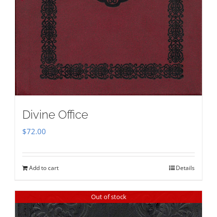
Divine Office
$
72.00
Add to cart
Details
Out of stock