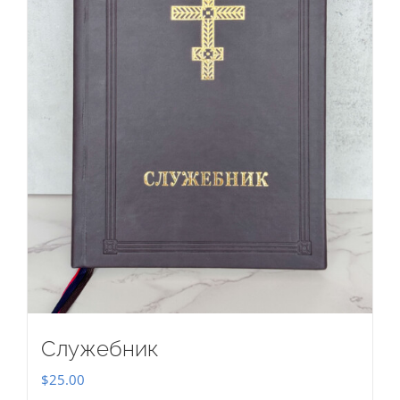
Служебник
$
25.00