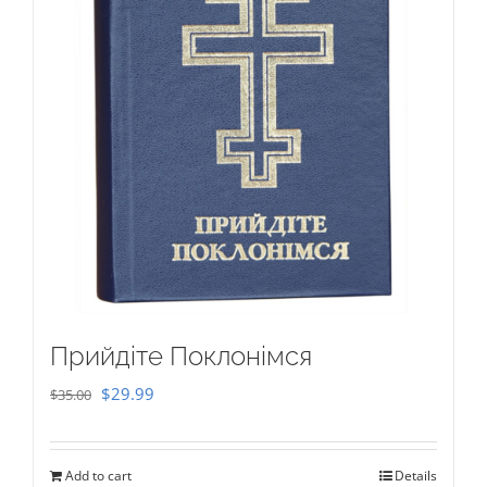
Прийдіте Поклонімся
Original
Current
$
29.99
$
35.00
price
price
was:
is:
Add to cart
Details