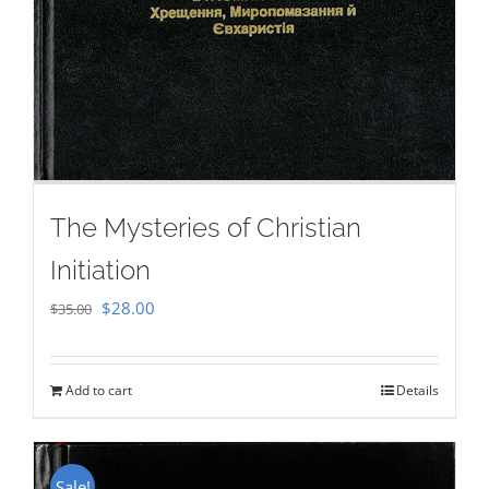
The Mysteries of Christian
Initiation
Original
Current
$
28.00
$
35.00
price
price
was:
is:
Add to cart
Details
$35.00.
$28.00.
Sale!