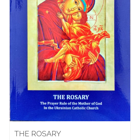
THE ROSARY