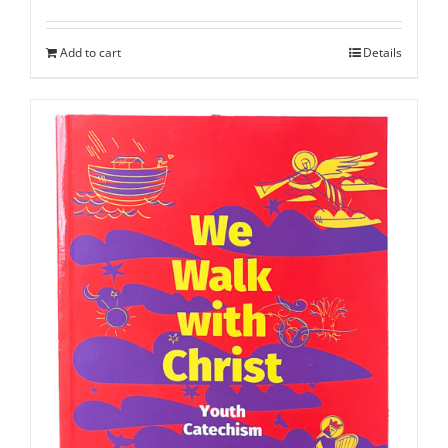
Add to cart
Details