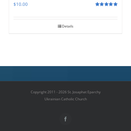
$
10.00
Rated
5.00
out of 5
Details
Copyright 2011 - 2026 St. Josaphat Eparchy
Ukrainian Catholic Church
Facebook