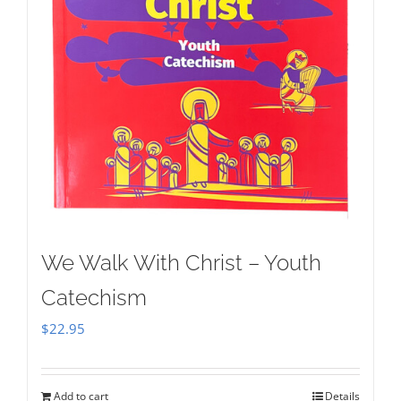
We Walk With Christ – Youth
Catechism
$
22.95
Add to cart
Details