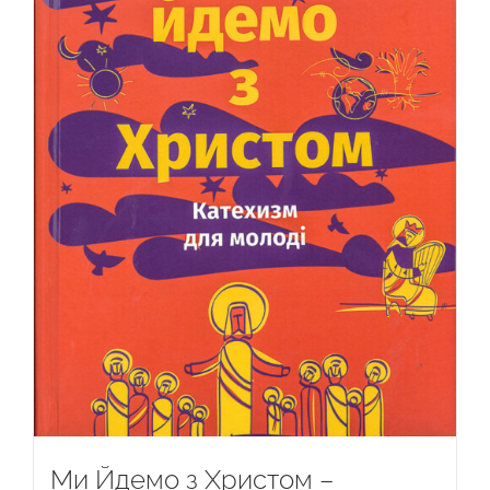
Ми Йдемо з Христом –