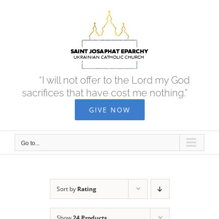
Skip
to
content
“I will not offer to the Lord my God
sacrifices that have cost me nothing.”
GIVE NOW
Go to...
Sort by
Rating
Show
24 Products