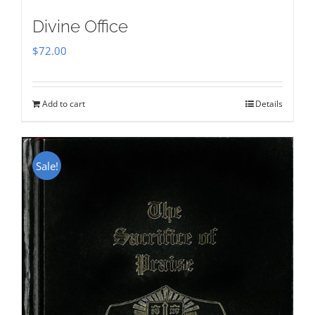
Divine Office
$
72.00
Add to cart
Details
Sale!