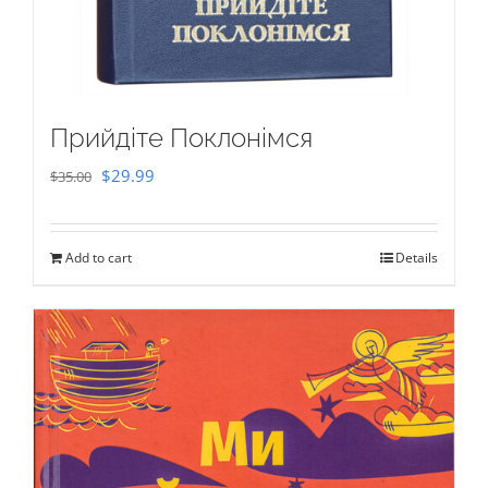
Прийдіте Поклонімся
Original
Current
$
29.99
$
35.00
price
price
was:
is:
Add to cart
Details
$35.00.
$29.99.