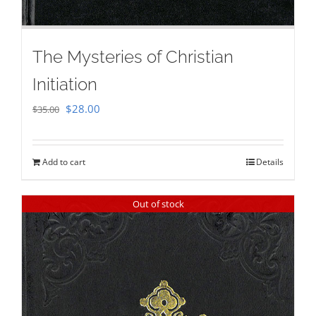
The Mysteries of Christian
Initiation
Original
Current
$
28.00
$
35.00
price
price
was:
is:
Add to cart
Details
$35.00.
$28.00.
Out of stock