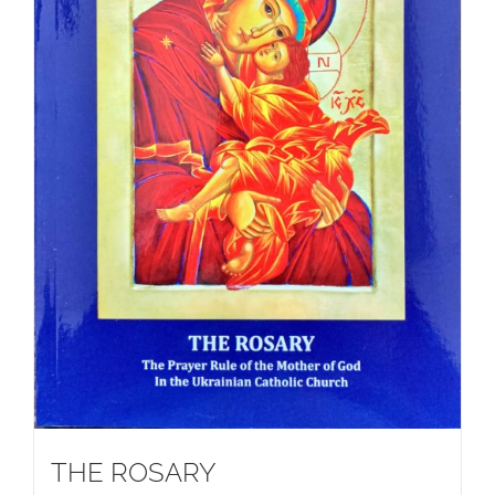
THE ROSARY