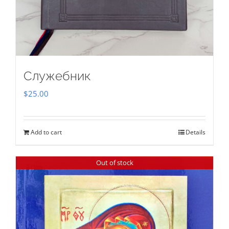
Служебник
$
25.00
Add to cart
Details
Out of stock