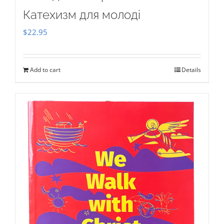
Катехизм для молоді
$
22.95
Add to cart
Details