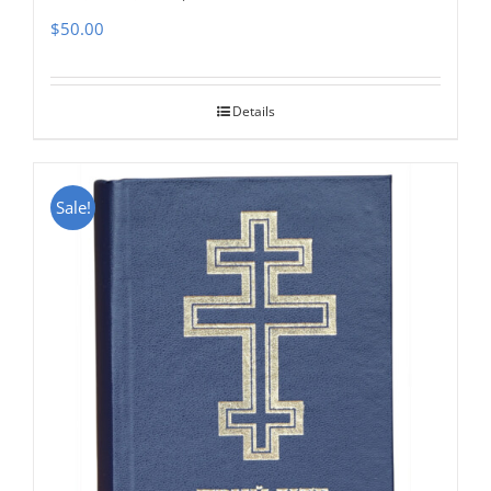
$
50.00
Details
Sale!