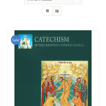
Sale!