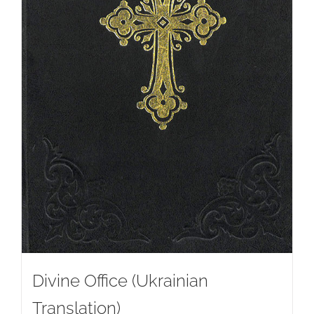
Divine Office (Ukrainian
Translation)