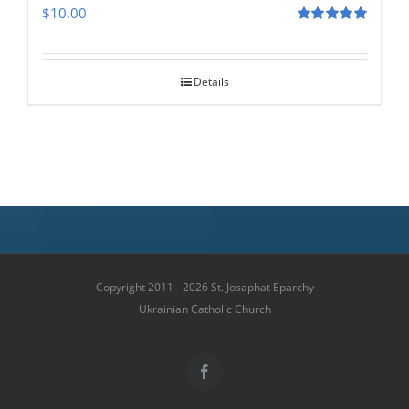
$
10.00
Rated
5.00
out of 5
Details
Copyright 2011 - 2026 St. Josaphat Eparchy
Ukrainian Catholic Church
Facebook