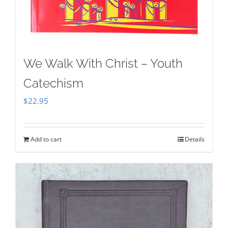
We Walk With Christ – Youth
Catechism
$
22.95
Add to cart
Details