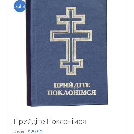
Sale!
Прийдіте Поклонімся
Original
Current
$
29.99
$
35.00