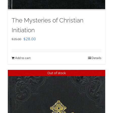
The Mysteries of Christian
Initiation
Original
Current
$
28.00
$
35.00
price
price
was:
is:
Add to cart
Details
$35.00.
$28.00.
Out of stock