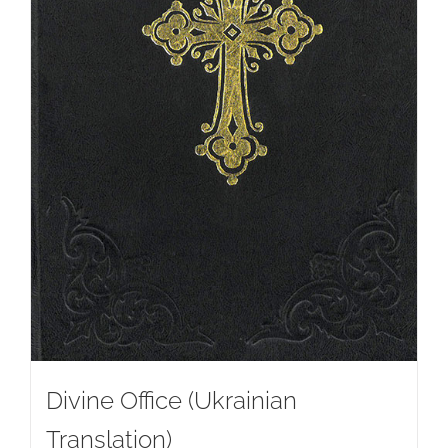
Divine Office (Ukrainian
Translation)