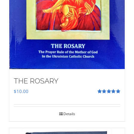
THE ROSARY
$
10.00
Rated
5.00
out of 5
Details