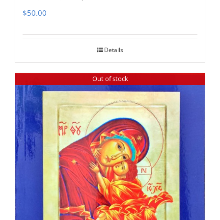
$
50.00
Details
Out of stock