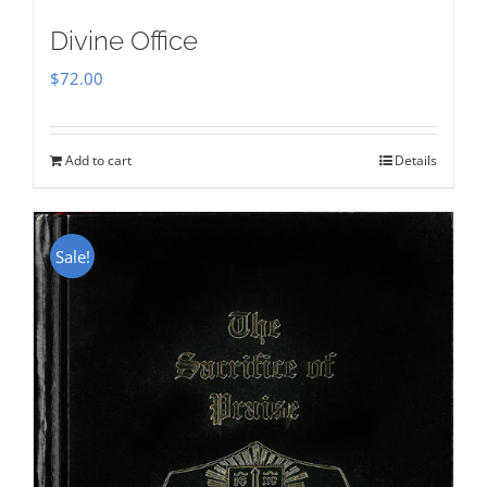
Divine Office
$
72.00
Add to cart
Details
Sale!