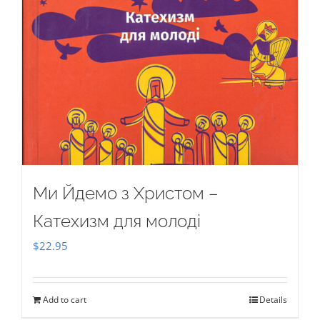
Ми Йдемо з Христом –
Катехизм для молоді
$
22.95
Add to cart
Details