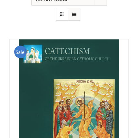
Sale!