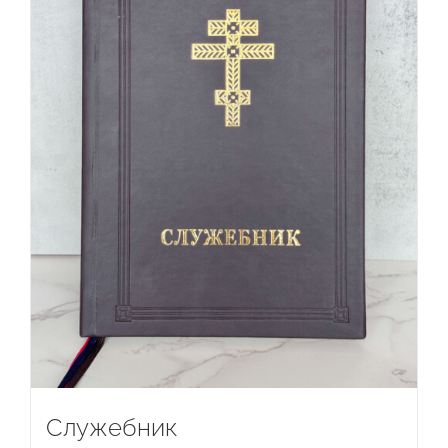
Служебник