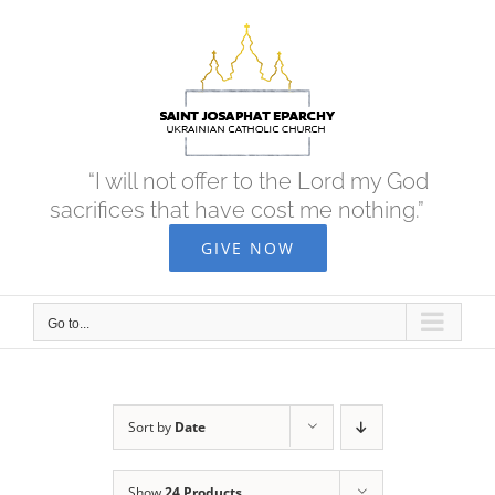
Skip
to
content
“I will not offer to the Lord my God
sacrifices that have cost me nothing.”
GIVE NOW
Go to...
Sort by
Date
Show
24 Products