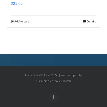
$
25.00
Add to cart
Details
Copyright 2011 - 2026 St. Josaphat Eparchy
Ukrainian Catholic Church
Facebook