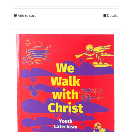
Add to cart
Details