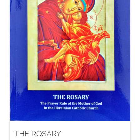
THE ROSARY