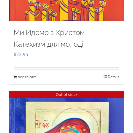
Ми Йдемо з Христом –
Катехизм для молоді
$
22.95
Add to cart
Details
Out of stock