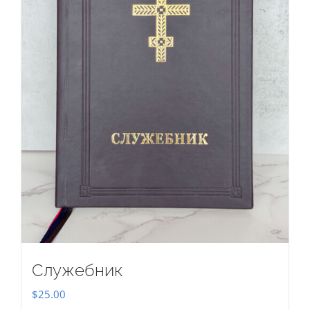
Служебник
$
25.00