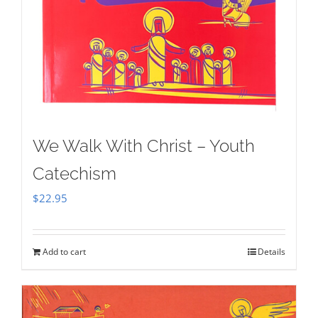
We Walk With Christ – Youth
Catechism
$
22.95
Add to cart
Details