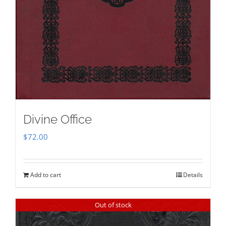
Divine Office
$
72.00
Add to cart
Details
Out of stock