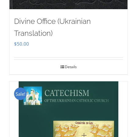
Divine Office (Ukrainian
Translation)
$
50.00
Details
Sale!