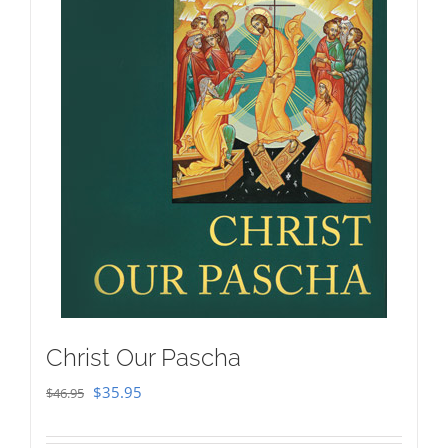
Christ Our Pascha
Original
Current
$
35.95
$
46.95
price
price