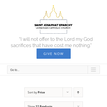
Skip
to
content
“I will not offer to the Lord my God
sacrifices that have cost me nothing.”
GIVE NOW
Go to...
Sort by
Price
Show
12 Products