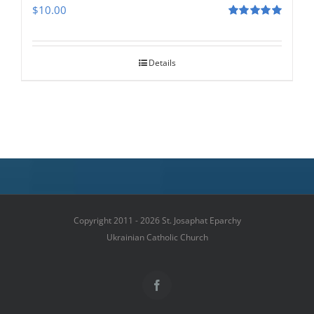
$
10.00
Rated
5.00
out of 5
Details
Copyright 2011 - 2026 St. Josaphat Eparchy
Ukrainian Catholic Church
Facebook