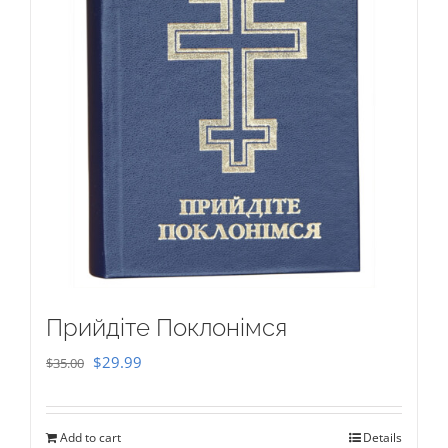
Прийдіте Поклонімся
Original
Current
$
29.99
$
35.00
price
price
was:
is:
Add to cart
Details