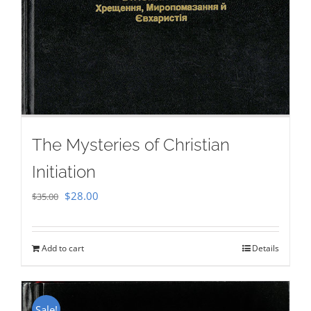
The Mysteries of Christian
Initiation
Original
Current
$
28.00
$
35.00
price
price
was:
is:
Add to cart
Details
$35.00.
$28.00.
Sale!