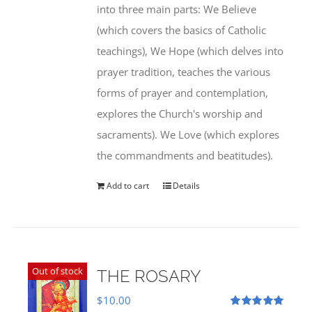
into three main parts: We Believe
(which covers the basics of Catholic
teachings), We Hope (which delves into
prayer tradition, teaches the various
forms of prayer and contemplation,
explores the Church's worship and
sacraments). We Love (which explores
the commandments and beatitudes).
Add to cart
Details
Out of stock
THE ROSARY
$
10.00