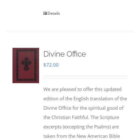
Details
Divine Office
$
72.00
We are pleased to offer this updated
edition of the English translation of the
Divine Office for the spiritual good of
the Christian Faithful. The Scripture
excerpts (excepting the Psalms) are
taken from the New American Bible