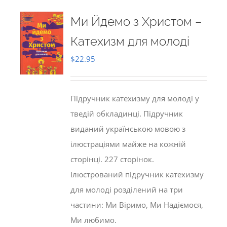
Ми Йдемо з Христом –
Катехизм для молоді
$
22.95
Підручник катехизму для молоді у
тведій обкладинці. Підручник
виданий українською мовою з
ілюстраціями майже на кожній
сторінці. 227 сторінок.
Ілюстрований підручник катехизму
для молоді розділений на три
частини: Ми Віримо, Ми Надіємося,
Ми любимо.