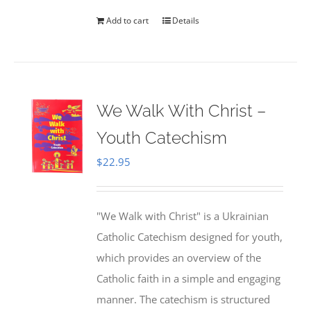
Add to cart
Details
We Walk With Christ –
Youth Catechism
$
22.95
"We Walk with Christ" is a Ukrainian
Catholic Catechism designed for youth,
which provides an overview of the
Catholic faith in a simple and engaging
manner. The catechism is structured