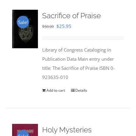
Sacrifice of Praise
Sale!
Original
Current
$
25.95
$
50.00
price
price
was:
is:
Library of Congress Cataloging in
$50.00.
$25.95.
Publication Data Main entry under
title: The Sacrifice of Praise ISBN 0-
923635-010
Add to cart
Details
Holy Mysteries