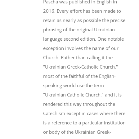
Pascha was published in English in
2016. Every effort has been made to
retain as nearly as possible the precise
phrasing of the original Ukrainian
language second edition. One notable
exception involves the name of our
Church. Rather than calling it the
"Ukrainian Greek-Catholic Church,"
most of the faithful of the English-
speaking world use the term
"Ukrainian Catholic Church," and it is
rendered this way throughout the
Catechism except in cases where there
is a reference to a particular institution
or body of the Ukrainian Greek-