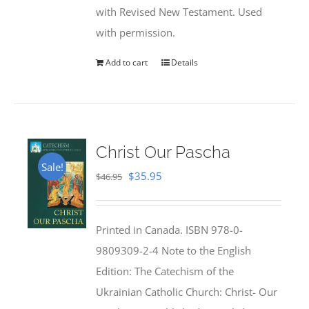
with Revised New Testament. Used
with permission.
Add to cart
Details
Christ Our Pascha
Sale!
Original
Current
$
35.95
$
46.95
price
price
was:
is:
Printed in Canada. ISBN 978-0-
$46.95.
$35.95.
9809309-2-4 Note to the English
Edition: The Catechism of the
Ukrainian Catholic Church: Christ- Our