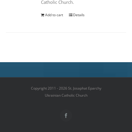
Catholic Church.
Add to cart
Details
Copyright 2011 - 2026 St. Josaphat Eparchy
Ukrainian Catholic Church
Facebook