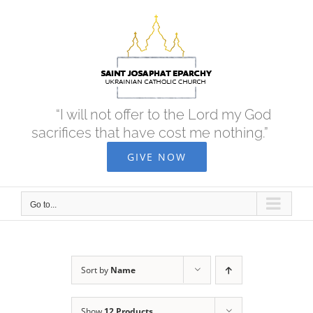
Skip
to
content
“I will not offer to the Lord my God
sacrifices that have cost me nothing.”
GIVE NOW
Go to...
Sort by
Name
Show
12 Products