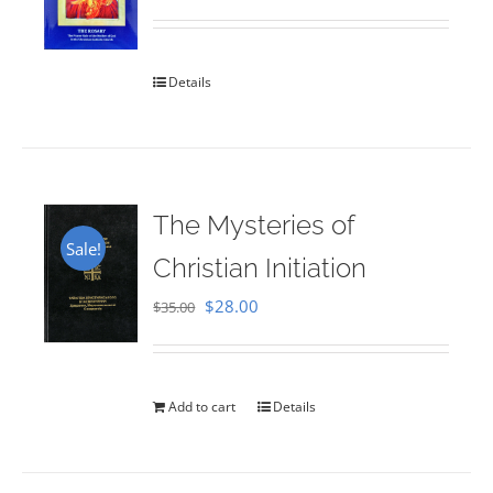
Rated
5.00
out of 5
Details
The Mysteries of
Sale!
Christian Initiation
Original
Current
$
28.00
$
35.00
price
price
was:
is:
$35.00.
$28.00.
Add to cart
Details