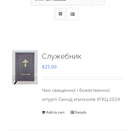
Служебник
$
25.00
Чин священної і божественної
літургії Синод єпископів УГКЦ 2024
Add to cart
Details