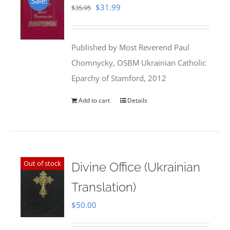
Sale!
Original
Current
$
31.99
$
35.95
price
price
was:
is:
Published by Most Reverend Paul
$35.95.
$31.99.
Chomnycky, OSBM Ukrainian Catholic
Eparchy of Stamford, 2012
Add to cart
Details
Out of stock
Divine Office (Ukrainian
Translation)
$
50.00