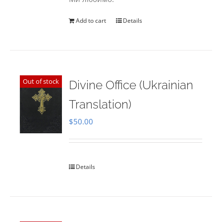
Add to cart
Details
Out of stock
Divine Office (Ukrainian
Translation)
$
50.00
Details