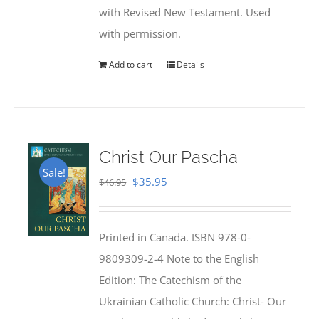
with Revised New Testament. Used
with permission.
Add to cart
Details
Christ Our Pascha
Sale!
Original
Current
$
35.95
$
46.95
price
price
was:
is:
Printed in Canada. ISBN 978-0-
$46.95.
$35.95.
9809309-2-4 Note to the English
Edition: The Catechism of the
Ukrainian Catholic Church: Christ- Our