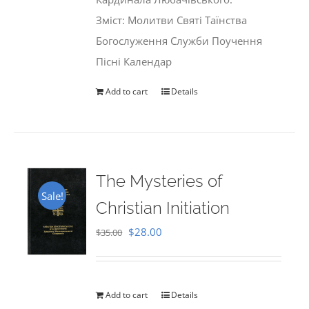
Зміст: Молитви Святі Таїнства
Богослуження Служби Поучення
Пісні Календар
Add to cart
Details
The Mysteries of
Sale!
Christian Initiation
Original
Current
$
28.00
$
35.00
price
price
was:
is:
$35.00.
$28.00.
Add to cart
Details