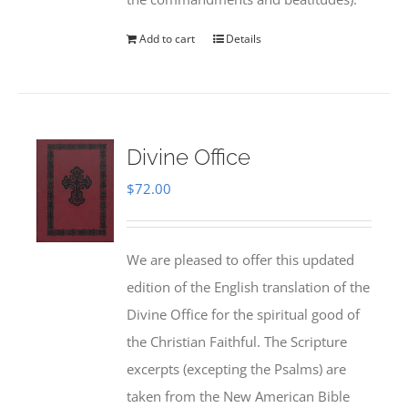
Add to cart
Details
Divine Office
$
72.00
We are pleased to offer this updated
edition of the English translation of the
Divine Office for the spiritual good of
the Christian Faithful. The Scripture
excerpts (excepting the Psalms) are
taken from the New American Bible