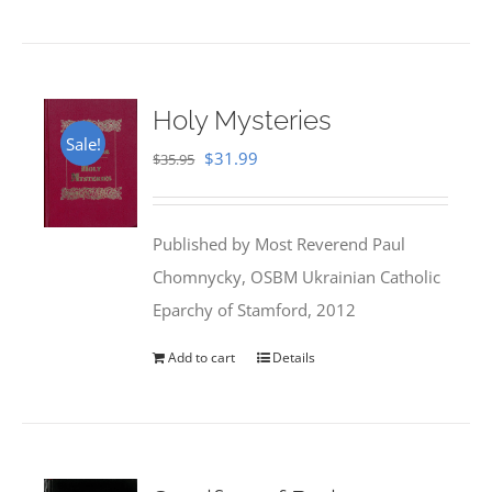
Holy Mysteries
Sale!
Original
Current
$
31.99
$
35.95
price
price
was:
is:
Published by Most Reverend Paul
$35.95.
$31.99.
Chomnycky, OSBM Ukrainian Catholic
Eparchy of Stamford, 2012
Add to cart
Details