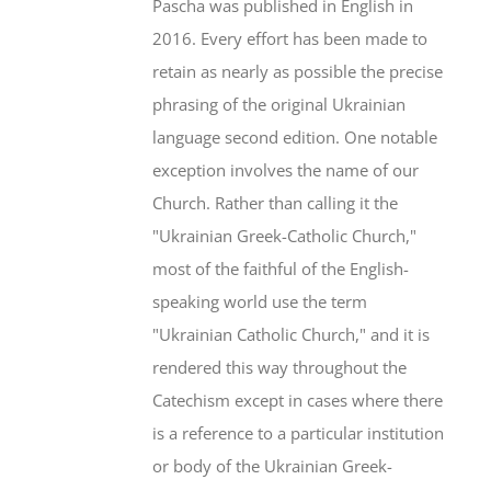
Pascha was published in English in
2016. Every effort has been made to
retain as nearly as possible the precise
phrasing of the original Ukrainian
language second edition. One notable
exception involves the name of our
Church. Rather than calling it the
"Ukrainian Greek-Catholic Church,"
most of the faithful of the English-
speaking world use the term
"Ukrainian Catholic Church," and it is
rendered this way throughout the
Catechism except in cases where there
is a reference to a particular institution
or body of the Ukrainian Greek-