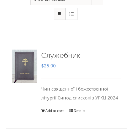
Служебник
$
25.00
Чин священної і божественної
літургії Синод єпископів УГКЦ 2024
Add to cart
Details