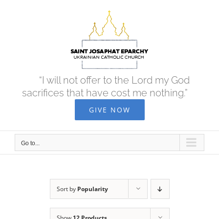
Skip
to
content
“I will not offer to the Lord my God
sacrifices that have cost me nothing.”
GIVE NOW
Go to...
Sort by
Popularity
Show
12 Products