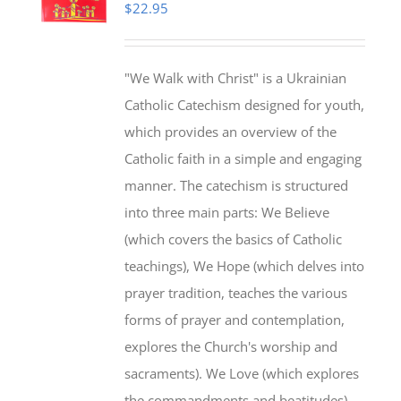
$
22.95
"We Walk with Christ" is a Ukrainian
Catholic Catechism designed for youth,
which provides an overview of the
Catholic faith in a simple and engaging
manner. The catechism is structured
into three main parts: We Believe
(which covers the basics of Catholic
teachings), We Hope (which delves into
prayer tradition, teaches the various
forms of prayer and contemplation,
explores the Church's worship and
sacraments). We Love (which explores
the commandments and beatitudes).