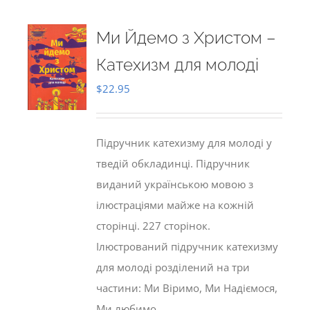
Ми Йдемо з Христом –
Катехизм для молоді
$
22.95
Підручник катехизму для молоді у
тведій обкладинці. Підручник
виданий українською мовою з
ілюстраціями майже на кожній
сторінці. 227 сторінок.
Ілюстрований підручник катехизму
для молоді розділений на три
частини: Ми Віримо, Ми Надіємося,
Ми любимо.