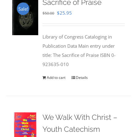
Sacrifice of Praise
Sale!
Original
Current
$
25.95
$
50.00
price
price
was:
is:
Library of Congress Cataloging in
$50.00.
$25.95.
Publication Data Main entry under
title: The Sacrifice of Praise ISBN 0-
923635-010
Add to cart
Details
We Walk With Christ –
Youth Catechism