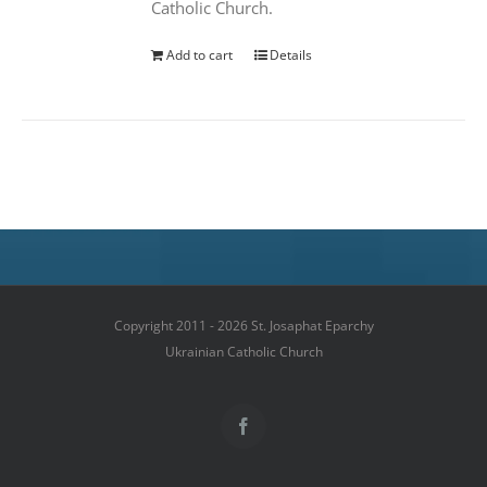
Catholic Church.
Add to cart
Details
Copyright 2011 - 2026 St. Josaphat Eparchy
Ukrainian Catholic Church
Facebook