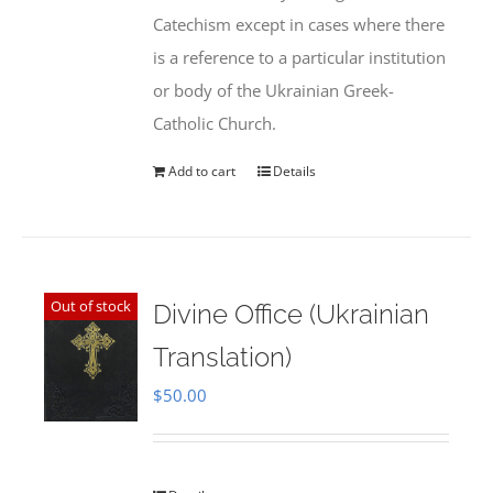
Catechism except in cases where there
is a reference to a particular institution
or body of the Ukrainian Greek-
Catholic Church.
Add to cart
Details
Out of stock
Divine Office (Ukrainian
Translation)
$
50.00