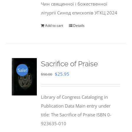
Чин священної і божественної
літургії Синод єпископів УГКЦ 2024
Add to cart
Details
Sacrifice of Praise
Sale!
Original
Current
$
25.95
$
50.00
price
price
was:
is:
Library of Congress Cataloging in
$50.00.
$25.95.
Publication Data Main entry under
title: The Sacrifice of Praise ISBN 0-
923635-010