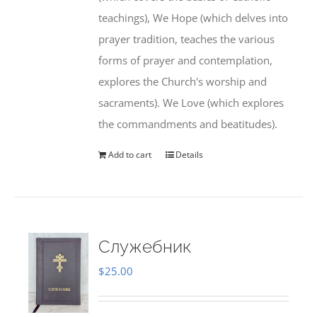
teachings), We Hope (which delves into
prayer tradition, teaches the various
forms of prayer and contemplation,
explores the Church's worship and
sacraments). We Love (which explores
the commandments and beatitudes).
Add to cart
Details
Служебник
$
25.00