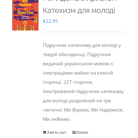
Катехизм для молоді
$
22.95
Підручник катехизму для молоді у
тведій обкладинці. Підручник
виданий українською мовою з
ілюстраціями майже на кожній
сторінці. 227 сторінок.
Ілюстрований підручник катехизму
для молоді розділений на три
частини: Ми Віримо, Ми Надіємося,
Ми любимо.
Add to cart
Details