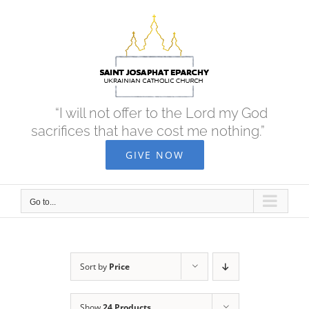
Skip
to
content
“I will not offer to the Lord my God
sacrifices that have cost me nothing.”
GIVE NOW
Go to...
Sort by
Price
Show
24 Products