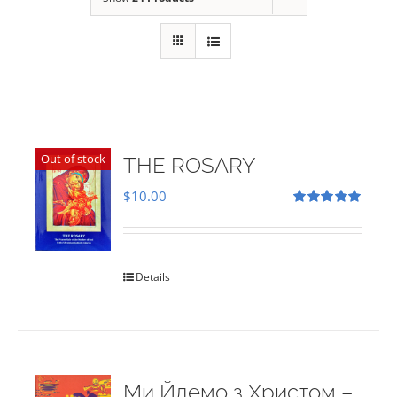
Out of stock
THE ROSARY
$
10.00
Rated
5.00
out of 5
Details
Ми Йдемо з Христом –