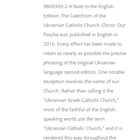
$46.95.
$35.95.
9809309-2-4 Note to the English
Edition: The Catechism of the
Ukrainian Catholic Church: Christ- Our
Pascha was published in English in
2016. Every effort has been made to
retain as nearly as possible the precise
phrasing of the original Ukrainian
language second edition. One notable
exception involves the name of our
Church. Rather than calling it the
"Ukrainian Greek-Catholic Church,"
most of the faithful of the English-
speaking world use the term
"Ukrainian Catholic Church," and it is
rendered this way throughout the