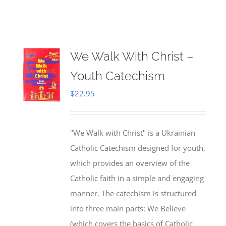
We Walk With Christ –
Youth Catechism
$
22.95
"We Walk with Christ" is a Ukrainian
Catholic Catechism designed for youth,
which provides an overview of the
Catholic faith in a simple and engaging
manner. The catechism is structured
into three main parts: We Believe
(which covers the basics of Catholic