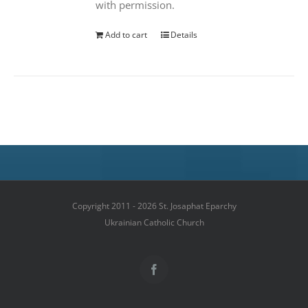
with permission.
Add to cart
Details
Copyright 2011 - 2026 St. Josaphat Eparchy
Ukrainian Catholic Church
Facebook