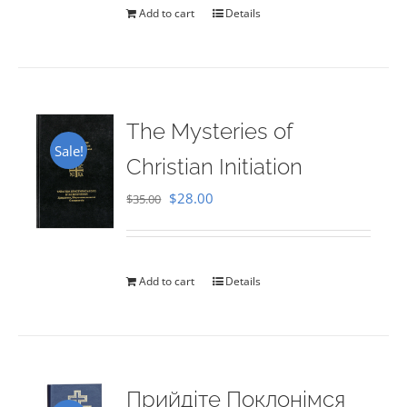
Add to cart
Details
The Mysteries of
Sale!
Christian Initiation
Original
Current
$
28.00
$
35.00
price
price
was:
is:
$35.00.
$28.00.
Add to cart
Details
Прийдіте Поклонімся