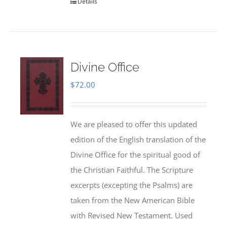
Details
Divine Office
$
72.00
We are pleased to offer this updated
edition of the English translation of the
Divine Office for the spiritual good of
the Christian Faithful. The Scripture
excerpts (excepting the Psalms) are
taken from the New American Bible
with Revised New Testament. Used