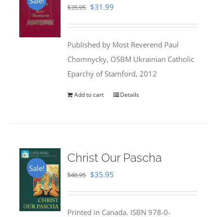
Sale!
Original
Current
$
31.99
$
35.95
price
price
was:
is:
Published by Most Reverend Paul
$35.95.
$31.99.
Chomnycky, OSBM Ukrainian Catholic
Eparchy of Stamford, 2012
Add to cart
Details
Christ Our Pascha
Sale!
Original
Current
$
35.95
$
46.95
price
price
was:
is:
Printed in Canada. ISBN 978-0-