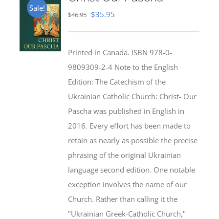
Sale!
Original
Current
$
35.95
$
46.95
price
price
was:
is:
Printed in Canada. ISBN 978-0-
$46.95.
$35.95.
9809309-2-4 Note to the English
Edition: The Catechism of the
Ukrainian Catholic Church: Christ- Our
Pascha was published in English in
2016. Every effort has been made to
retain as nearly as possible the precise
phrasing of the original Ukrainian
language second edition. One notable
exception involves the name of our
Church. Rather than calling it the
"Ukrainian Greek-Catholic Church,"