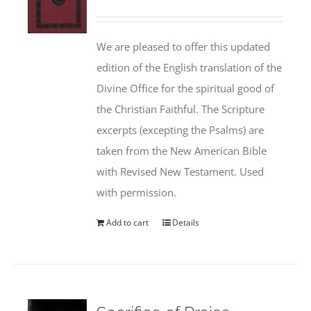
We are pleased to offer this updated
edition of the English translation of the
Divine Office for the spiritual good of
the Christian Faithful. The Scripture
excerpts (excepting the Psalms) are
taken from the New American Bible
with Revised New Testament. Used
with permission.
Add to cart
Details