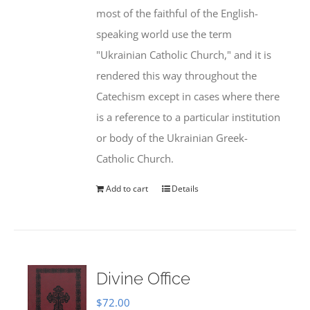
most of the faithful of the English-
speaking world use the term
"Ukrainian Catholic Church," and it is
rendered this way throughout the
Catechism except in cases where there
is a reference to a particular institution
or body of the Ukrainian Greek-
Catholic Church.
Add to cart
Details
Divine Office
$
72.00