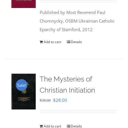
was:
is:
Published by Most Reverend Paul
$35.95.
$31.99.
Chomnycky, OSBM Ukrainian Catholic
Eparchy of Stamford, 2012
Add to cart
Details
The Mysteries of
Sale!
Christian Initiation
Original
Current
$
28.00
$
35.00
price
price
was:
is:
$35.00.
$28.00.
Add to cart
Details