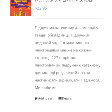
$
22.95
Підручник катехизму для молоді у
тведій обкладинці. Підручник
виданий українською мовою з
ілюстраціями майже на кожній
сторінці. 227 сторінок.
Ілюстрований підручник катехизму
для молоді розділений на три
частини: Ми Віримо, Ми Надіємося,
Ми любимо.
Add to cart
Details