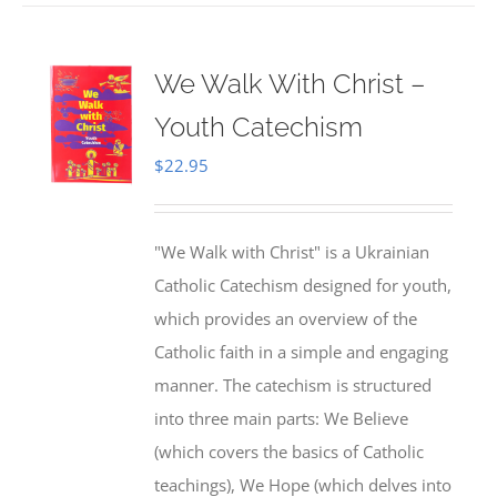
We Walk With Christ –
Youth Catechism
$
22.95
"We Walk with Christ" is a Ukrainian
Catholic Catechism designed for youth,
which provides an overview of the
Catholic faith in a simple and engaging
manner. The catechism is structured
into three main parts: We Believe
(which covers the basics of Catholic
teachings), We Hope (which delves into