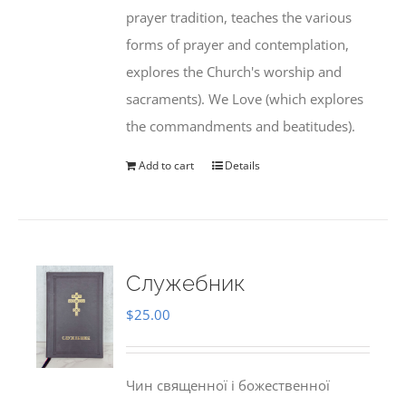
prayer tradition, teaches the various
forms of prayer and contemplation,
explores the Church's worship and
sacraments). We Love (which explores
the commandments and beatitudes).
Add to cart
Details
Служебник
$
25.00
Чин священної і божественної