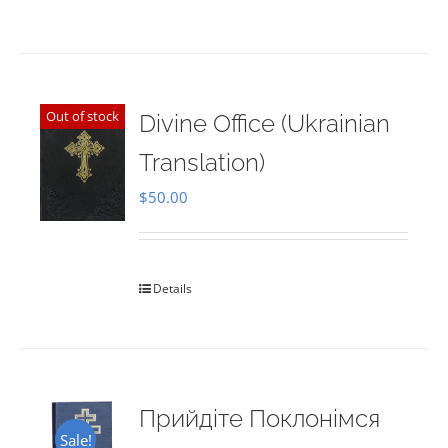
Out of stock
Divine Office (Ukrainian
Translation)
$
50.00
Details
Прийдіте Поклонімся
Sale!