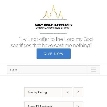
Skip
to
content
“I will not offer to the Lord my God
sacrifices that have cost me nothing.”
GIVE NOW
Go to...
Sort by
Rating
Show
12 Products