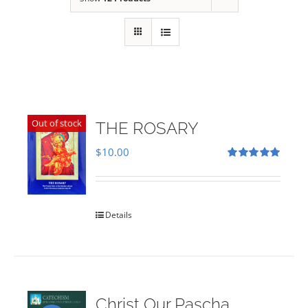
Out of stock
THE ROSARY
$
10.00
Rated
5.00
out of 5
Details
Christ Our Pascha