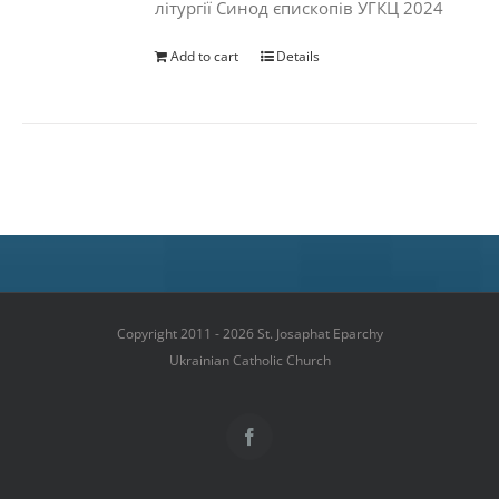
літургії Синод єпископів УГКЦ 2024
Add to cart
Details
Copyright 2011 - 2026 St. Josaphat Eparchy
Ukrainian Catholic Church
Facebook