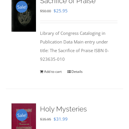
Sacrifice of Praise
Sale!
Original
Current
$
25.95
$
50.00
price
price
was:
is:
Library of Congress Cataloging in
$50.00.
$25.95.
Publication Data Main entry under
title: The Sacrifice of Praise ISBN 0-
923635-010
Add to cart
Details
Holy Mysteries
Sale!
Original
Current
$
31.99
$
35.95
price
price