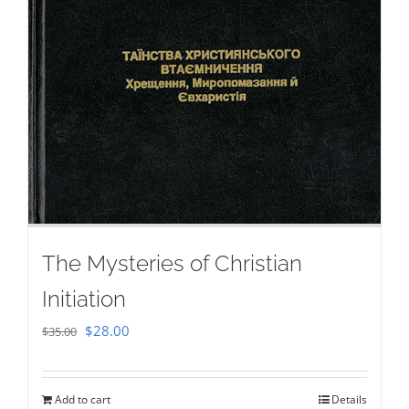
The Mysteries of Christian
Initiation
Original
Current
$
28.00
$
35.00
price
price
was:
is:
Add to cart
Details