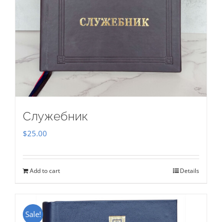
Служебник
$
25.00
Add to cart
Details
Sale!