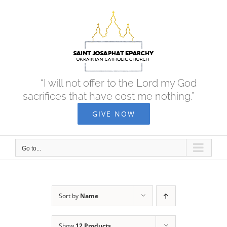
Skip
to
content
“I will not offer to the Lord my God
sacrifices that have cost me nothing.”
GIVE NOW
Go to...
Sort by
Name
Show
12 Products