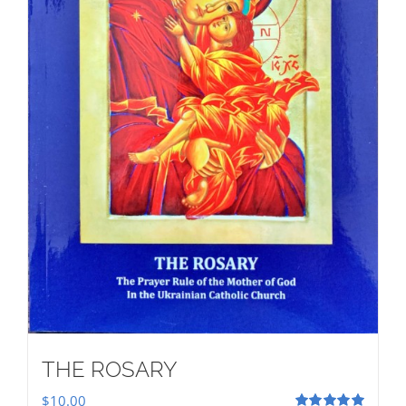
THE ROSARY
$
10.00