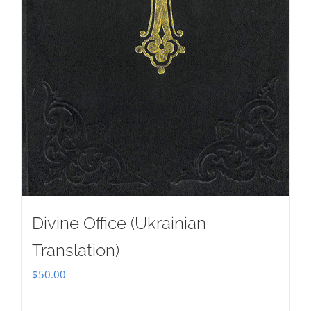
Divine Office (Ukrainian
Translation)
$
50.00