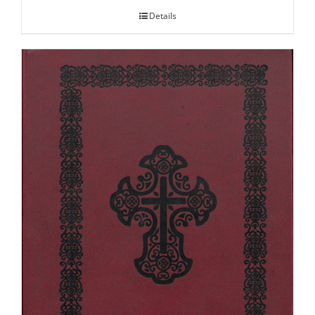
Details