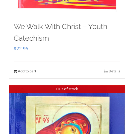
We Walk With Christ – Youth
Catechism
$
22.95
Add to cart
Details
Out of stock