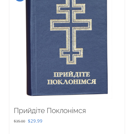
Прийдіте Поклонімся
Original
Current
$
29.99
$
35.00
price
price