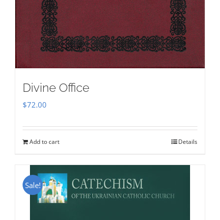
Divine Office
$
72.00
Add to cart
Details
Sale!