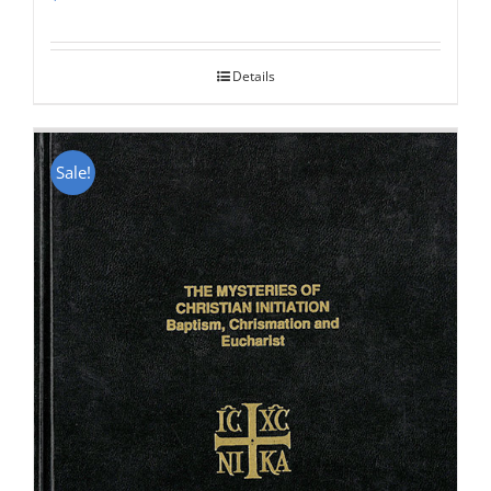
Rated
5.00
out of 5
Details
Sale!