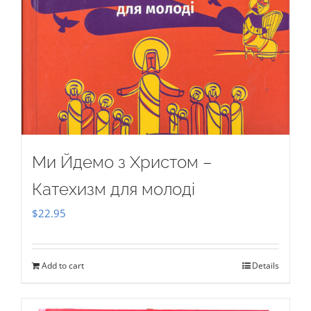
Ми Йдемо з Христом –
Катехизм для молоді
$
22.95
Add to cart
Details