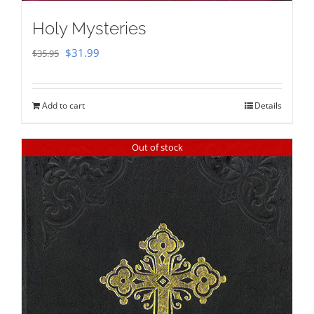
Holy Mysteries
Original
Current
$
31.99
$
35.95
price
price
was:
is:
Add to cart
Details
$35.95.
$31.99.
Out of stock