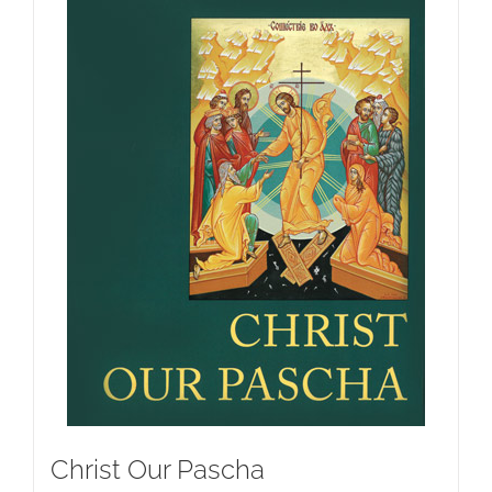
Christ Our Pascha