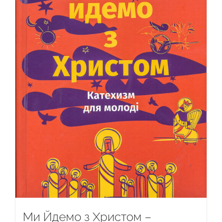
Ми Йдемо з Христом –