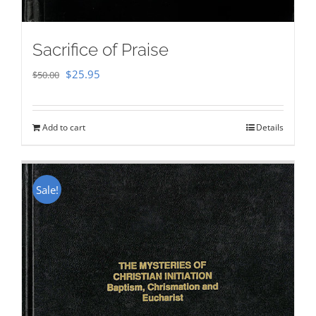
Sacrifice of Praise
Original
Current
$
25.95
$
50.00
price
price
was:
is:
Add to cart
Details
$50.00.
$25.95.
Sale!