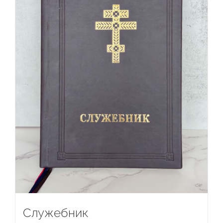
Служебник