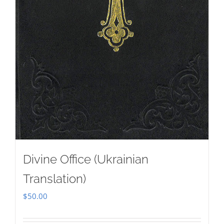
Divine Office (Ukrainian
Translation)
$
50.00