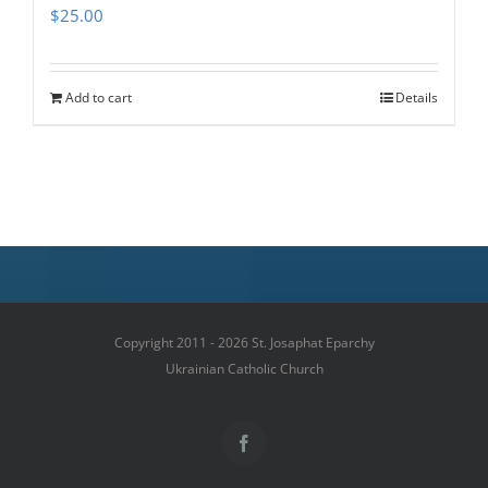
$
25.00
Add to cart
Details
Copyright 2011 - 2026 St. Josaphat Eparchy
Ukrainian Catholic Church
Facebook