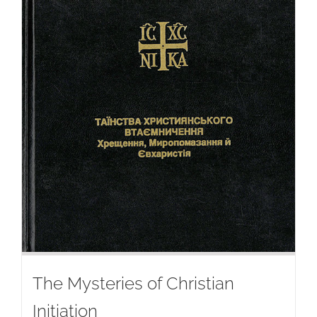
The Mysteries of Christian
Initiation