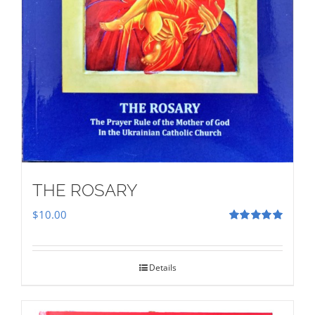
THE ROSARY
$
10.00
Rated
5.00
out of 5
Details