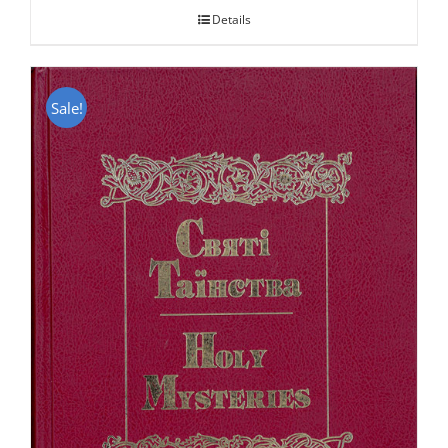
Details
Sale!