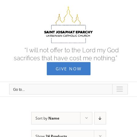
Skip
to
content
“I will not offer to the Lord my God
sacrifices that have cost me nothing.”
GIVE NOW
Go to...
Sort by
Name
Show
24 Products