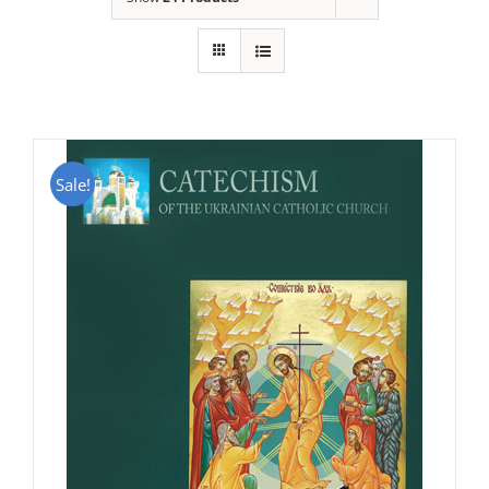
Sale!