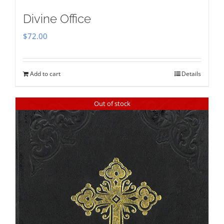
Divine Office
$
72.00
Add to cart
Details
Out of stock