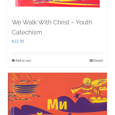
We Walk With Christ – Youth
Catechism
$
22.95
Add to cart
Details