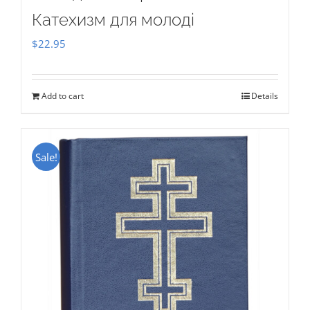
Катехизм для молоді
$
22.95
Add to cart
Details
Sale!