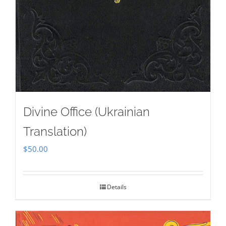
Divine Office (Ukrainian
Translation)
$
50.00
Details