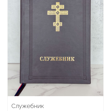
Служебник