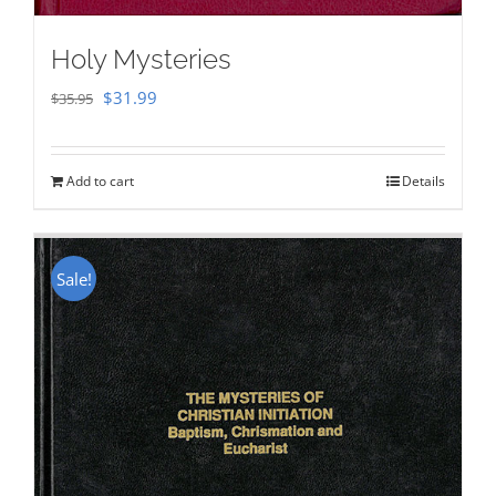
Holy Mysteries
Original
Current
$
31.99
$
35.95
price
price
was:
is:
Add to cart
Details
$35.95.
$31.99.
Sale!