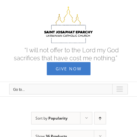
Skip
to
content
“I will not offer to the Lord my God
sacrifices that have cost me nothing.”
GIVE NOW
Go to...
Sort by
Popularity
Show
36 Products