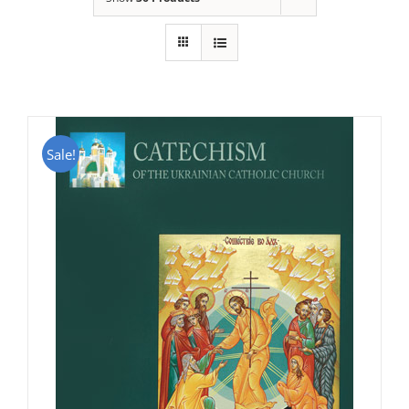
Sale!