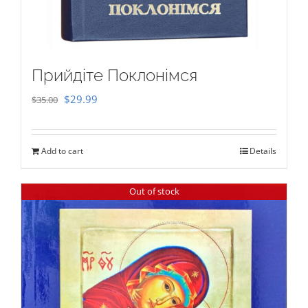
Прийдіте Поклонімся
Original
Current
$
29.99
$
35.00
price
price
was:
is:
Add to cart
Details
$35.00.
$29.99.
Out of stock