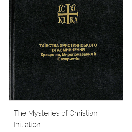
The Mysteries of Christian
Initiation