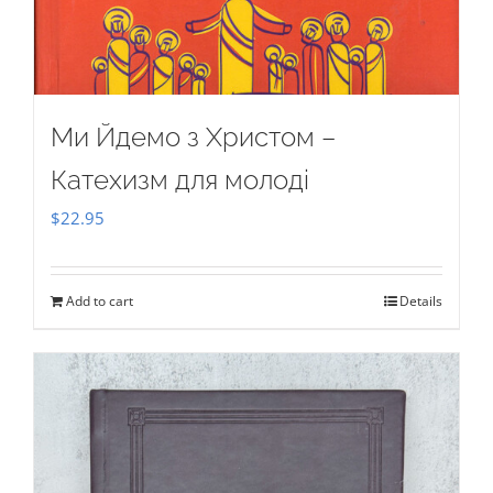
Ми Йдемо з Христом –
Катехизм для молоді
$
22.95
Add to cart
Details