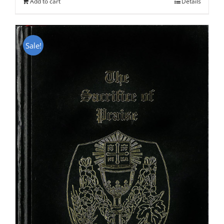
Add to cart
Details
Sale!