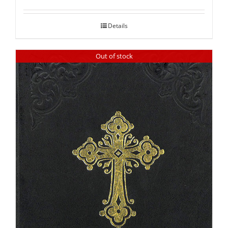
out of 5
Details
Out of stock