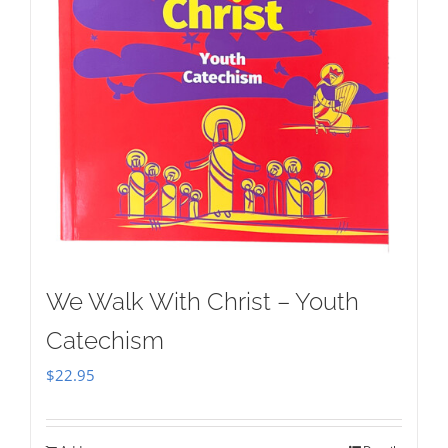
We Walk With Christ – Youth
Catechism
$
22.95