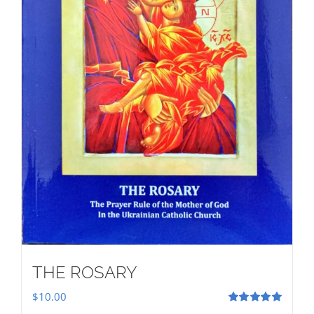
THE ROSARY
$
10.00
Rated
5.00