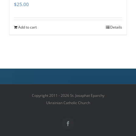
$
25.00
Add to cart
Details
Copyright 2011 - 2026 St. Josaphat Eparchy
Ukrainian Catholic Church
Facebook