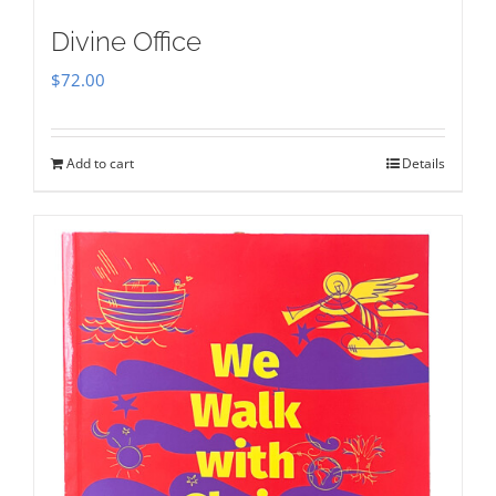
Divine Office
$
72.00
Add to cart
Details