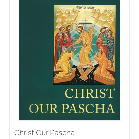
Christ Our Pascha