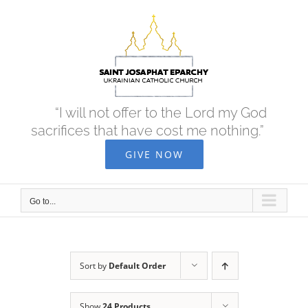
Skip
to
content
“I will not offer to the Lord my God
sacrifices that have cost me nothing.”
GIVE NOW
Go to...
Sort by
Default Order
Show
24 Products