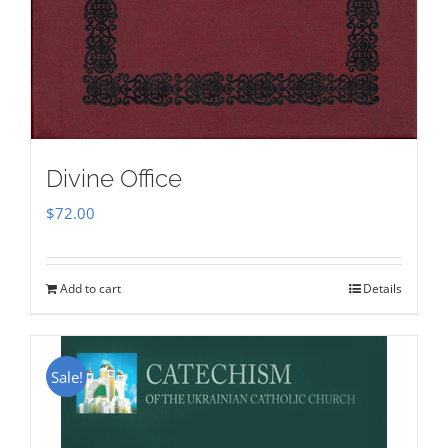
Divine Office
$
72.00
Add to cart
Details
Sale!