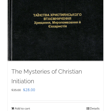
The Mysteries of Christian
Initiation
Original
Current
$
28.00
$
35.00
price
price
was:
is:
Add to cart
Details