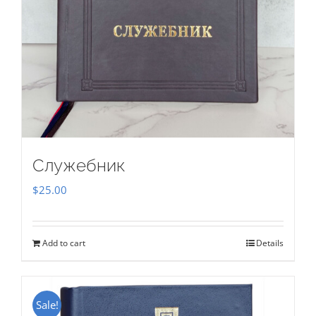
Служебник
$
25.00
Add to cart
Details
Sale!