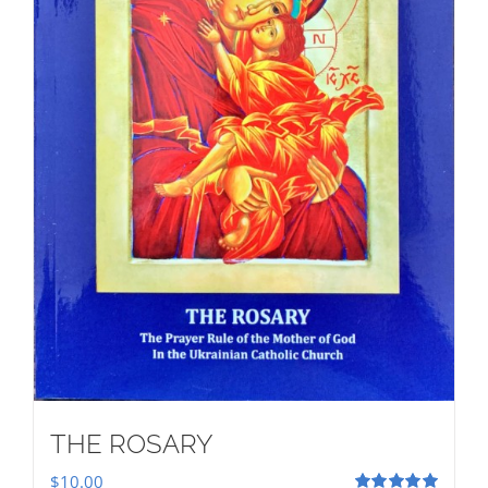
THE ROSARY
$
10.00