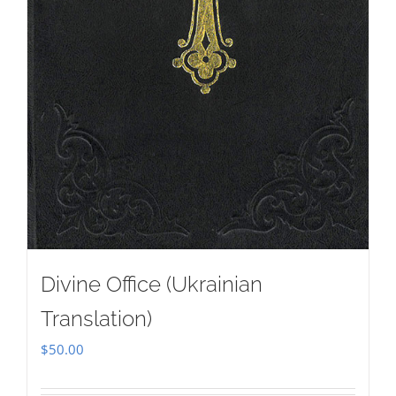
Divine Office (Ukrainian
Translation)
$
50.00