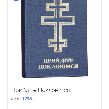
Прийдіте Поклонімся
Original
Current
$
29.99
$
35.00
price
price