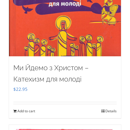
Ми Йдемо з Христом –
Катехизм для молоді
$
22.95
Add to cart
Details