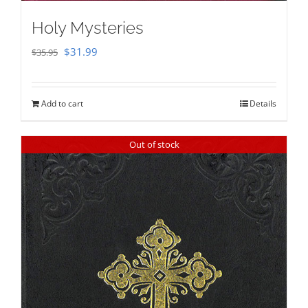
Holy Mysteries
Original
Current
$
31.99
$
35.95
price
price
was:
is:
Add to cart
Details
$35.95.
$31.99.
Out of stock