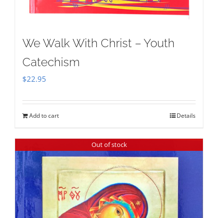
We Walk With Christ – Youth
Catechism
$
22.95
Add to cart
Details
Out of stock