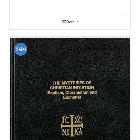
Rated
5.00
out of 5
Details
Sale!