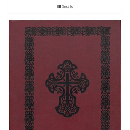
Details