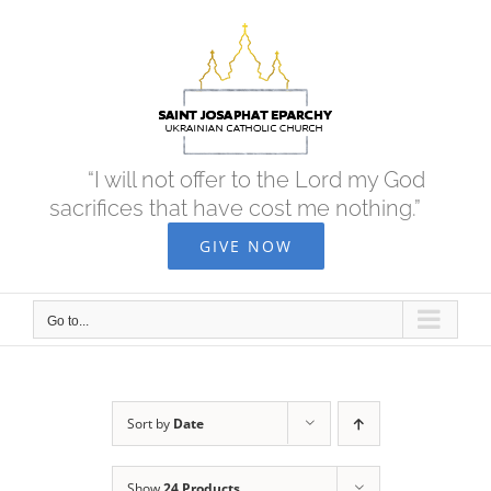
Skip
to
content
“I will not offer to the Lord my God
sacrifices that have cost me nothing.”
GIVE NOW
Go to...
Sort by
Date
Show
24 Products