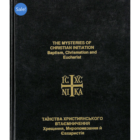
Sale!