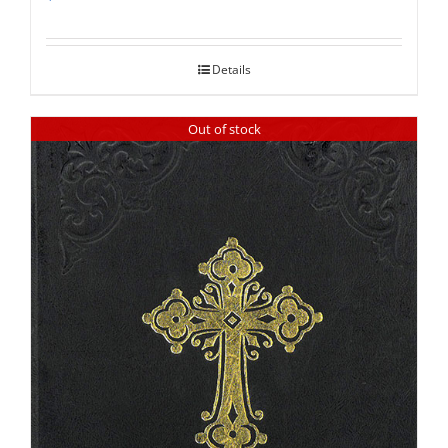
Rated
5.00
out of 5
Details
Out of stock