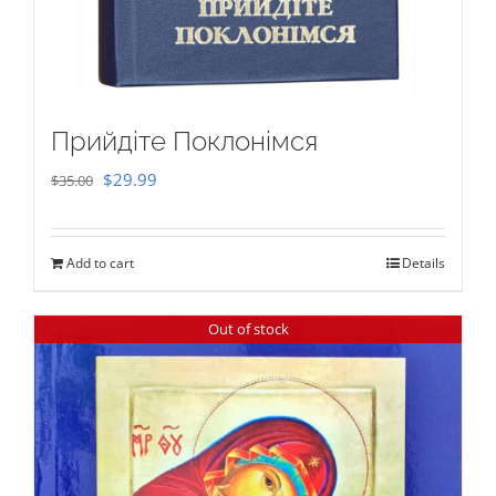
Прийдіте Поклонімся
Original
Current
$
29.99
$
35.00
price
price
was:
is:
Add to cart
Details
$35.00.
$29.99.
Out of stock