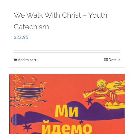
We Walk With Christ – Youth
Catechism
$
22.95
Add to cart
Details