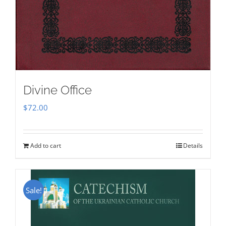
Divine Office
$
72.00
Add to cart
Details
Sale!