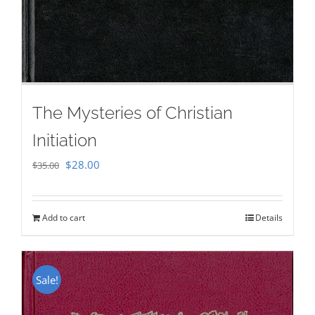
The Mysteries of Christian
Initiation
Original
Current
$
28.00
$
35.00
price
price
was:
is:
Add to cart
Details
$35.00.
$28.00.
Sale!