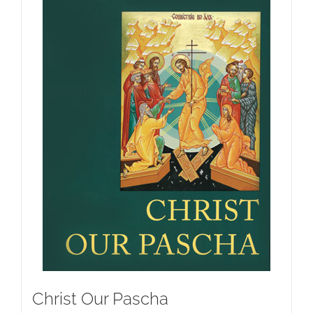
Christ Our Pascha