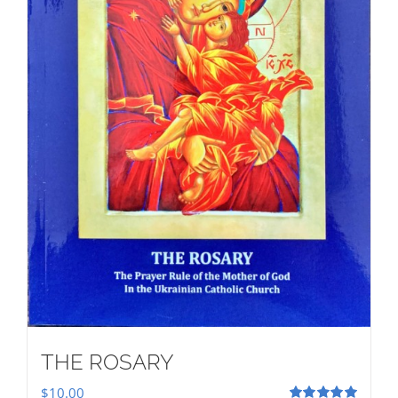
THE ROSARY
$
10.00