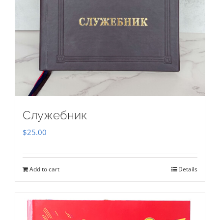
Служебник
$
25.00
Add to cart
Details