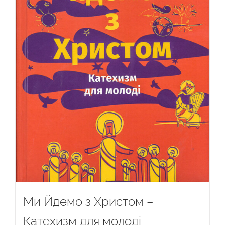
Ми Йдемо з Христом –
Катехизм для молоді