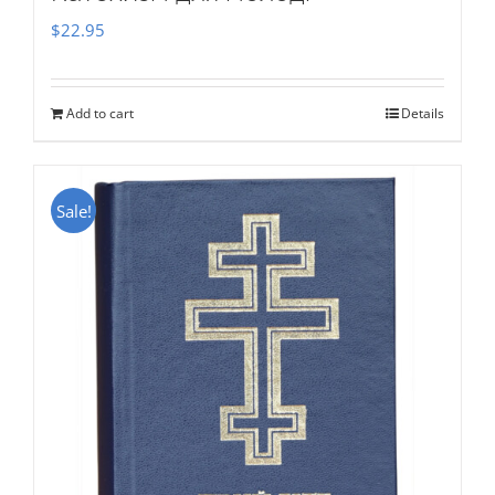
$
22.95
Add to cart
Details
Sale!