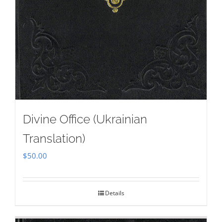
Divine Office (Ukrainian
Translation)
$
50.00
Details