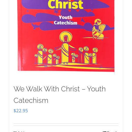
We Walk With Christ – Youth
Catechism
$
22.95