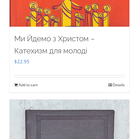
Ми Йдемо з Христом –
Катехизм для молоді
$
22.95
Add to cart
Details