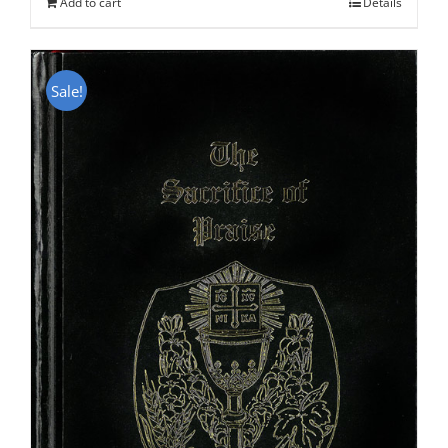
Add to cart
Details
Sale!