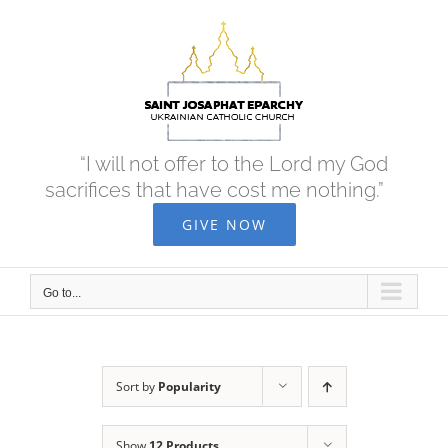
Skip
to
content
“I will not offer to the Lord my God
sacrifices that have cost me nothing.”
GIVE NOW
Go to...
Sort by
Popularity
Show
12 Products