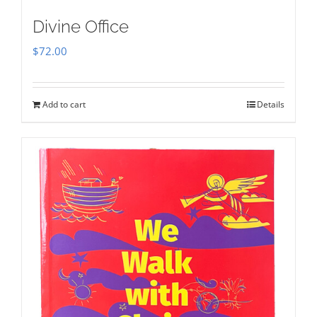
Divine Office
$
72.00
Add to cart
Details