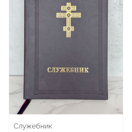
Служебник