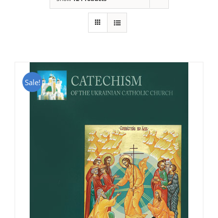
Sale!