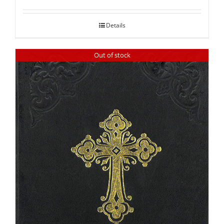
out of 5
Details
Out of stock