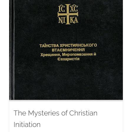
The Mysteries of Christian
Initiation