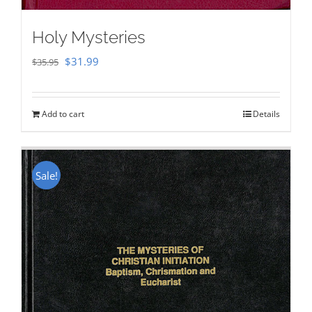
Holy Mysteries
Original
Current
$
31.99
$
35.95
price
price
was:
is:
Add to cart
Details
$35.95.
$31.99.
Sale!