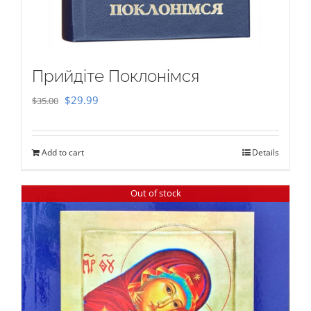
Прийдіте Поклонімся
Original
Current
$
29.99
$
35.00
price
price
was:
is:
Add to cart
Details
$35.00.
$29.99.
Out of stock