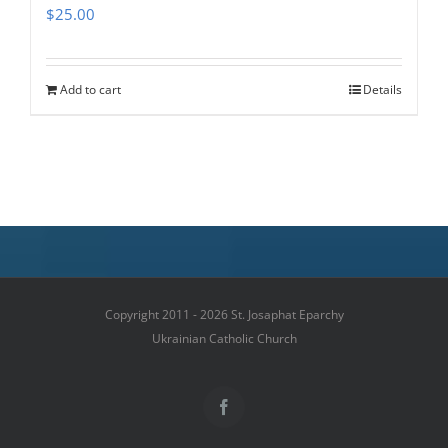
$
25.00
Add to cart
Details
Copyright 2011 - 2026 St. Josaphat Eparchy
Ukrainian Catholic Church
Facebook