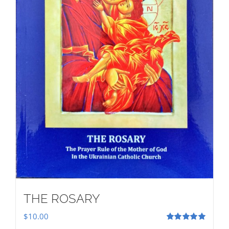
THE ROSARY
$
10.00
Rated
5.00