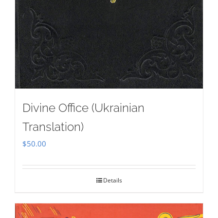
Divine Office (Ukrainian
Translation)
$
50.00
Details