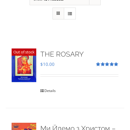
Out of stock
THE ROSARY
$
10.00
Rated
5.00
out of 5
Details
Ми Йдемо з Христом –