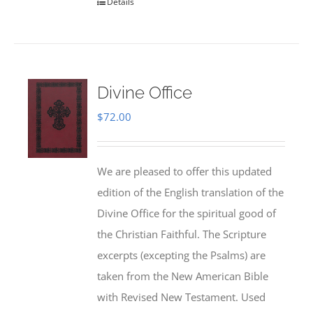
Details
Divine Office
$
72.00
We are pleased to offer this updated
edition of the English translation of the
Divine Office for the spiritual good of
the Christian Faithful. The Scripture
excerpts (excepting the Psalms) are
taken from the New American Bible
with Revised New Testament. Used