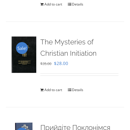
Add to cart
Details
The Mysteries of
Sale!
Christian Initiation
Original
Current
$
28.00
$
35.00
price
price
was:
is:
$35.00.
$28.00.
Add to cart
Details
Прийдіте Поклонімся