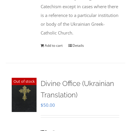
Catechism except in cases where there
is a reference to a particular institution
or body of the Ukrainian Greek-
Catholic Church.
Add to cart
Details
Out of stock
Divine Office (Ukrainian
Translation)
$
50.00