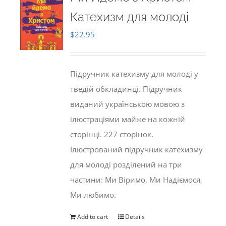
Катехизм для молоді
$
22.95
Підручник катехизму для молоді у
тведій обкладинці. Підручник
виданий українською мовою з
ілюстраціями майже на кожній
сторінці. 227 сторінок.
Ілюстрований підручник катехизму
для молоді розділений на три
частини: Ми Віримо, Ми Надіємося,
Ми любимо.
Add to cart
Details