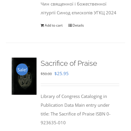
Чин священної і божественної
літургії Синод єпископів УГКЦ 2024
Add to cart
Details
Sacrifice of Praise
Sale!
Original
Current
$
25.95
$
50.00
price
price
was:
is:
Library of Congress Cataloging in
$50.00.
$25.95.
Publication Data Main entry under
title: The Sacrifice of Praise ISBN 0-
923635-010