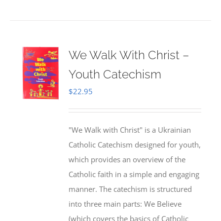
We Walk With Christ –
Youth Catechism
$
22.95
"We Walk with Christ" is a Ukrainian
Catholic Catechism designed for youth,
which provides an overview of the
Catholic faith in a simple and engaging
manner. The catechism is structured
into three main parts: We Believe
(which covers the basics of Catholic