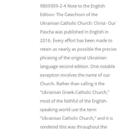
$46.95.
$35.95.
9809309-2-4 Note to the English
Edition: The Catechism of the
Ukrainian Catholic Church: Christ- Our
Pascha was published in English in
2016. Every effort has been made to
retain as nearly as possible the precise
phrasing of the original Ukrainian
language second edition. One notable
exception involves the name of our
Church. Rather than calling it the
"Ukrainian Greek-Catholic Church,"
most of the faithful of the English-
speaking world use the term
"Ukrainian Catholic Church," and it is
rendered this way throughout the