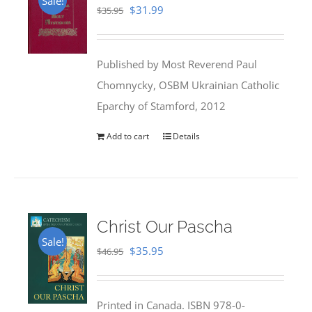
Sale!
Original
Current
$
31.99
$
35.95
price
price
was:
is:
Published by Most Reverend Paul
$35.95.
$31.99.
Chomnycky, OSBM Ukrainian Catholic
Eparchy of Stamford, 2012
Add to cart
Details
Christ Our Pascha
Sale!
Original
Current
$
35.95
$
46.95
price
price
was:
is:
Printed in Canada. ISBN 978-0-