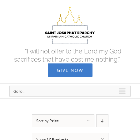
Skip
to
content
“I will not offer to the Lord my God
sacrifices that have cost me nothing.”
GIVE NOW
Go to...
Sort by
Price
Show
12 Products