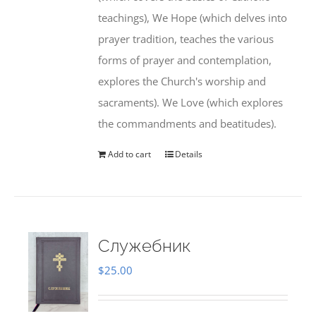
teachings), We Hope (which delves into
prayer tradition, teaches the various
forms of prayer and contemplation,
explores the Church's worship and
sacraments). We Love (which explores
the commandments and beatitudes).
Add to cart
Details
Служебник
$
25.00