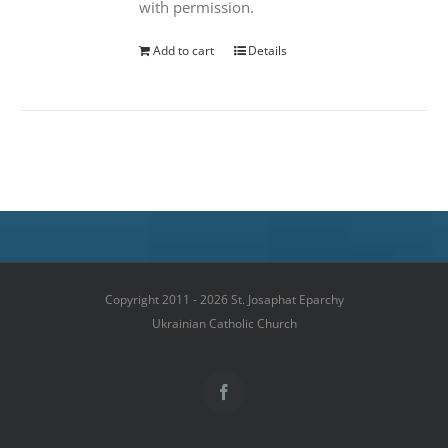
with permission.
Add to cart
Details
Copyright 2011 - 2026 St. Josaphat Eparchy
Ukrainian Catholic Church
Facebook