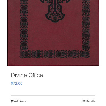
Divine Office
$
72.00
Add to cart
Details