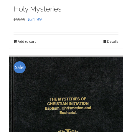
Holy Mysteries
Original
Current
$
31.99
$
35.95
price
price
was:
is:
Add to cart
Details
$35.95.
$31.99.
Sale!