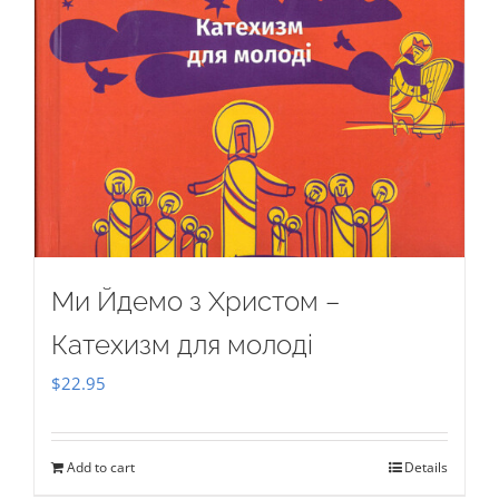
Ми Йдемо з Христом –
Катехизм для молоді
$
22.95
Add to cart
Details