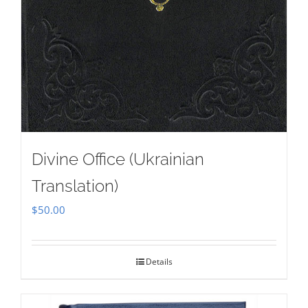
Divine Office (Ukrainian
Translation)
$
50.00
Details