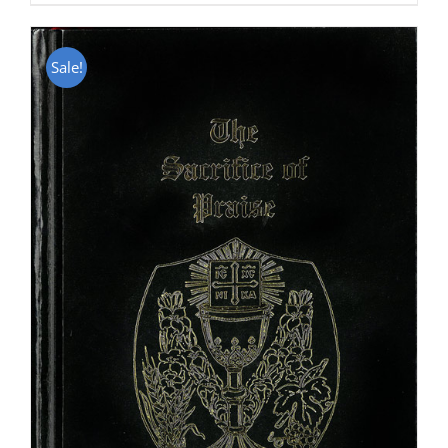
Sale!