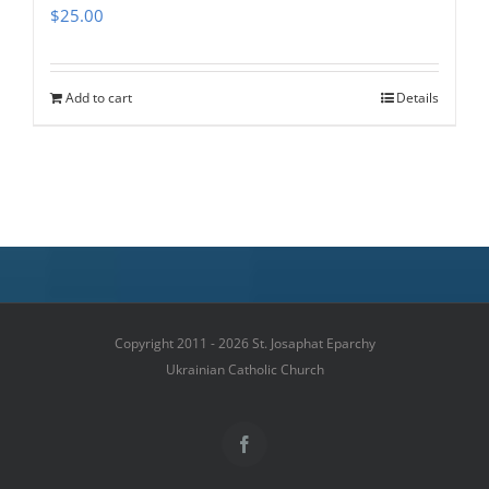
$
25.00
Add to cart
Details
Copyright 2011 - 2026 St. Josaphat Eparchy
Ukrainian Catholic Church
Facebook