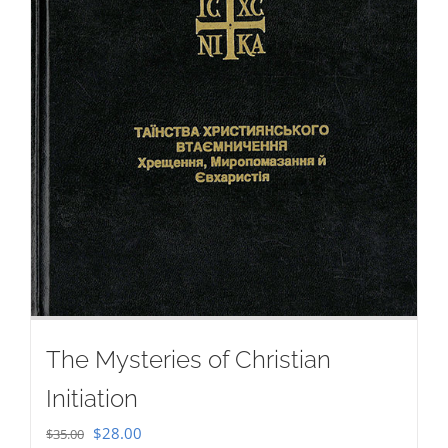
The Mysteries of Christian
Initiation
Original
Current
$
28.00
$
35.00