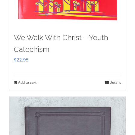
We Walk With Christ – Youth
Catechism
$
22.95
Add to cart
Details