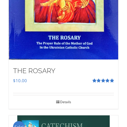
THE ROSARY
$
10.00
Rated
5.00
out of 5
Details
Sale!