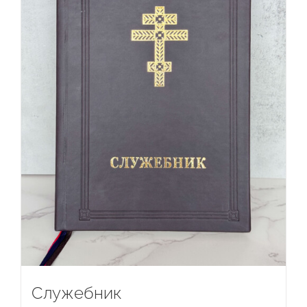
Служебник