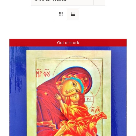
Out of stock