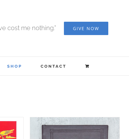
ave cost me nothing.”
GIVE NOW
SHOP
CONTACT