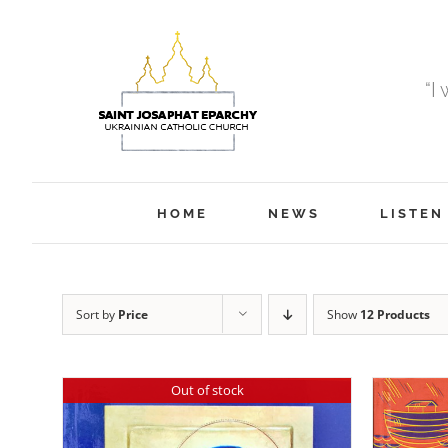
Skip
to
content
“I
HOME
NEWS
LISTEN
Sort by
Price
Show
12 Products
Out of stock