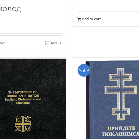
молоді
Add to cart
art
Details
Sale!