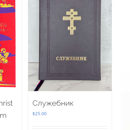
rist
Служебник
$
25.00
sm