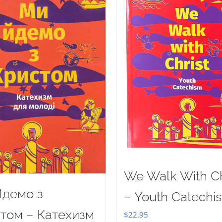
We Walk With Ch
демо з
– Youth Catechi
том – Катехизм
$
22.95