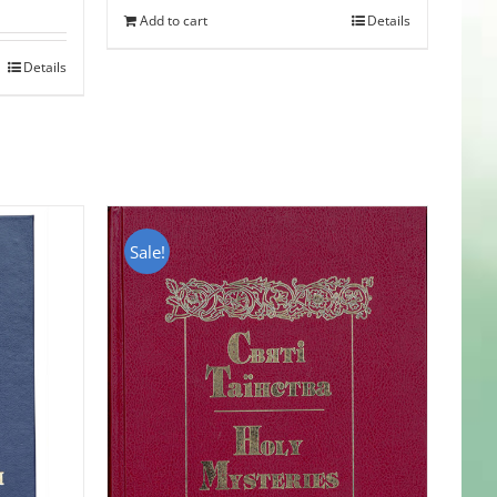
Add to cart
Details
Details
Sale!