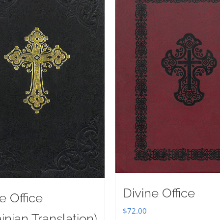
Divine Office
e Office
$
72.00
inian Translation)