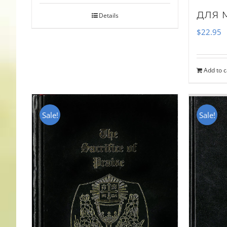
для 
Details
$
22.95
Add to c
Sale!
Sale!