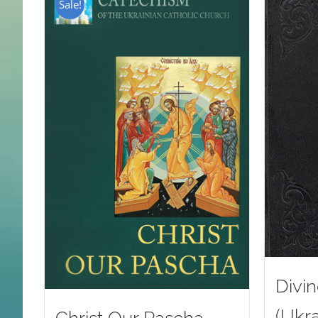
Sale!
Divin
(Ukra