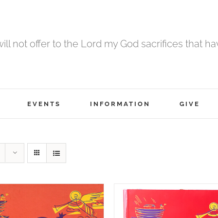
 will not offer to the Lord my God sacrifices that h
EVENTS
INFORMATION
GIVE