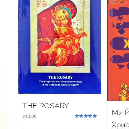
THE ROSARY
Ми Й
$
10.00
Rated
5.00
Хрис
out of 5